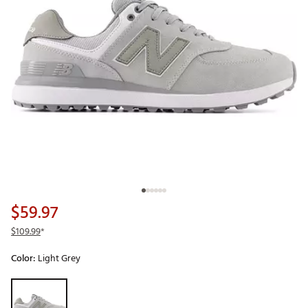
$59.97
$109.99
*
Color:
Light Grey
Selectable group