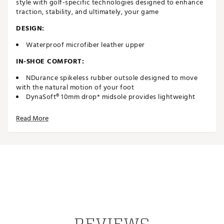
style with golf-specific technologies designed to enhance
traction, stability, and ultimately, your game
DESIGN:
Waterproof microfiber leather upper
IN-SHOE COMFORT:
NDurance spikeless rubber outsole designed to move
with the natural motion of your foot
DynaSoft® 10mm drop* midsole provides lightweight
cushioning & premiumresponsiveness
CUSH+® insole for increased comfort
Read More
DURABILITY & TRACTION:
2 year waterproof warranty*
Brand :
New Balance
Country of Origin : Imported
Web ID:
23NWBM574GRNSV2GRAPA
SKU:
25150869
REVIEWS