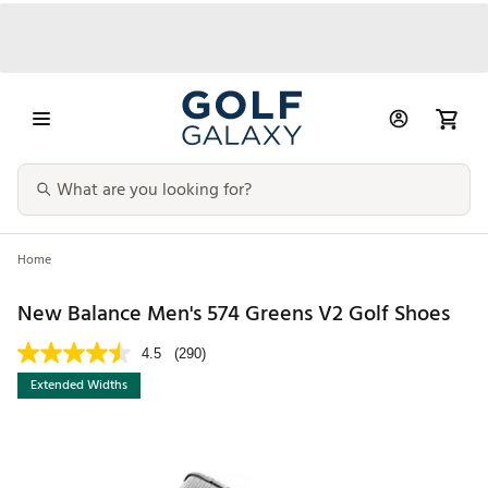
Home
New Balance Men's 574 Greens V2 Golf Shoes
4.5
(290)
Extended Widths