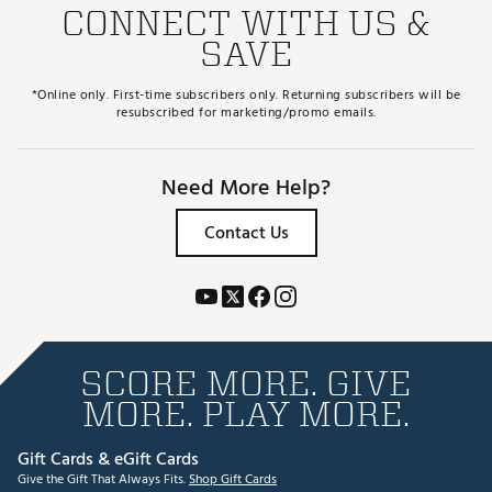
CONNECT WITH US &
SAVE
*Online only. First-time subscribers only. Returning subscribers will be
resubscribed for marketing/promo emails.
Need More Help?
Contact Us
SCORE MORE. GIVE
MORE. PLAY MORE.
Gift Cards & eGift Cards
Give the Gift That Always Fits.
Shop Gift Cards