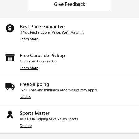
Give Feedback
Best Price Guarantee
If You Find a Lower Price, We’ll Match It.
Learn More
Free Curbside Pickup
Grab Your Gear and Go
Learn More
Free Shipping
Exclusions and minimum order values may apply.
Details
Sports Matter
Join Us in Helping Save Youth Sports.
Donate