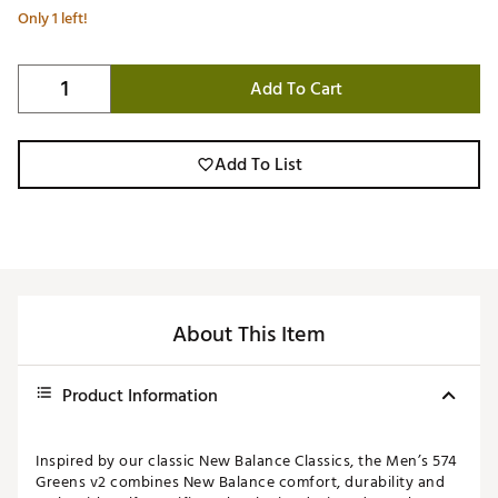
Only 1 left!
Add To Cart
Add To List
About This Item
Product Information
Inspired by our classic New Balance Classics, the Men’s 574
Greens v2 combines New Balance comfort, durability and