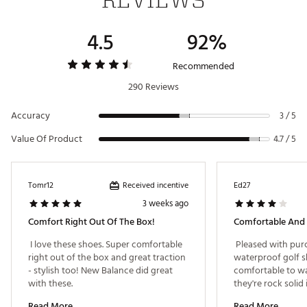
4.5
92%
Recommended
290 Reviews
Accuracy
3 / 5
Value Of Product
4.7 / 5
Received incentive
Tomr12
Ed27
3 weeks ago
Comfort Right Out Of The Box!
Comfortable And
 I love these shoes. Super comfortable 
 Pleased with purc
right out of the box and great traction 
waterproof golf sho
- stylish too! New Balance did great 
comfortable to wal
with these. 
they're rock solid
and clean pretty e
Read More
Read More