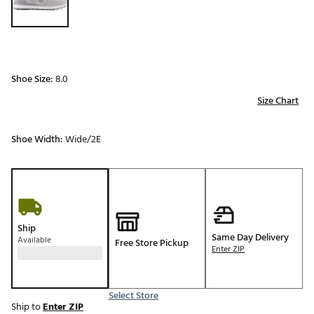
Shoe Size:
8.0
Size Chart
Shoe Width:
Wide/2E
Ship
Same Day Delivery
Available
Free Store Pickup
Enter ZIP
Select Store
Ship to
Enter ZIP