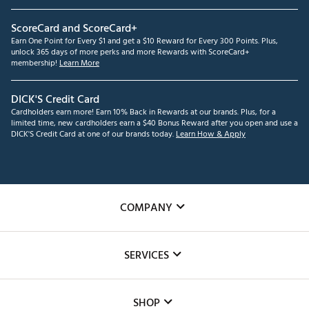
ScoreCard and ScoreCard+
Earn One Point for Every $1 and get a $10 Reward for Every 300 Points. Plus,
unlock 365 days of more perks and more Rewards with ScoreCard+
membership!
Learn More
DICK'S Credit Card
Cardholders earn more! Earn 10% Back in Rewards at our brands. Plus, for a
limited time, new cardholders earn a $40 Bonus Reward after you open and use a
DICK'S Credit Card at one of our brands today.
Learn How & Apply
COMPANY
About Us
SERVICES
Careers
Custom Fittings
The DICK'S Foundation
SHOP