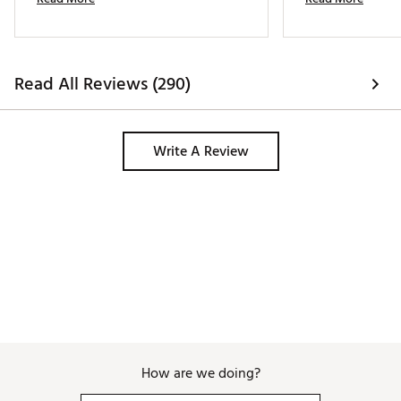
cloth and water. 
Read All Reviews (290)
Write A Review
How are we doing?