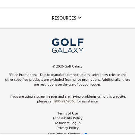
Golf Lessons
Inclusion
Mobile App
Club Repair
RESOURCES
Promos and Coupons
Simulator Rentals
My Account
Top Brands
In-Store Events
ScoreCard & ScoreCard+ Benefits
Find A Store
Schedule Services
DICK'S Credit Card
Gift Cards
Virtual Club Advisor
©
2026
Golf Galaxy
Contact Customer Service
Pay With Affirm
*Price Promotions - Due to manufacturer restrictions, select new release and
Golf Club Trade-In
other specified products are excluded from price promotions. Additionally, there
Track Your Order
are restrictions on the use of coupon codes.
Pay with Afterpay
Return Policy
If you are using a screen reader and are having problems using this website,
please call
800-287-9060
for assistance.
Shipping Rates
Terms of Use
Accessibility Policy
Best Price Guarantee
Associate Log-in
Privacy Policy
From the Tips: Articles and Advice
Your Privacy Choices