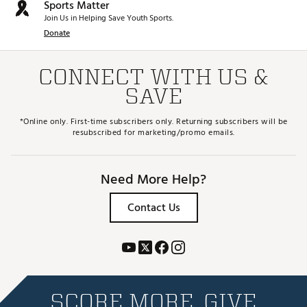
Sports Matter
Join Us in Helping Save Youth Sports.
Donate
CONNECT WITH US &
SAVE
*Online only. First-time subscribers only. Returning subscribers will be
resubscribed for marketing/promo emails.
Need More Help?
Contact Us
SCORE MORE. GIVE