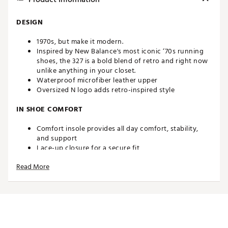
DESIGN
1970s, but make it modern.
Inspired by New Balance's most iconic ‘70s running
shoes, the 327 is a bold blend of retro and right now
unlike anything in your closet.
Waterproof microfiber leather upper
Oversized N logo adds retro-inspired style
IN SHOE COMFORT
Comfort insole provides all day comfort, stability,
and support
Lace-up closure for a secure fit
Read More
TRACTION
Spikeless outsole provides traction from the course
to the clubhouse
Brand :
New Balance
Country of Origin : Imported