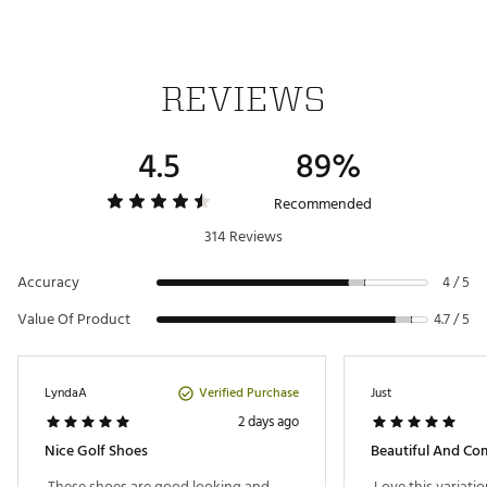
Web ID:
23NWBWWMNS327GLFWGSH
REVIEWS
4.5
89%
Recommended
314 Reviews
Accuracy
4 / 5
Value Of Product
4.7 / 5
Verified Purchase
LyndaA
Just
2 days ago
Nice Golf Shoes
Beautiful And Co
 These shoes are good looking and 
 Love this variatio