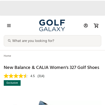
Home
New Balance & CALIA Women's 327 Golf Shoes
4.5
(314)
Exclusive