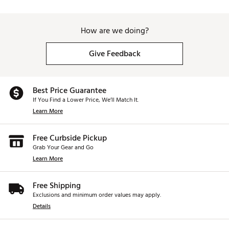
How are we doing?
Give Feedback
Best Price Guarantee
If You Find a Lower Price, We’ll Match It.
Learn More
Free Curbside Pickup
Grab Your Gear and Go
Learn More
Free Shipping
Exclusions and minimum order values may apply.
Details