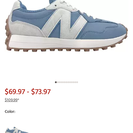
$69.97
- $73.97
$109.99
*
Color:
Selectable group