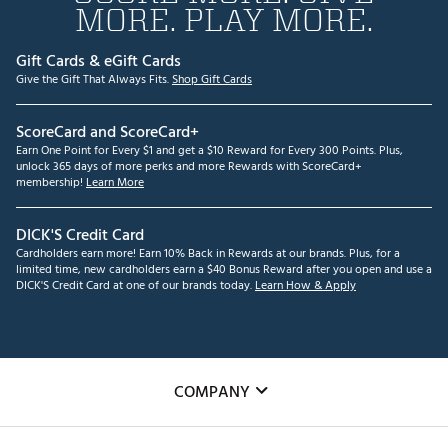
MORE. PLAY MORE.
Gift Cards & eGift Cards
Give the Gift That Always Fits.
Shop Gift Cards
ScoreCard and ScoreCard+
Earn One Point for Every $1 and get a $10 Reward for Every 300 Points. Plus,
unlock 365 days of more perks and more Rewards with ScoreCard+
membership!
Learn More
DICK'S Credit Card
Cardholders earn more! Earn 10% Back in Rewards at our brands. Plus, for a
limited time, new cardholders earn a $40 Bonus Reward after you open and use a
DICK'S Credit Card at one of our brands today.
Learn How & Apply
COMPANY
About Us