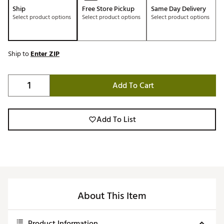
Ship
Free Store Pickup
Same Day Delivery
Select product options
Select product options
Select product options
Ship to
Enter ZIP
Add To Cart
Add To List
About This Item
Product Information