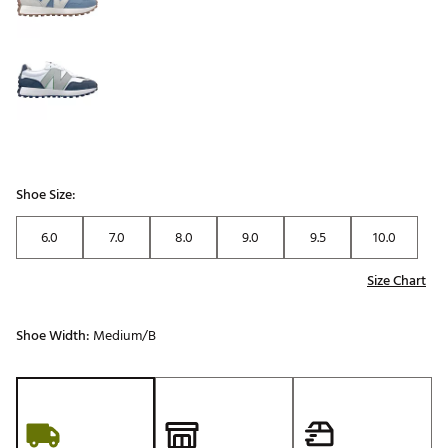
Shoe Size:
6.0
7.0
8.0
9.0
9.5
10.0
Size Chart
Shoe Width:
Medium/B