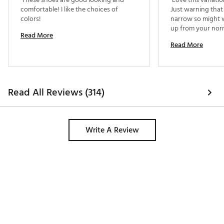
comfortable! I like the choices of 
Just warning that 
colors! 
narrow so might wa
Read More
Read More
Read All Reviews (314)
Write A Review