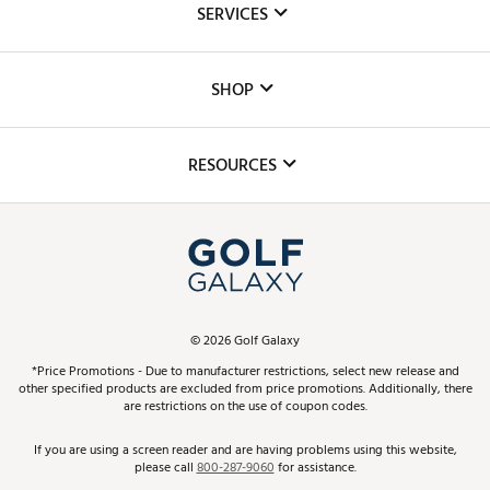
SERVICES
Careers
Custom Fittings
The DICK'S Foundation
SHOP
Golf Lessons
Inclusion
Mobile App
Club Repair
RESOURCES
Promos and Coupons
Simulator Rentals
My Account
Top Brands
In-Store Events
ScoreCard & ScoreCard+ Benefits
Find A Store
Schedule Services
DICK'S Credit Card
Gift Cards
Virtual Club Advisor
©
2026
Golf Galaxy
Contact Customer Service
Pay With Affirm
*Price Promotions - Due to manufacturer restrictions, select new release and
Golf Club Trade-In
other specified products are excluded from price promotions. Additionally, there
Track Your Order
are restrictions on the use of coupon codes.
Pay with Afterpay
Return Policy
If you are using a screen reader and are having problems using this website,
please call
800-287-9060
for assistance.
Shipping Rates