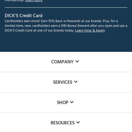
membership!
Learn More
DICK'S Credit Card
Cardholders earn more! Earn 10% Back in Rewards at our brands. Plus, for a
limited time, new cardholders earn a $40 Bonus Reward after you open and use a
DICK'S Credit Card at one of our brands today.
Learn How & Apply
COMPANY
About Us
SERVICES
Careers
Custom Fittings
The DICK'S Foundation
SHOP
Golf Lessons
Inclusion
Mobile App
Club Repair
RESOURCES
Promos and Coupons