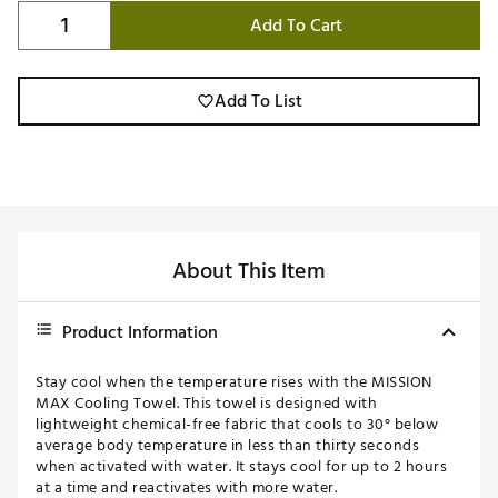
Add To Cart
Add To List
About This Item
Product Information
Stay cool when the temperature rises with the MISSION
MAX Cooling Towel. This towel is designed with
lightweight chemical-free fabric that cools to 30° below
average body temperature in less than thirty seconds
when activated with water. It stays cool for up to 2 hours
at a time and reactivates with more water.