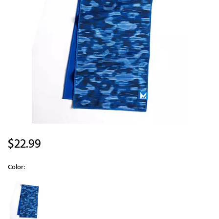
$22.99
Color:
Selectable group