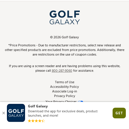
Simulator Rentals
My Account
Top Brands
In-Store Events
ScoreCard & ScoreCard+ Benefits
Find A Store
Schedule Services
DICK'S Credit Card
Gift Cards
Virtual Club Advisor
©
2026
Golf Galaxy
Contact Customer Service
Pay With Affirm
*Price Promotions - Due to manufacturer restrictions, select new release and
Golf Club Trade-In
other specified products are excluded from price promotions. Additionally, there
Track Your Order
are restrictions on the use of coupon codes.
Pay with Afterpay
Return Policy
If you are using a screen reader and are having problems using this website,
please call
800-287-9060
for assistance.
Shipping Rates
Terms of Use
Accessibility Policy
Best Price Guarantee
Associate Log-in
Privacy Policy
From the Tips: Articles and Advice
Your Privacy Choices
California Disclosures
Product Availability and Price
Site Feedback
Promo Exclusions