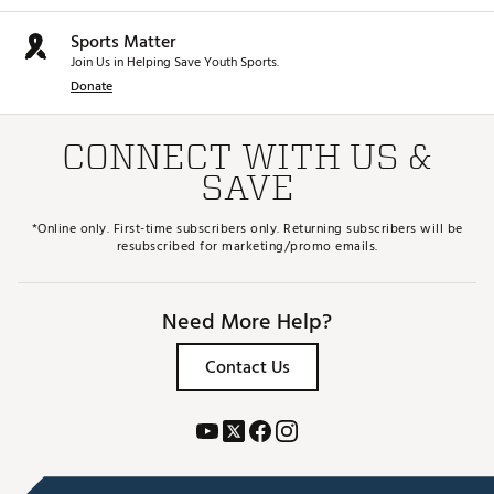
Sports Matter
Join Us in Helping Save Youth Sports.
Donate
CONNECT WITH US &
SAVE
*Online only. First-time subscribers only. Returning subscribers will be
resubscribed for marketing/promo emails.
Need More Help?
Contact Us