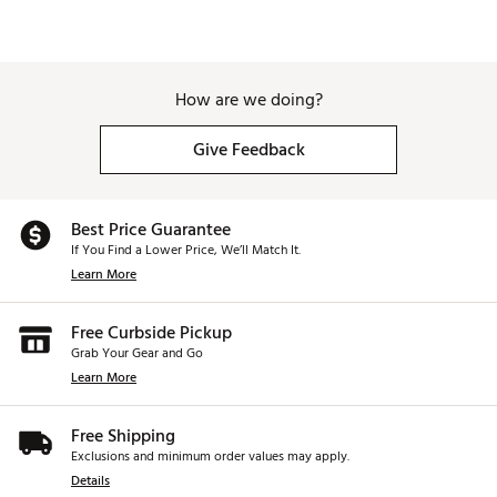
How are we doing?
Give Feedback
Best Price Guarantee
If You Find a Lower Price, We’ll Match It.
Learn More
Free Curbside Pickup
Grab Your Gear and Go
Learn More
Free Shipping
Exclusions and minimum order values may apply.
Details