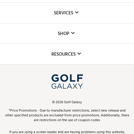
About Us
SERVICES
Careers
Custom Fittings
The DICK'S Foundation
SHOP
Golf Lessons
Inclusion
Mobile App
Club Repair
RESOURCES
Promos and Coupons
Simulator Rentals
My Account
Top Brands
In-Store Events
ScoreCard & ScoreCard+ Benefits
Find A Store
Schedule Services
DICK'S Credit Card
Gift Cards
Virtual Club Advisor
©
2026
Golf Galaxy
Contact Customer Service
Pay With Affirm
*Price Promotions - Due to manufacturer restrictions, select new release and
Golf Club Trade-In
other specified products are excluded from price promotions. Additionally, there
Track Your Order
are restrictions on the use of coupon codes.
Pay with Afterpay
Return Policy
If you are using a screen reader and are having problems using this website,