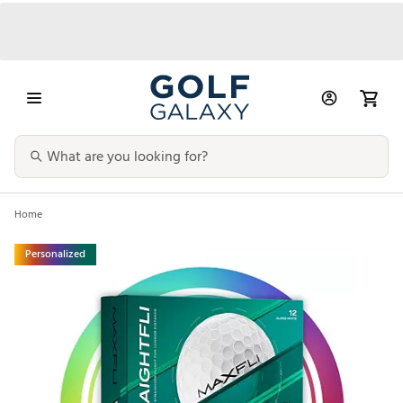
Home
Personalized