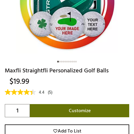
Maxfli Straightfli Personalized Golf Balls
$19.99
4.4
(5)
Customize
Add To List