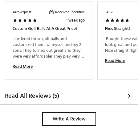
Brand :
Maxfli
Country of Origin : Imported
Received incentive
Arrowquest
JAF26
1 week ago
Web ID:
25MAXUSTRGHTFLGRNGBL
SKU:
28085193
Custom Golf Balls At A Great Price!
Flies Straight!
 I ordered these golf balls and 
 Bought these with
customized them for myself and my 2 
look great and pe
sons. They turned out great and they 
were very affordable! They play very 
Read More
well too! 
Read More
Read All Reviews (5)
Write A Review