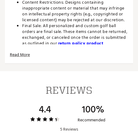
Content Restrictions: Designs containing
inappropriate content or material that may infringe
on intellectual property rights (e.g., copyrighted or
licensed content) may be rejected at our discretion.
Final Sale: All personalized and custom golf ball
orders are final sale. These items cannot be returned,
exchanged, or canceled once the order is submitted
as outlined in our
return policy product
restrictions.
Read More
FEATURES
20% Straighter Flight
- Independent robot testing
produced results 20% Straighter than previous
generation Speedfli
REVIEWS
Find-the-Fairway Dimple Pattern
- Innovative Cube-
Octahedron dimple design, featuring 374
strategically sized dimples, optimizes launch and lift
4.4
100%
dynamics for a more stable, straighter ball flight
New Core Design
- Delivers faster ball speeds
without sacrificing distance or control
Recommended
Soft Feel
- Our softest ionomer cover maintains high
5 Reviews
levels of spin for the ultimate touch and control
around the greens