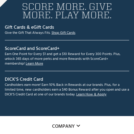
SCORE MORE. GIVE
MORE. PLAY MORE.
Gift Cards & eGift Cards
Give the Gift That Always Fits.
Shop Gift Cards
ScoreCard and ScoreCard+
Earn One Point for Every $1 and get a $10 Reward for Every 300 Points. Plus,
unlock 365 days of more perks and more Rewards with ScoreCard+
membership!
Learn More
DICK'S Credit Card
Cardholders earn more! Earn 10% Back in Rewards at our brands. Plus, for a
limited time, new cardholders earn a $40 Bonus Reward after you open and use a
DICK'S Credit Card at one of our brands today.
Learn How & Apply
COMPANY