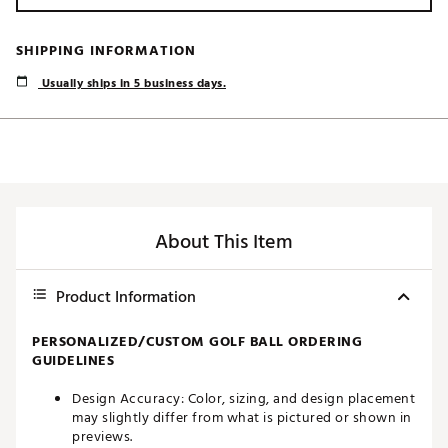
SHIPPING INFORMATION
Usually ships in 5 business days.
About This Item
Product Information
PERSONALIZED/CUSTOM GOLF BALL ORDERING
GUIDELINES
Design Accuracy: Color, sizing, and design placement
may slightly differ from what is pictured or shown in
previews.