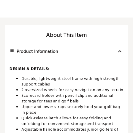
About This Item
Product Information
DESIGN & DETAILS:
Durable, lightweight steel frame with high strength
support cables
2 oversized wheels for easy navigation on any terrain
Scorecard holder with pencil clip and additional
storage for tees and golf balls
Upper and lower straps securely hold your golf bag
in place
Quick-release latch allows for easy folding and
unfolding for convenient storage and transport
Adjustable handle accommodates junior golfers of