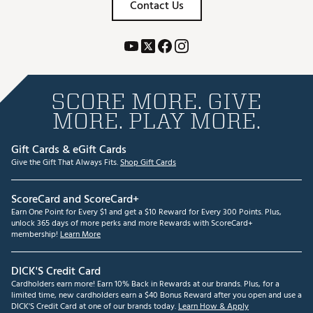
Contact Us
SCORE MORE. GIVE
MORE. PLAY MORE.
Gift Cards & eGift Cards
Give the Gift That Always Fits.
Shop Gift Cards
ScoreCard and ScoreCard+
Earn One Point for Every $1 and get a $10 Reward for Every 300 Points. Plus,
unlock 365 days of more perks and more Rewards with ScoreCard+
membership!
Learn More
DICK'S Credit Card
Cardholders earn more! Earn 10% Back in Rewards at our brands. Plus, for a
limited time, new cardholders earn a $40 Bonus Reward after you open and use a
DICK'S Credit Card at one of our brands today.
Learn How & Apply