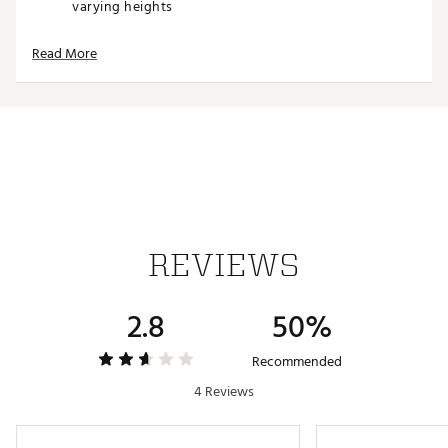
varying heights
Dimensions (collapsed): 28.5” x 16” x 14”
Dimensions (open): 33” x 32” x 22.5”
Read More
Brand :
Maxfli
Country of Origin : Imported
WARNING:
Cancer and Reproductive Harm -
www.P65warnings.ca.gov
Web ID:
24MAXUMXFLJRCRTXXCRT
SKU:
25304791
REVIEWS
2.8
50%
Recommended
4 Reviews