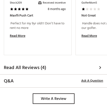
Received incentive
Shock209
GolferMom5
8 months ago
Maxfli Push Cart
Not Great
 Perfect for my 9yr old!!! Don’t have to 
 Handle does not a
rent no more 
our golfer. 
Read More
Read More
Read All Reviews (4)
Q&A
Ask A Question
Write A Review