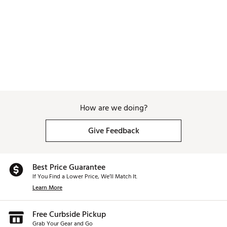
How are we doing?
Give Feedback
Best Price Guarantee
If You Find a Lower Price, We’ll Match It.
Learn More
Free Curbside Pickup
Grab Your Gear and Go