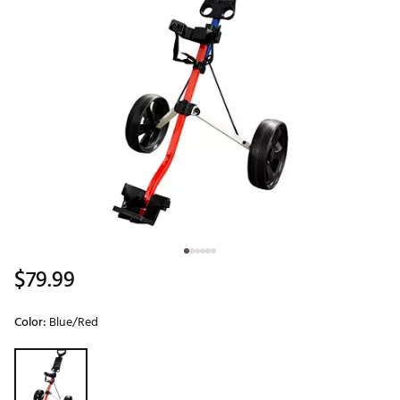
$79.99
Color:
Blue/Red
Selectable group