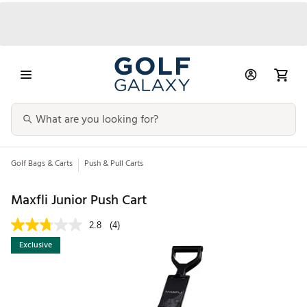
Golf Bags & Carts
Push & Pull Carts
Maxfli Junior Push Cart
2.8
(4)
Exclusive