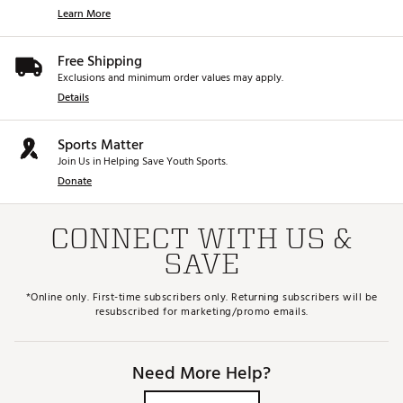
Learn More
Free Shipping
Exclusions and minimum order values may apply.
Details
Sports Matter
Join Us in Helping Save Youth Sports.
Donate
CONNECT WITH US &
SAVE
*Online only. First-time subscribers only. Returning subscribers will be
resubscribed for marketing/promo emails.
Need More Help?