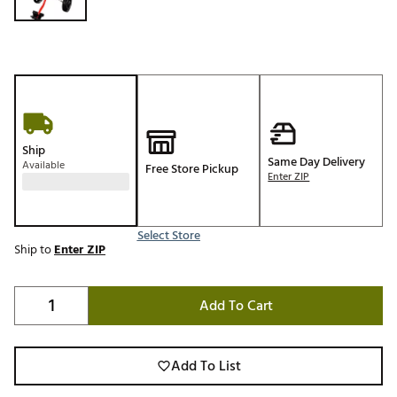
Ship
Same Day Delivery
Available
Free Store Pickup
Enter ZIP
Select Store
Ship to
Enter ZIP
Add To Cart
Add To List