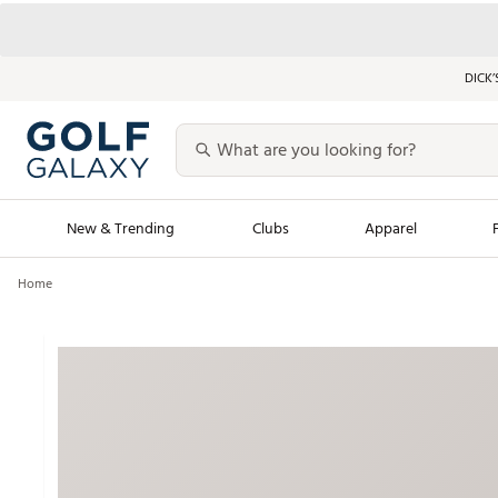
DICK’
New & Trending
Clubs
Apparel
Home
Golf Launch Calendar
Trending Sty
Men's Shop The L
Women's Shop Th
Featured Shops
Nike New Arrivals
Americana Collection
Performance Shoe
Personalized Gear
Pull-On Golf Bott