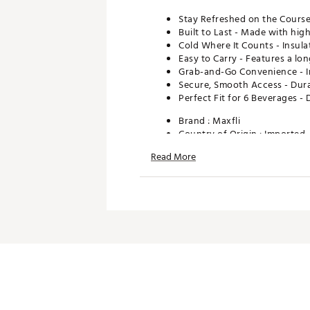
Stay Refreshed on the Course 
Built to Last - Made with hig
Cold Where It Counts - Insulat
Easy to Carry - Features a lon
Grab-and-Go Convenience - I
Secure, Smooth Access - Durab
Perfect Fit for 6 Beverages -
Brand :
Maxfli
Country of Origin : Imported
Read More
Web ID:
25MAXUHYDRMXFLC
SKU:
27153409