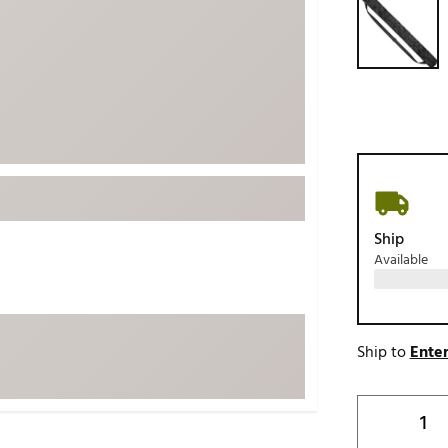
ed
New Tech
Ghost 
 Sets
New Accessories
Johnni
k
Mizuno
PAYNT
Redvan
Sugarlo
lf
Sierra
SWAG
rs
Ship
TRUE
Available
Waggl
f Balls
Whoo
 & Driving Irons
Ship to
Enter
Tell
the Course
Gam
ies