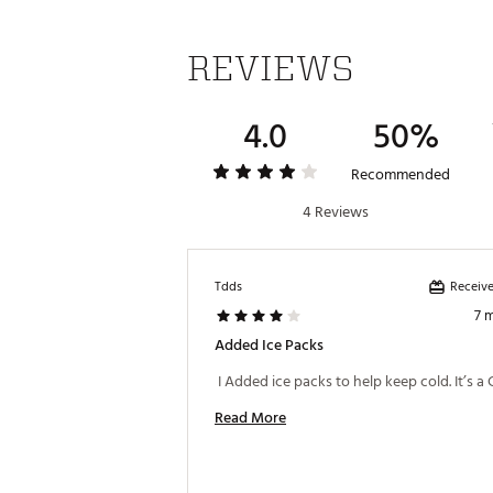
REVIEWS
4.0
50%
Recommended
4 Reviews
Receive
Tdds
7 
Added Ice Packs
Read More