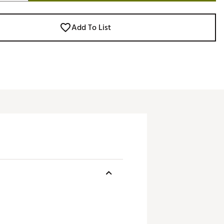
Add To List