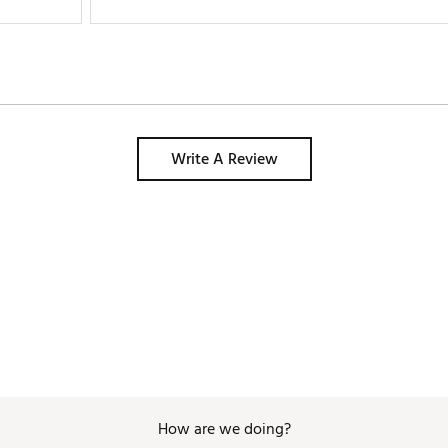
Write A Review
How are we doing?