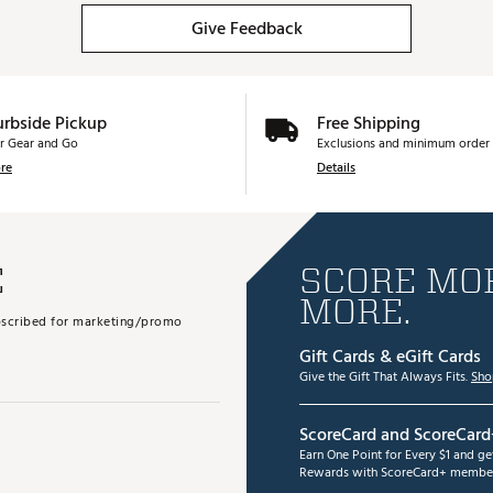
Give Feedback
urbside Pickup
Free Shipping
r Gear and Go
Exclusions and minimum order 
re
Details
E
SCORE MOR
MORE.
subscribed for marketing/promo
Gift Cards & eGift Cards
Give the Gift That Always Fits.
Sho
ScoreCard and ScoreCard
Earn One Point for Every $1 and g
Rewards with ScoreCard+ member