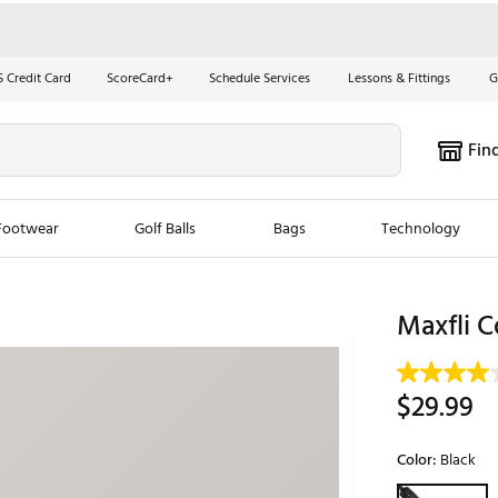
S Credit Card
ScoreCard+
Schedule Services
Lessons & Fittings
G
Fin
Footwear
Golf Balls
Bags
Technology
les
New Arrivals
Tren
Maxfli C
ook
New Clubs
Chubbi
e Look
New Shoes
Jordan
$29.99
New Balls
Maxfli
s
New Apparel
Breezy
Color:
Black
oms
New Bags
Fore th
Selectable grou