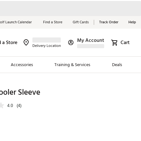
olf Launch Calendar
Find a Store
Gift Cards
Track Order
Help
My Account
d a Store
Cart
Red, White &
Delivery Location
Blue Essentials
Accessories
Training & Services
Deals
Shop Now
Close
ding Brands
ooler Sleeve
es
4.0
(4)
 Golf
 Golf
e Girls
p