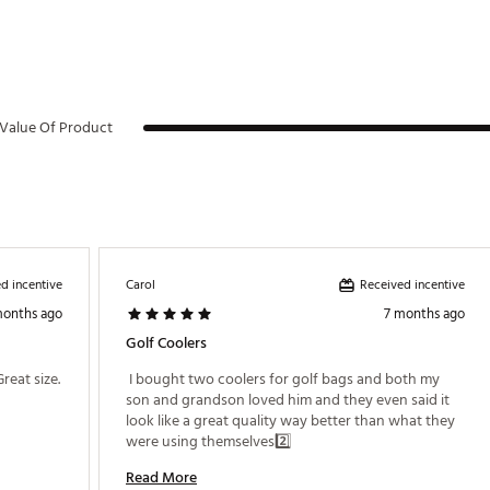
Value Of Product
d incentive
Received incentive
Carol
months ago
7 months ago
Golf Coolers
 I Added ice packs to help keep cold. It’s a Great size. 
 I bought two coolers for golf bags and both my 
son and grandson loved him and they even said it 
look like a great quality way better than what they 
were using themselves2️⃣ 
Read More