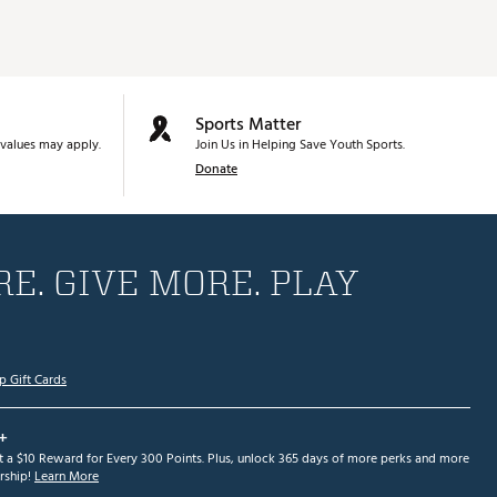
Sports Matter
values may apply.
Join Us in Helping Save Youth Sports.
Donate
E. GIVE MORE. PLAY
p Gift Cards
+
et a $10 Reward for Every 300 Points. Plus, unlock 365 days of more perks and more
ship!
Learn More