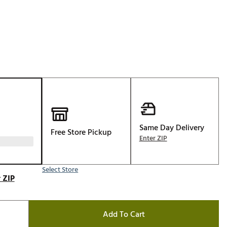
Golf
e-O
R
ly
af Social Club
 Madre
Same Day Delivery
Free Store Pickup
e
Enter ZIP
p
Select Store
 ZIP
 Us About Your
e
Add To Cart