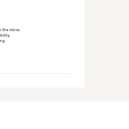
n the move.
ility.
ng.