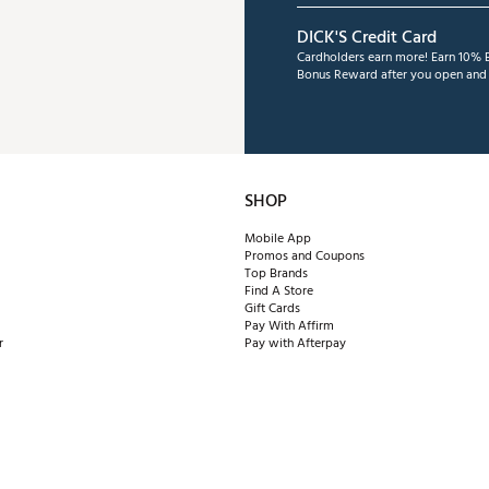
DICK'S Credit Card
Cardholders earn more! Earn 10% B
Bonus Reward after you open and u
SHOP
Mobile App
Promos and Coupons
Top Brands
Find A Store
Gift Cards
Pay With Affirm
r
Pay with Afterpay