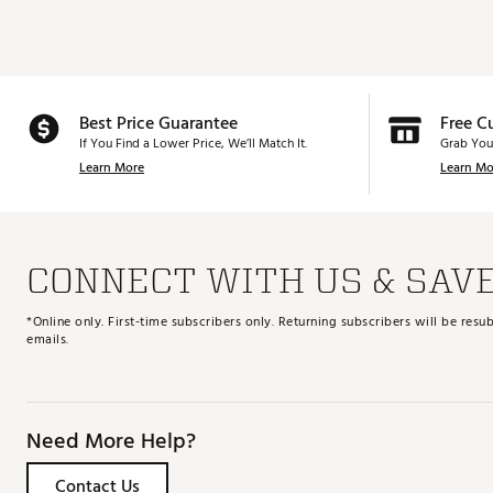
Best Price Guarantee
Free C
If You Find a Lower Price, We’ll Match It.
Grab You
Learn More
Learn Mo
CONNECT WITH US & SAV
*Online only. First-time subscribers only. Returning subscribers will be re
emails.
Need More Help?
Contact Us