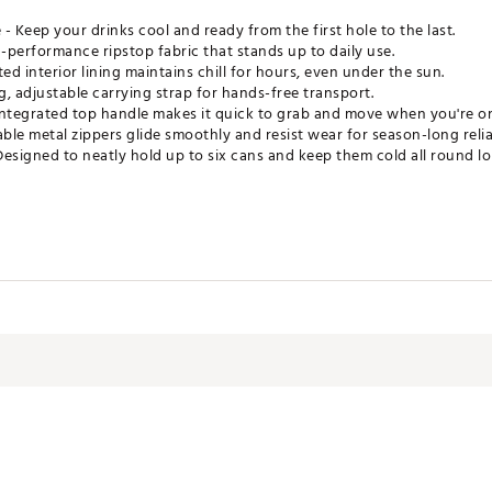
- Keep your drinks cool and ready from the first hole to the last.
h-performance ripstop fabric that stands up to daily use.
ed interior lining maintains chill for hours, even under the sun.
g, adjustable carrying strap for hands-free transport.
ntegrated top handle makes it quick to grab and move when you're o
le metal zippers glide smoothly and resist wear for season-long reliab
 Designed to neatly hold up to six cans and keep them cold all round lo
LRSCEA