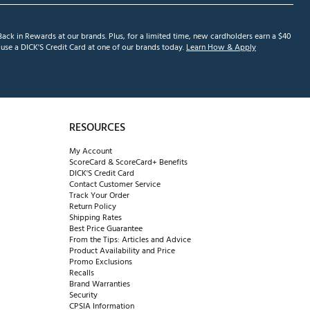
ack in Rewards at our brands. Plus, for a limited time, new cardholders earn a $40
se a DICK'S Credit Card at one of our brands today.
Learn How & Apply
RESOURCES
My Account
ScoreCard & ScoreCard+ Benefits
DICK'S Credit Card
Contact Customer Service
Track Your Order
Return Policy
Shipping Rates
Best Price Guarantee
From the Tips: Articles and Advice
Product Availability and Price
Promo Exclusions
Recalls
Brand Warranties
Security
CPSIA Information