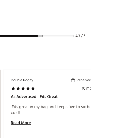
4.3 / 5
Received incentive
Double Bogey
Brett654
10 months ago
As Advertised - Fits Great
Does A
 Fits great in my bag and keeps five to six beers 
 I got t
cold! 
not grea
into an
Read More
awkward
cart an
Read M
pocket 