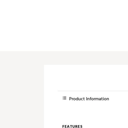
Push Carts
Product Information
FEATURES