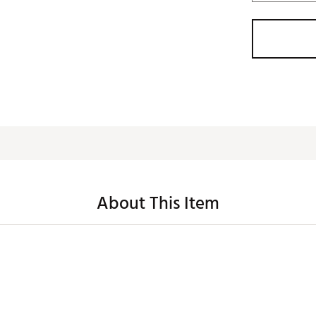
About This Item