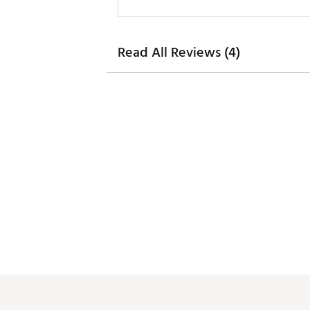
Read All Reviews (4)