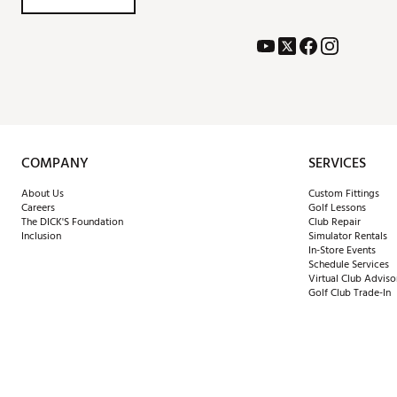
COMPANY
SERVICES
About Us
Custom Fittings
Careers
Golf Lessons
The DICK'S Foundation
Club Repair
Inclusion
Simulator Rentals
In-Store Events
Schedule Services
Virtual Club Adviso
Golf Club Trade-In