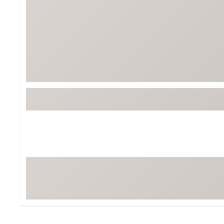
Tour-Inspired Gear
Streetwear Inspir
Hat Shop
Women's Matching
Women's and Girls'
Complete the Loo
Youth Shop
Fan Gear: MLB, NCAA & More
Trending Go
Character Shop
Equipment
At-Home Training Center
Zero-Torque Putte
Travel Shop
Mini Drivers
Tour Apparel & Gear
Limited Edition Gol
Fitness & Wellness Shop
High-Lofted Woods
Studio Putters
Premium Bags for 
Trending Accessor
Sets for the Family