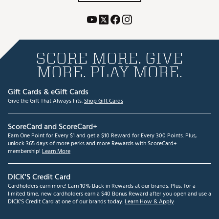
SCORE MORE. GIVE
MORE. PLAY MORE.
Gift Cards & eGift Cards
Give the Gift That Always Fits.
Shop Gift Cards
ScoreCard and ScoreCard+
Earn One Point for Every $1 and get a $10 Reward for Every 300 Points. Plus,
unlock 365 days of more perks and more Rewards with ScoreCard+
membership!
Learn More
DICK'S Credit Card
Cardholders earn more! Earn 10% Back in Rewards at our brands. Plus, for a
limited time, new cardholders earn a $40 Bonus Reward after you open and use a
DICK'S Credit Card at one of our brands today.
Learn How & Apply