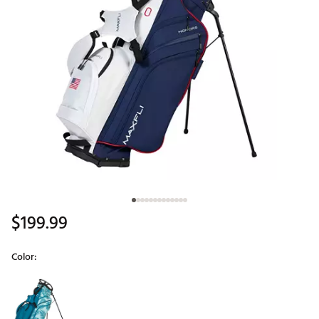
$199.99
Color:
Selectable group