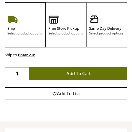
Ship
Free Store Pickup
Same Day Delivery
Select product options
Select product options
Select product options
Ship to
Enter ZIP
Add To Cart
Add To List