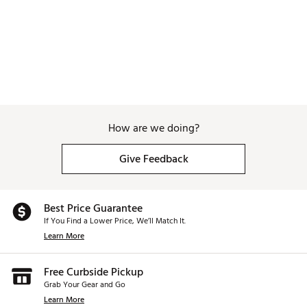
How are we doing?
Give Feedback
Best Price Guarantee
If You Find a Lower Price, We’ll Match It.
Learn More
Free Curbside Pickup
Grab Your Gear and Go
Learn More