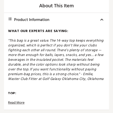
About This Item
Product Information
WHAT OUR EXPERTS ARE SAYING:
"This bag is a great value. The 14-way top keeps everything
organized, which is perfect if you don’t like your clubs
fighting each other all round. There’s plenty of storage —
more than enough for balls, layers, snacks, and yes… a few
beverages in the insulated pocket. The materials feel
durable, and the color options look sharp without being
over the top. If you want functionality without paying
premium-bag prices, this is a strong choice." - Emilie,
Master Club Fitter at Golf Galaxy Oklahoma City, Oklahoma
TOP:
Read More
Durable, dual carry straps with high-density foam
padding
Secure cart strap to keep the bag stable on a cart