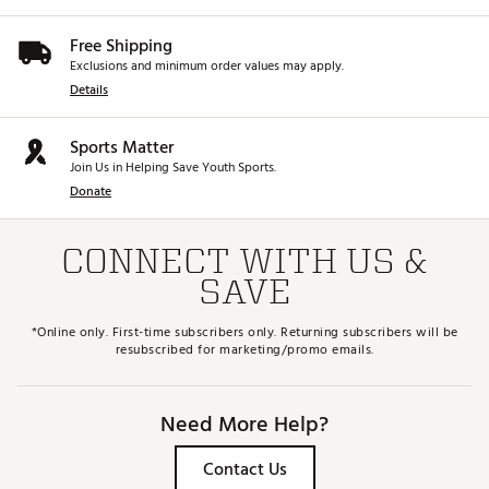
Free Shipping
Exclusions and minimum order values may apply.
Details
Sports Matter
Join Us in Helping Save Youth Sports.
Donate
CONNECT WITH US &
SAVE
*Online only. First-time subscribers only. Returning subscribers will be
resubscribed for marketing/promo emails.
Need More Help?
Contact Us