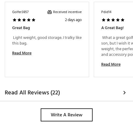
including Di(2-ethylhexyl) phthalate (DEHP), which is
known to the State of California to cause cancer and birth
Received incentive
Golfer3857
Pdid14
defects or other reproductive harm. For more information
2 days ago
go to www.P65warnings.ca.gov
Great Bag
A Great Bag!
Web ID:
26MAXMGOLFMXFLHNRSDCE
 Light weight, good storage. I tralky like 
 What a great golf 
this bag. 
son, but I wish it 
weight, the perfe
Read More
and accessory poin
amazing price! 
Read More
Read All Reviews (22)
Write A Review