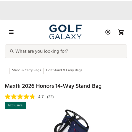
...
Stand & Carry Bags
Golf Stand & Carry Bags
Maxfli 2026 Honors 14-Way Stand Bag
4.7
(22)
Exclusive