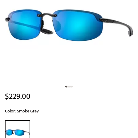
$229.00
Color:
Smoke Grey
Selectable group