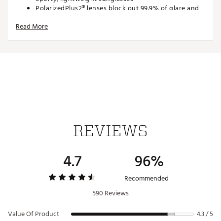
PolarizedPlus2® lenses block out 99.9% of glare and
manage 95% of HEV
Read More
Lenses feature patented lens treatments or rare
earth elements for distortion free, enhanced color
and clarity
Lenses block 100% of harmful UV rays
Saddle-style bridge with adjustable nose pads and
traditional pin hinges for secure fit
Compliments oval and oblong face shapes
Recommended by the Skin Cancer Foundation® as an
effective UV Filter for the eyes and surrounding skin
SPECS:
REVIEWS
Fit: Medium; Lens: 64mm, Bridge: 17mm, Temple
130mm
4.7
96%
Frame: Grilamid
Lenses: PolarizedPlus2®
Curvature: 8 mm
Recommended
Brand :
Maui Jim
590 Reviews
Country of Origin : Imported
Web ID:
17MJIUHKPTRNSBLHWSGS
Value Of Product
4.3 / 5