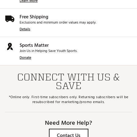
Learn More
Free Shipping
Exclusions and minimum order values may apply.
Details
Sports Matter
Join Us in Helping Save Youth Sports.
Donate
CONNECT WITH US &
SAVE
*Online only. First-time subscribers only. Returning subscribers will be
resubscribed for marketing/promo emails.
Need More Help?
Contact Us