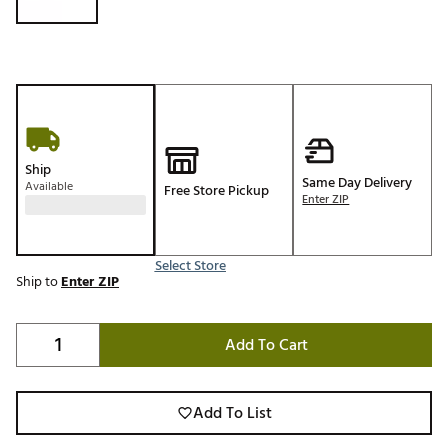
Ship
Same Day Delivery
Available
Free Store Pickup
Enter ZIP
Select Store
Ship to
Enter ZIP
Add To Cart
Add To List