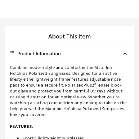
About This Item
Product Information
Combine modern style and comfort in the Maui Jim
Ho’okipa Polarized Sunglasses. Designed for an active
lifestyle the lightweight frame features adjustable nose
pads to ensure a secure fit. PolarizedPlus2® lenses block
out glare and protect you from harmful UV rays without
causing distortion for an optimal view. Whether you’re
watching a surfing competition or planning to take on the
field yourself the Maui Jim Ho’okipa Polarized Sunglasses
have you covered.
FEATURES:
Sporty, lightweight sunglasses