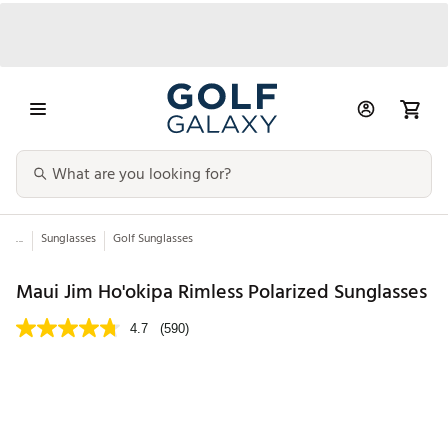
...
Sunglasses
Golf Sunglasses
Maui Jim Ho'okipa Rimless Polarized Sunglasses
4.7
(590)