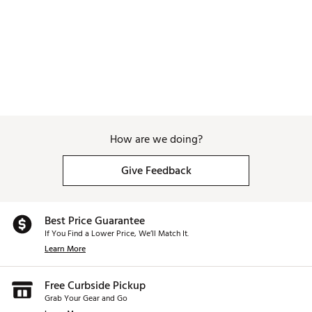
How are we doing?
Give Feedback
Best Price Guarantee
If You Find a Lower Price, We’ll Match It.
Learn More
Free Curbside Pickup
Grab Your Gear and Go