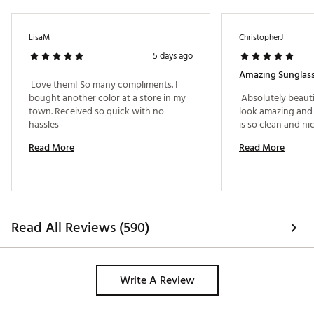
SKU:
17944739
LisaM
ChristopherJ
5 days ago
Amazing Sunglass
 Love them! So many compliments. I 
bought another color at a store in my 
 Absolutely beauti
town. Received so quick with no 
look amazing and 
hassles 
Read More
Read More
Read All Reviews (590)
Write A Review