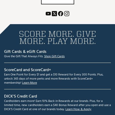
SCORE MORE. GIVE
MORE. PLAY MORE.
Gift Cards & eGift Cards
Give the Gift That Always Fits.
Shop Gift Cards
ScoreCard and ScoreCard+
Earn One Point for Every $1 and get a $10 Reward for Every 300 Points. Plus,
unlock 365 days of more perks and more Rewards with ScoreCard+
membership!
Learn More
DICK'S Credit Card
Cardholders earn more! Earn 10% Back in Rewards at our brands. Plus, for a
limited time, new cardholders earn a $40 Bonus Reward after you open and use a
DICK'S Credit Card at one of our brands today.
Learn How & Apply