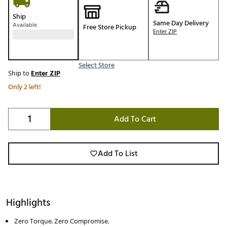
Ship
Same Day Delivery
Available
Free Store Pickup
Enter ZIP
Select Store
Ship to
Enter ZIP
Only 2 left!
Add To Cart
Add To List
Highlights
Zero Torque. Zero Compromise.