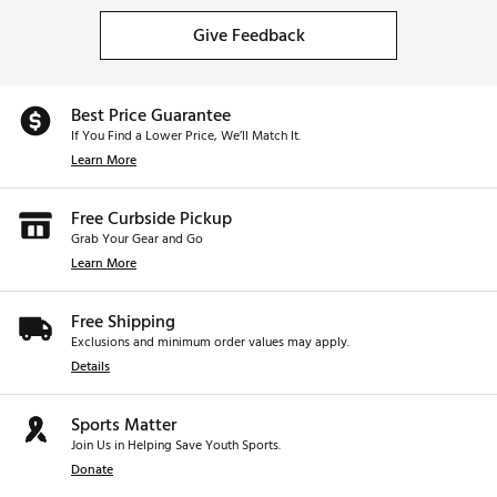
Give Feedback
Best Price Guarantee
If You Find a Lower Price, We’ll Match It.
Learn More
Free Curbside Pickup
Grab Your Gear and Go
Learn More
Free Shipping
Exclusions and minimum order values may apply.
Details
Sports Matter
Join Us in Helping Save Youth Sports.
Donate