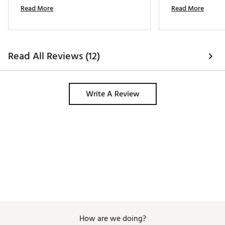
with the consistency and confidence I 
round i used it. E
Read More
Read More
picked up immediately! 
expectation i had 
Read All Reviews (12)
Write A Review
How are we doing?