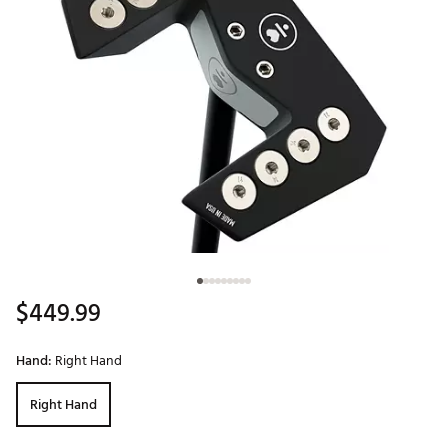
$449.99
Hand:
Right Hand
Right Hand