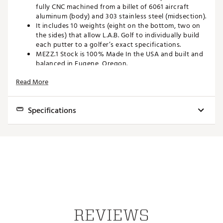
fully CNC machined from a billet of 6061 aircraft
aluminum (body) and 303 stainless steel (midsection).
It includes 10 weights (eight on the bottom, two on
the sides) that allow L.A.B. Golf to individually build
each putter to a golfer’s exact specifications.
MEZZ.1 Stock is 100% Made In the USA and built and
balanced in Eugene, Oregon.
Includes matching headcover
Read More
Brand :
L.A.B. Golf
Country of Origin : United States of America
Web ID:
23GMSMMZZ1STCKLHXPTR
Specifications
SKU:
24662482
Anodized 6061 Aircraft Aluminum (Black) and Brushed 303
Finish
Stainless Steel
Length
33, 34, or 35 inches
Lie
67, 69, or 71 degrees
Angle
2.5 degrees static loft (1-degree of effective loft with Press II
Loft
REVIEWS
1.5°)