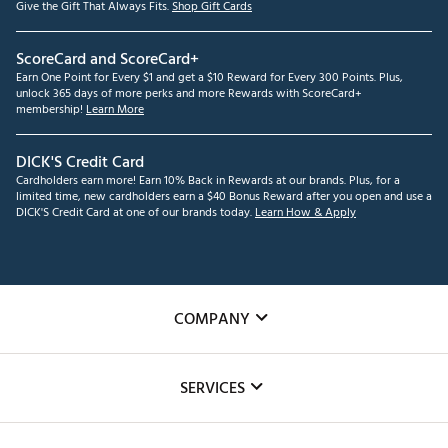
Give the Gift That Always Fits.
Shop Gift Cards
ScoreCard and ScoreCard+
Earn One Point for Every $1 and get a $10 Reward for Every 300 Points. Plus,
unlock 365 days of more perks and more Rewards with ScoreCard+
membership!
Learn More
DICK'S Credit Card
Cardholders earn more! Earn 10% Back in Rewards at our brands. Plus, for a
limited time, new cardholders earn a $40 Bonus Reward after you open and use a
DICK'S Credit Card at one of our brands today.
Learn How & Apply
COMPANY
About Us
SERVICES
Careers
Custom Fittings