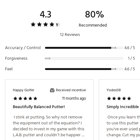
4.3
80%
Recommended
12 Reviews
Accuracy / Control
4.6 / 5
Forgiveness
1 / 5
Feel
4.6 / 5
Received incentive
Happy Golfer
Yodes08
11 months ago
Beautifully Balanced Putter!
Simply Incredible
 I stink at putting. So why not remove 
 Once you learn t
the equipment out of the equation? I 
to use this putter 
decided to invest in my game with this 
you've ever used pr
L.A.B. putter and couldn’t be happier 
change. Cut my putt