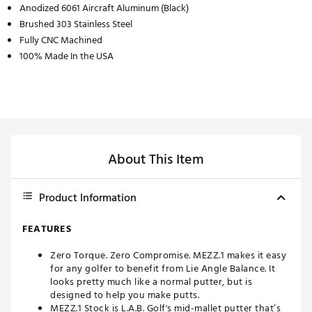
Anodized 6061 Aircraft Aluminum (Black)
Brushed 303 Stainless Steel
Fully CNC Machined
100% Made In the USA
About This Item
Product Information
FEATURES
Zero Torque. Zero Compromise. MEZZ.1 makes it easy
for any golfer to benefit from Lie Angle Balance. It
looks pretty much like a normal putter, but is
designed to help you make putts.
MEZZ.1 Stock is L.A.B. Golf's mid-mallet putter that’s