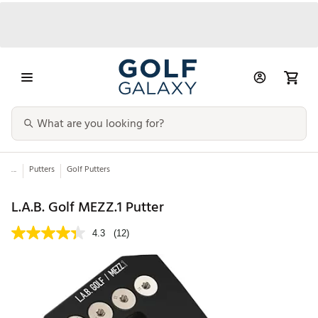
...
Putters
Golf Putters
L.A.B. Golf MEZZ.1 Putter
4.3
(12)