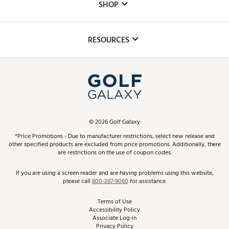
The DICK'S Foundation
SHOP
Golf Lessons
Inclusion
Mobile App
Club Repair
RESOURCES
Promos and Coupons
Simulator Rentals
My Account
Top Brands
In-Store Events
ScoreCard & ScoreCard+ Benefits
Find A Store
Schedule Services
DICK'S Credit Card
Gift Cards
Virtual Club Advisor
©
2026
Golf Galaxy
Contact Customer Service
Pay With Affirm
*Price Promotions - Due to manufacturer restrictions, select new release and
Golf Club Trade-In
other specified products are excluded from price promotions. Additionally, there
Track Your Order
are restrictions on the use of coupon codes.
Pay with Afterpay
Return Policy
If you are using a screen reader and are having problems using this website,
please call
800-287-9060
for assistance.
Shipping Rates
Terms of Use
Accessibility Policy
Best Price Guarantee
Associate Log-in
Privacy Policy