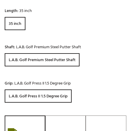
Length:
35 inch
35 inch
Shaft:
L.A.B. Golf Premium Steel Putter Shaft
L.A.B. Golf Premium Steel Putter Shaft
Grip:
L.A.B. Golf Press II 1.5 Degree Grip
L.A.B. Golf Press II 1.5 Degree Grip