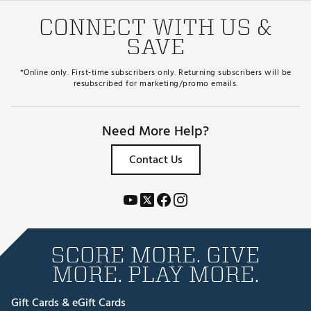
CONNECT WITH US &
SAVE
*Online only. First-time subscribers only. Returning subscribers will be
resubscribed for marketing/promo emails.
Need More Help?
Contact Us
SCORE MORE. GIVE
MORE. PLAY MORE.
Gift Cards & eGift Cards