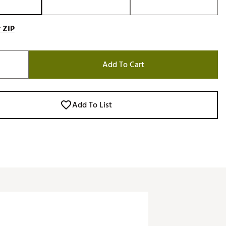
 ZIP
Add To Cart
Add To List