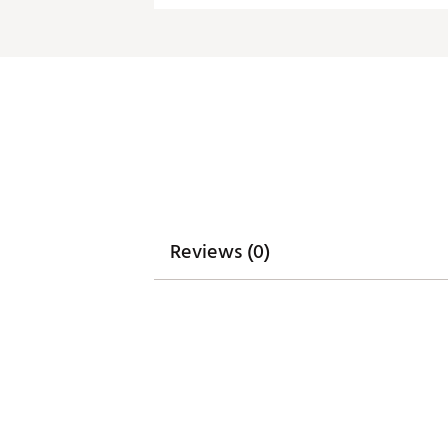
Reviews (0)