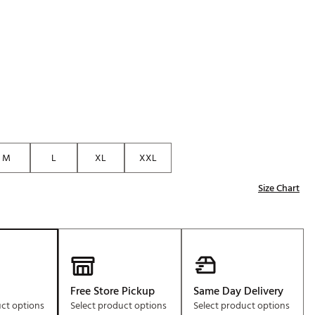
p
Golf
e-O
R
ly
af Social Club
 Madre
M
L
XL
XXL
Size Chart
e
p
 Us About Your
e
Free Store Pickup
Same Day Delivery
uct options
Select product options
Select product options