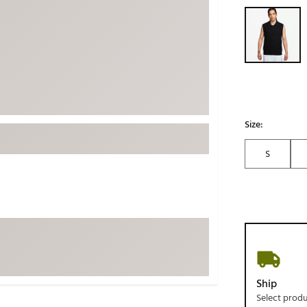
Selectable grou
ed
New Tech
Ghost 
 Sets
New Accessories
Johnni
k
Mizuno
PAYNT
Redvan
Sugarlo
lf
Sierra
Size:
SWAG
rs
S
TRUE
Waggl
f Balls
Whoo
 & Driving Irons
Tell
the Course
Gam
ies
Ship
Select prod