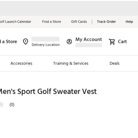
olf Launch Calendar
Find a Store
Gift Cards
Track Order
Help
My Account
d a Store
Cart
Red, White &
Delivery Location
Blue Essentials
Accessories
Training & Services
Deals
Shop Now
Close
ding Brands
en's Sport Golf Sweater Vest
es
(0)
 Golf
 Golf
e Girls