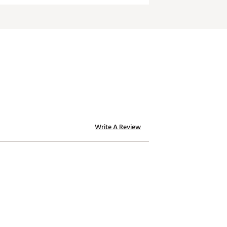
Write A Review