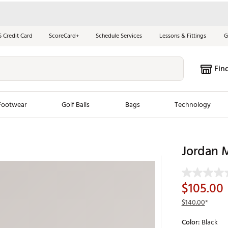
S Credit Card
ScoreCard+
Schedule Services
Lessons & Fittings
G
Fin
Footwear
Golf Balls
Bags
Technology
les
New Arrivals
Tren
Jordan M
ook
New Clubs
Chubbi
e Look
New Shoes
Jordan
$105.00
New Balls
Maxfli
$140.00
*
s
New Apparel
Breezy
Color:
Black
oms
New Bags
Fore th