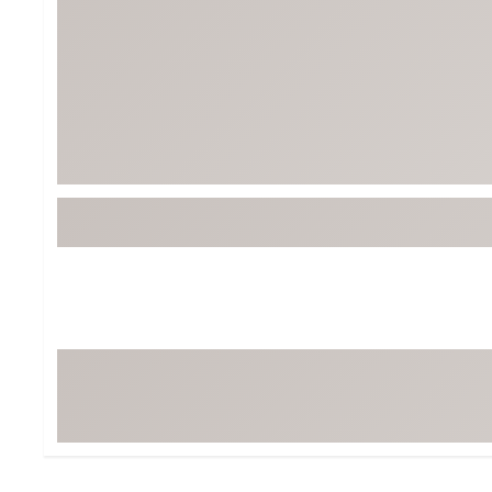
Tour-Inspired Gear
Streetwear Inspir
Hat Shop
Women's Matching
Women's and Girls'
Complete the Loo
Youth Shop
Fan Gear: MLB, NCAA & More
Trending Go
Character Shop
Equipment
At-Home Training Center
Zero-Torque Putte
Travel Shop
Mini Drivers
Tour Apparel & Gear
Limited Edition Gol
Fitness & Wellness Shop
High-Lofted Woods
Studio Putters
Premium Bags for 
Trending Accessor
Sets for the Family