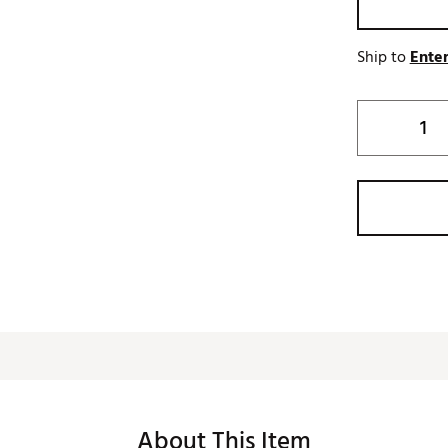
Ship to
Enter
About This Item