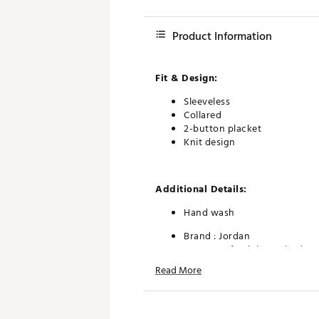
Product Information
Fit & Design:
Sleeveless
Collared
2-button placket
Knit design
Additional Details:
Hand wash
Brand :
Jordan
Country of Origin : United St
Fabric : 62% nylon/27% rayo
Read More
Web ID:
25JORMGOLFMJSPGL