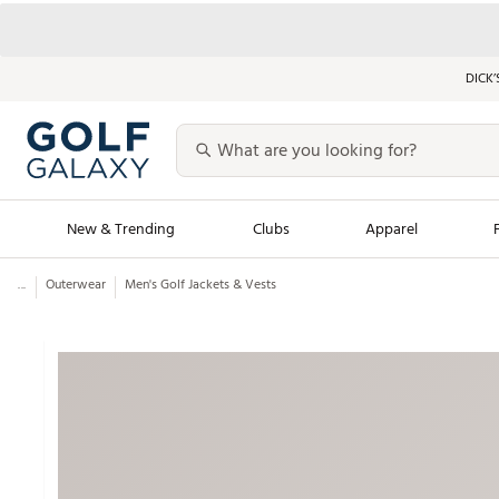
DICK’
New & Trending
Clubs
Apparel
...
Outerwear
Men's Golf Jackets & Vests
Golf Launch Calendar
Trending Sty
Men's Shop The L
Women's Shop Th
Featured Shops
Nike New Arrivals
Americana Collection
Performance Shoe
Personalized Gear
Pull-On Golf Bott