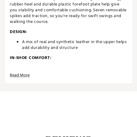
rubber heel and durable plastic forefoot plate help give
you stability and comfortable cushioning. Seven removable
spikes add traction, so you're ready for swift swings and
walking the course.
DESIGN:
A mix of real and synthetic leather in the upper helps
add durability and structure
IN-SHOE COMFORT:
Added an Air unit to the heel to help give you
stability and stiffness without loosing out on
Read More
comfortable cushioning
Foam grip heel and robust tongue provide all day
comfort
Midsole is made of an upgraded soft foam
DURABILITY & TRACTION:
Seven removable spikes and secondary traction for
ultimate grip
Midboot band provides an ideal amount of lateral
support