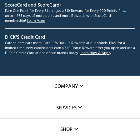
ScoreCard and ScoreCard+
Earn One Point for Every $1 and get a $10 Reward for Every 300 Points. Plus,
unlock 365 days of more perks and more Rewards with ScoreCard+
membership!
Learn More
DICK'S Credit Card
Cardholders earn more! Earn 10% Back in Rewards at our brands. Plus, for a
limited time, new cardholders earn a $40 Bonus Reward after you open and use a
DICK'S Credit Card at one of our brands today.
Learn How & Apply
COMPANY
About Us
SERVICES
Careers
Custom Fittings
The DICK'S Foundation
SHOP
Golf Lessons