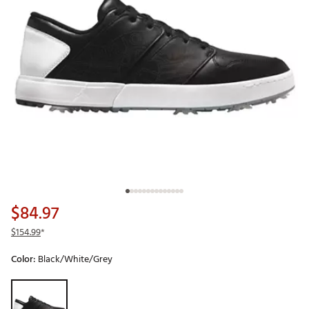
$84.97
$154.99
*
Color:
Black/White/Grey
Selectable group