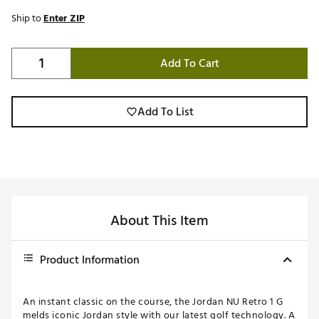
Ship to
Enter ZIP
Add To Cart
Add To List
About This Item
Product Information
An instant classic on the course, the Jordan NU Retro 1 G
melds iconic Jordan style with our latest golf technology. A