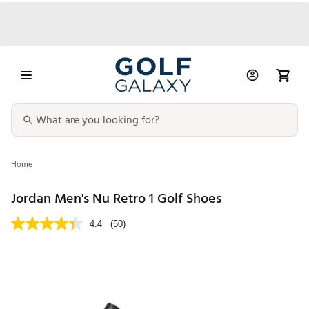
Home
Jordan Men's Nu Retro 1 Golf Shoes
4.4
(50)