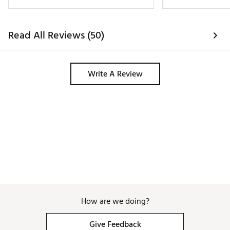
better. Traction is great from the spikes 
and adds confidence to my swing and 
looks amazing because it's an Air 
Read All Reviews (50)
Jordan. 
Write A Review
How are we doing?
Give Feedback