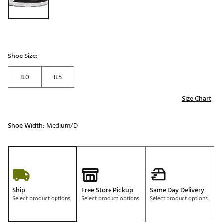
Shoe Size:
8.0
8.5
Size Chart
Shoe Width:
Medium/D
Ship
Free Store Pickup
Same Day Delivery
Select product options
Select product options
Select product options