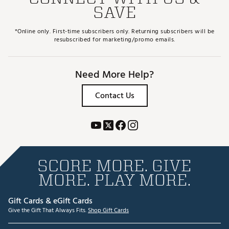
SAVE
*Online only. First-time subscribers only. Returning subscribers will be
resubscribed for marketing/promo emails.
Need More Help?
Contact Us
SCORE MORE. GIVE
MORE. PLAY MORE.
Gift Cards & eGift Cards
Give the Gift That Always Fits.
Shop Gift Cards