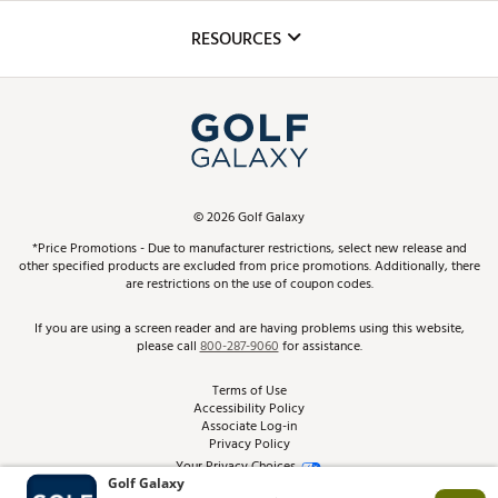
Inclusion
Mobile App
Club Repair
RESOURCES
Promos and Coupons
Simulator Rentals
My Account
Top Brands
In-Store Events
ScoreCard & ScoreCard+ Benefits
Find A Store
Schedule Services
DICK'S Credit Card
Gift Cards
Virtual Club Advisor
©
2026
Golf Galaxy
Contact Customer Service
Pay With Affirm
*Price Promotions - Due to manufacturer restrictions, select new release and
Golf Club Trade-In
other specified products are excluded from price promotions. Additionally, there
Track Your Order
are restrictions on the use of coupon codes.
Pay with Afterpay
Return Policy
If you are using a screen reader and are having problems using this website,
please call
800-287-9060
for assistance.
Shipping Rates
Terms of Use
Accessibility Policy
Best Price Guarantee
Associate Log-in
Privacy Policy
From the Tips: Articles and Advice
Your Privacy Choices
California Disclosures