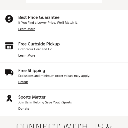
Best Price Guarantee
If You Find a Lower Price, We’ll Match It.
Learn More
Free Curbside Pickup
Grab Your Gear and Go
Learn More
Free Shipping
Exclusions and minimum order values may apply.
Details
Sports Matter
Join Us in Helping Save Youth Sports.
Donate
CONNECT WITH US &