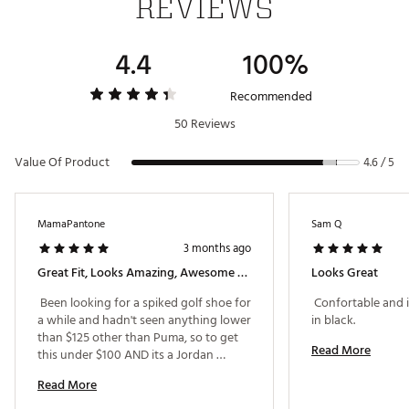
REVIEWS
Solid plastic forefoot plate with a rubber heel
Brand :
Jordan
4.4
100%
Country of Origin : Imported
Web ID:
24JDNMJRDNNRTR1GBGSH
Recommended
50 Reviews
Value Of Product
4.6 / 5
MamaPantone
Sam Q
3 months ago
Great Fit, Looks Amazing, Awesome Grip From The Spikes
Looks Great
 Been looking for a spiked golf shoe for 
 Confortable and it
a while and hadn't seen anything lower 
in black. 
than $125 other than Puma, so to get 
Read More
this under $100 AND its a Jordan 
sneaker is a steal. Comfortable for the 
Read More
round of play I did straight out of the 
box. Added an insole and its even 