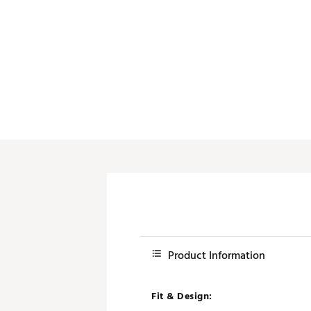
Product Information
Fit & Design: