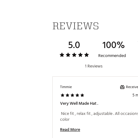
REVIEWS
5.0
100%
Recommended
1 Reviews
Receive
Timmie
5 
Very Well Made Hat .
 Nice fit , relax fit , adjustable . All occasion
color 
Read More