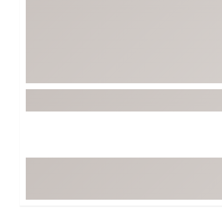
Tour-Inspired Gear
Streetwear Inspir
Hat Shop
Women's Matching
Women's and Girls'
Complete the Loo
Youth Shop
Fan Gear: MLB, NCAA & More
Trending Go
Character Shop
Equipment
At-Home Training Center
Zero-Torque Putte
Travel Shop
Mini Drivers
Tour Apparel & Gear
Limited Edition Gol
Fitness & Wellness Shop
High-Lofted Woods
Studio Putters
Premium Bags for 
Trending Accessor
Sets for the Family