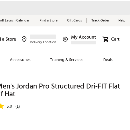
olf Launch Calendar
Find a Store
Gift Cards
Track Order
Help
My Account
d a Store
Cart
Red, White &
Delivery Location
Blue Essentials
Accessories
Training & Services
Deals
Shop Now
Close
ding Brands
en's Jordan Pro Structured Dri-FIT Flat
f Hat
es
 Golf
5.0
(1)
 Golf
e Girls