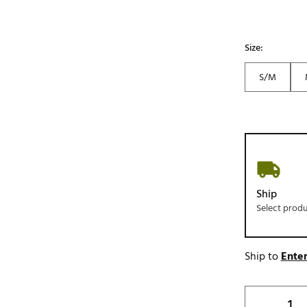
Size:
S/M
Ship
Select prod
Ship to
Enter