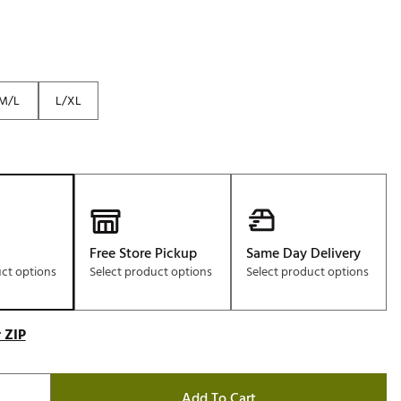
M/L
L/XL
Free Store Pickup
Same Day Delivery
uct options
Select product options
Select product options
 ZIP
Add To Cart