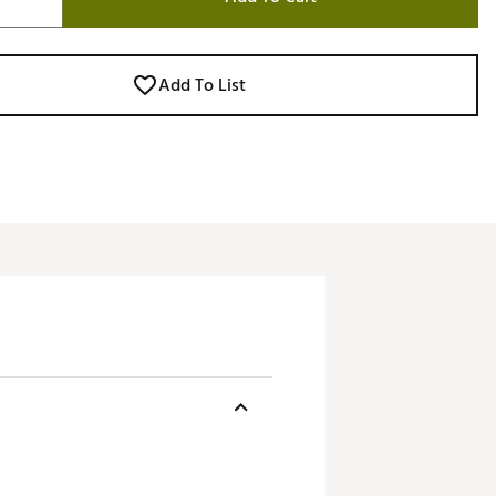
Add To List