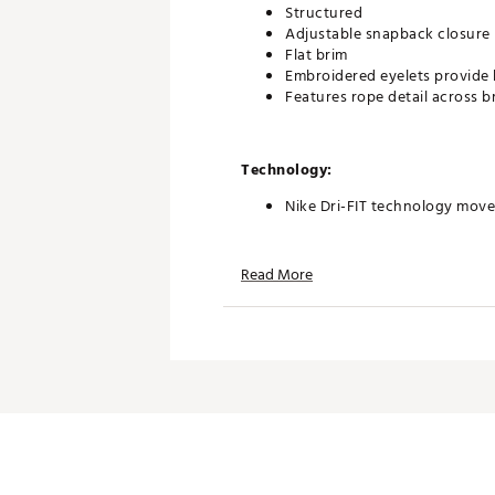
Structured
Adjustable snapback closure
Flat brim
Embroidered eyelets provide 
Features rope detail across b
Technology:
Nike Dri-FIT technology move
Read More
Additional Details:
Hand wash
Brand :
Jordan
Country of Origin : Imported
Fabric : 100% polyester; Und
Web ID:
25JORMGOLFPRCPS