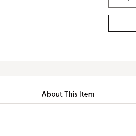
About This Item