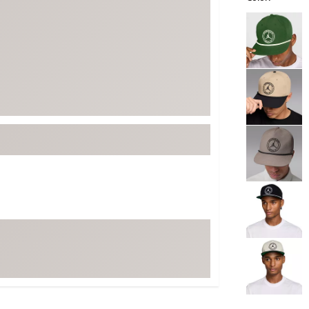
ed
New Tech
Ghost 
Selectable grou
 Sets
New Accessories
Johnni
k
Mizuno
PAYNT
Redvan
Sugarlo
lf
Sierra
SWAG
rs
TRUE
Waggl
f Balls
Whoo
 & Driving Irons
Tell
the Course
Gam
ies