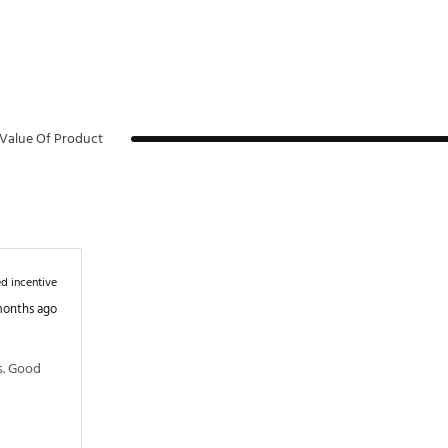
Value Of Product
d incentive
months ago
s. Good 