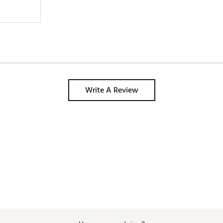
Write A Review