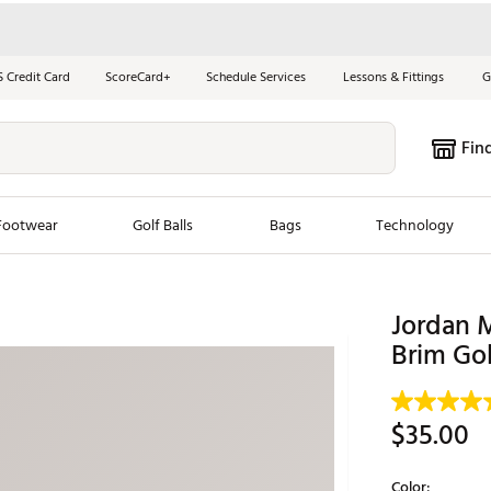
S Credit Card
ScoreCard+
Schedule Services
Lessons & Fittings
G
Fin
Footwear
Golf Balls
Bags
Technology
les
New Arrivals
Tren
Jordan M
ook
New Clubs
Brim Gol
Chubbi
e Look
New Shoes
Jordan
New Balls
Maxfli
$35.00
s
New Apparel
Breezy
oms
New Bags
Fore th
Color: