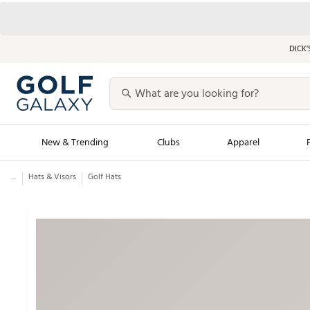
DICK’
New & Trending
Clubs
Apparel
...
Hats & Visors
Golf Hats
Golf Launch Calendar
Trending Sty
Men's Shop The L
Women's Shop Th
Featured Shops
Nike New Arrivals
Americana Collection
Performance Shoe
Personalized Gear
Pull-On Golf Bott