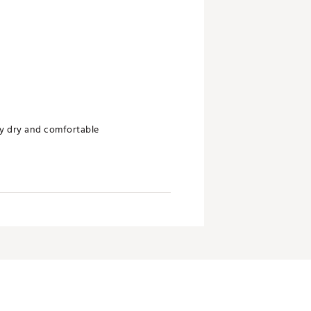
ay dry and comfortable