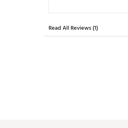
Read All Reviews (1)