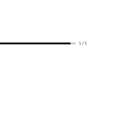
5 / 5