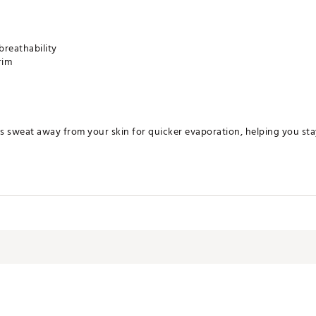
breathability
rim
s sweat away from your skin for quicker evaporation, helping you st
erbill: 100% cotton; Mesh: 100% polyester
LRDNYK