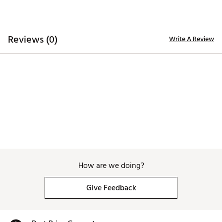
Country of Origin : Imported
WARNING:
false
Reviews (0)
Web ID:
26JOHWGOLFIZMLKKFOCEC
Write A Review
How are we doing?
Give Feedback