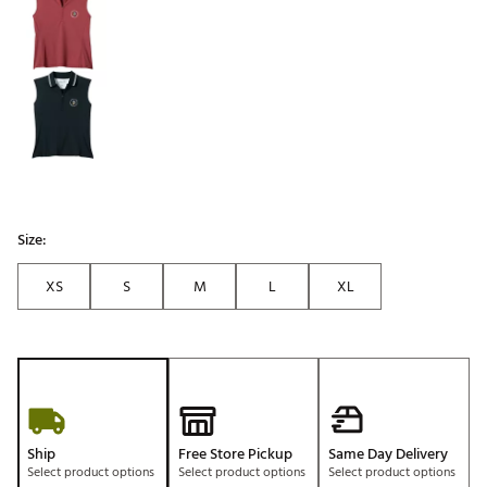
Size:
XS
S
M
L
XL
Ship
Free Store Pickup
Same Day Delivery
Select product options
Select product options
Select product options