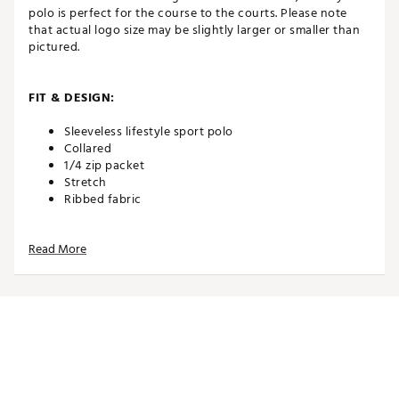
polo is perfect for the course to the courts. Please note
that actual logo size may be slightly larger or smaller than
pictured.
FIT & DESIGN:
Sleeveless lifestyle sport polo
Collared
1/4 zip packet
Stretch
Ribbed fabric
Read More
TECHNOLOGY:
UPF sun protection
ADDITIONAL DETAILS:
Easy care
Brand :
Johnnie-O