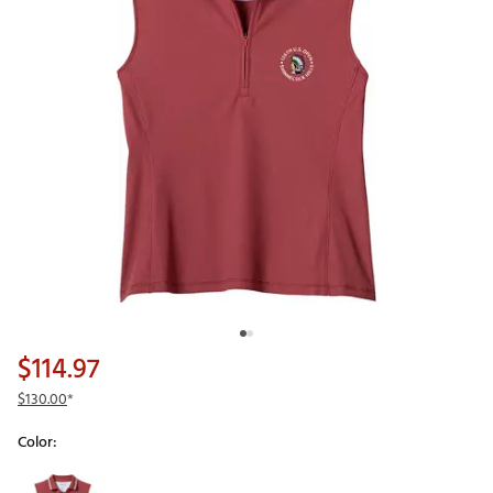
$114.97
$130.00
*
Color:
Selectable group