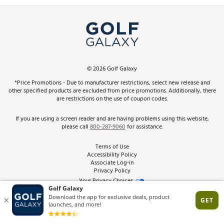
Promos and Coupons
Simulator Rentals
My Account
Top Brands
In-Store Events
ScoreCard & ScoreCard+ Benefits
Find A Store
Schedule Services
DICK'S Credit Card
Gift Cards
Virtual Club Advisor
©
2026
Golf Galaxy
Contact Customer Service
Pay With Affirm
*Price Promotions - Due to manufacturer restrictions, select new release and
Golf Club Trade-In
other specified products are excluded from price promotions. Additionally, there
Track Your Order
are restrictions on the use of coupon codes.
Pay with Afterpay
Return Policy
If you are using a screen reader and are having problems using this website,
please call
800-287-9060
for assistance.
Shipping Rates
Terms of Use
Accessibility Policy
Best Price Guarantee
Associate Log-in
Privacy Policy
From the Tips: Articles and Advice
Your Privacy Choices
California Disclosures
Product Availability and Price
Site Feedback
Promo Exclusions