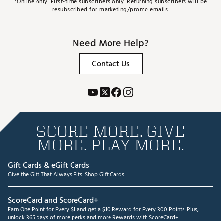
*Online only. First-time subscribers only. Returning subscribers will be
resubscribed for marketing/promo emails.
Need More Help?
Contact Us
SCORE MORE. GIVE
MORE. PLAY MORE.
Gift Cards & eGift Cards
Give the Gift That Always Fits.
Shop Gift Cards
ScoreCard and ScoreCard+
Earn One Point for Every $1 and get a $10 Reward for Every 300 Points. Plus,
unlock 365 days of more perks and more Rewards with ScoreCard+