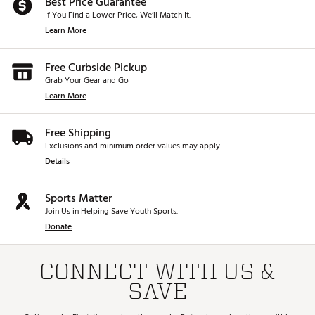
Best Price Guarantee
If You Find a Lower Price, We’ll Match It.
Learn More
Free Curbside Pickup
Grab Your Gear and Go
Learn More
Free Shipping
Exclusions and minimum order values may apply.
Details
Sports Matter
Join Us in Helping Save Youth Sports.
Donate
CONNECT WITH US &
SAVE