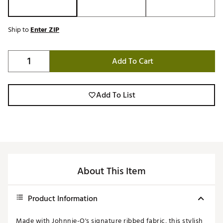
Ship to
Enter ZIP
Add To Cart
Add To List
About This Item
Product Information
Made with Johnnie-O's signature ribbed fabric, this stylish