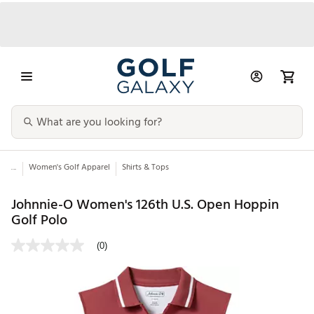
...
Women's Golf Apparel
Shirts & Tops
Johnnie-O Women's 126th U.S. Open Hoppin
Golf Polo
(0)