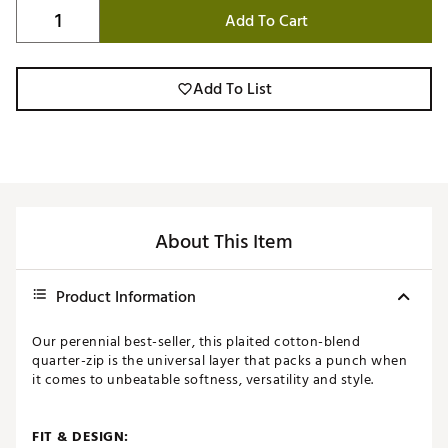
Add To Cart
Add To List
About This Item
Product Information
Our perennial best-seller, this plaited cotton-blend
quarter-zip is the universal layer that packs a punch when
it comes to unbeatable softness, versatility and style.
FIT & DESIGN: