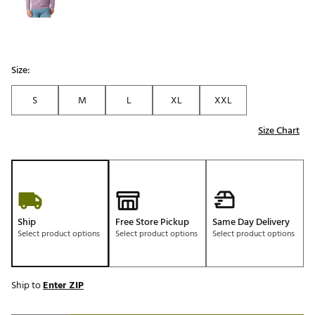
Size:
S
M
L
XL
XXL
Size Chart
Ship
Free Store Pickup
Same Day Delivery
Select product options
Select product options
Select product options
Ship to
Enter ZIP