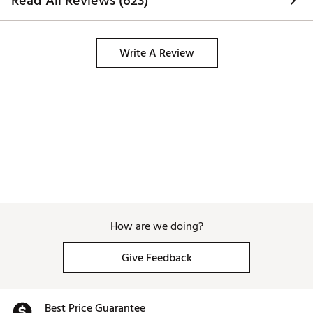
Read All Reviews (623)
Write A Review
How are we doing?
Give Feedback
Best Price Guarantee