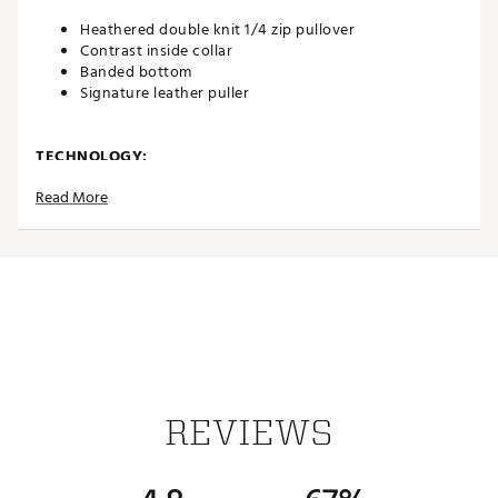
Heathered double knit 1/4 zip pullover
Contrast inside collar
Banded bottom
Signature leather puller
TECHNOLOGY:
Read More
Wrinkle resistant
ADDITIONAL DETAILS:
Easy care
Machine wash cold gentle cycle with like colors,
Non-chlorine bleach only, Tumble dry low, Warm iron
as needed
Brand :
Johnnie-O
Country of Origin : Imported
REVIEWS
Fabric : 65% Cotton/21% Lyocell/14% Polyester
Web ID:
25JOHMGOLFSLLYQZTHBDC