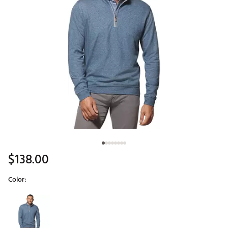
$138.00
Color:
Selectable group