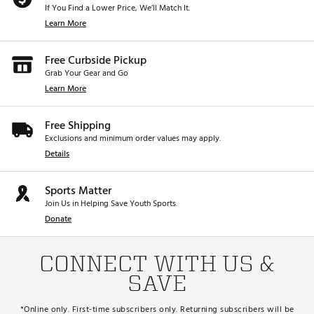
If You Find a Lower Price, We’ll Match It.
Learn More
Free Curbside Pickup
Grab Your Gear and Go
Learn More
Free Shipping
Exclusions and minimum order values may apply.
Details
Sports Matter
Join Us in Helping Save Youth Sports.
Donate
CONNECT WITH US &
SAVE
*Online only. First-time subscribers only. Returning subscribers will be