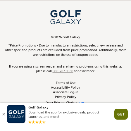
Simulator Rentals
My Account
Top Brands
In-Store Events
ScoreCard & ScoreCard+ Benefits
Find A Store
Schedule Services
DICK'S Credit Card
Gift Cards
Virtual Club Advisor
©
2026
Golf Galaxy
Contact Customer Service
Pay With Affirm
*Price Promotions - Due to manufacturer restrictions, select new release and
Golf Club Trade-In
other specified products are excluded from price promotions. Additionally, there
Track Your Order
are restrictions on the use of coupon codes.
Pay with Afterpay
Return Policy
If you are using a screen reader and are having problems using this website,
please call
800-287-9060
for assistance.
Shipping Rates
Terms of Use
Accessibility Policy
Best Price Guarantee
Associate Log-in
Privacy Policy
From the Tips: Articles and Advice
Your Privacy Choices
California Disclosures
Product Availability and Price
Site Feedback
Promo Exclusions