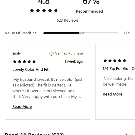
4.8
67%
Recommended
623 Reviews
Value Of Product
3 / 5
Verified Purchase
Emily
1 week ago
Lovely Color And Fit
 Nice looking, fits
 My husband loves it. Its nice color (just 
be well made 
as depicted). The fit is perfect. He 
where's it over a short sleeved polo 
Read More
shirt. Very happy with purchase. My 
husband is 6'4" wears a normal size XL 
Read More