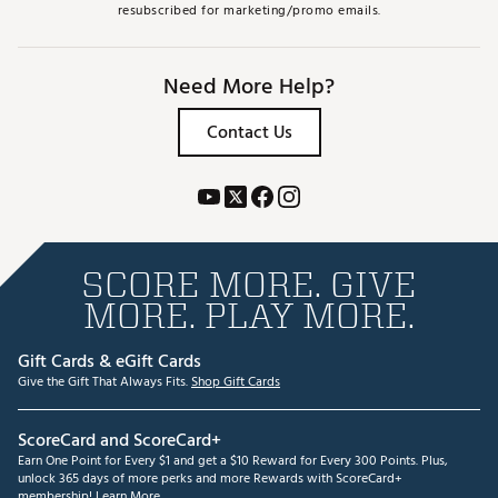
resubscribed for marketing/promo emails.
Need More Help?
Contact Us
SCORE MORE. GIVE
MORE. PLAY MORE.
Gift Cards & eGift Cards
Give the Gift That Always Fits.
Shop Gift Cards
ScoreCard and ScoreCard+
Earn One Point for Every $1 and get a $10 Reward for Every 300 Points. Plus,
unlock 365 days of more perks and more Rewards with ScoreCard+
membership!
Learn More