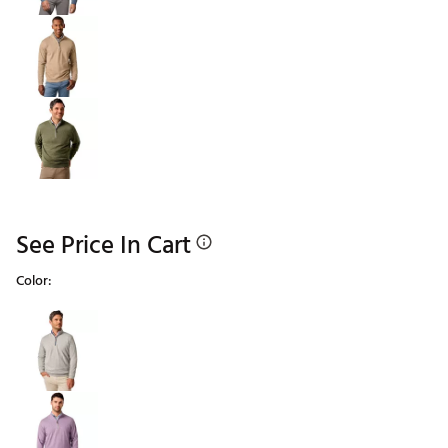
See Price In Cart
Color:
Selectable group