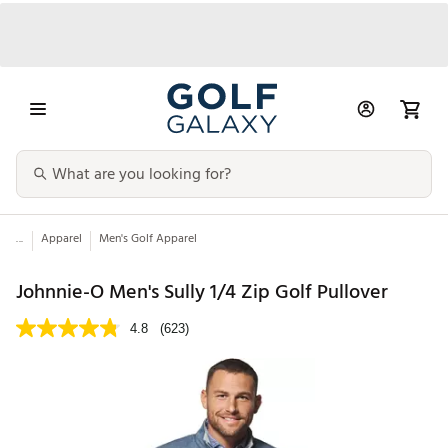
...
Apparel
Men's Golf Apparel
Johnnie-O Men's Sully 1/4 Zip Golf Pullover
4.8
(623)