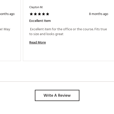
Clayton M.
months ago
8 months ago
Excellent Item
e! May 
 Excellent item for the office or the course. Fits true 
to size and looks great 
Read More
Write A Review