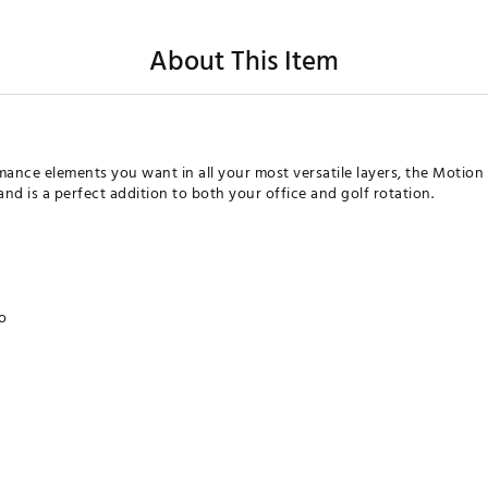
About This Item
ormance elements you want in all your most versatile layers, the Motio
nd is a perfect addition to both your office and golf rotation.
go