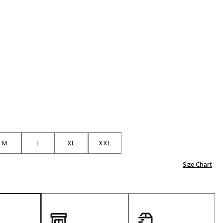
Golf
e-O
R
ly
af Social Club
 Madre
e
M
L
XL
XXL
p
Size Chart
 Us About Your
e