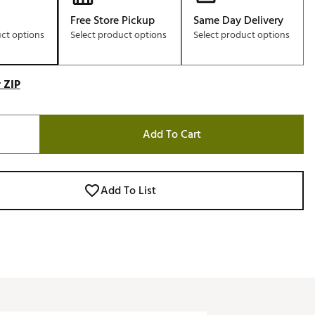
Free Store Pickup
Same Day Delivery
uct options
Select product options
Select product options
 ZIP
Add To Cart
Add To List