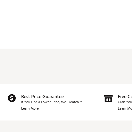
Best Price Guarantee
Free C
If You Find a Lower Price, We’ll Match It.
Grab You
Learn More
Learn Mo