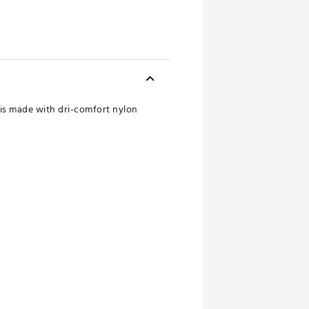
n is made with dri-comfort nylon