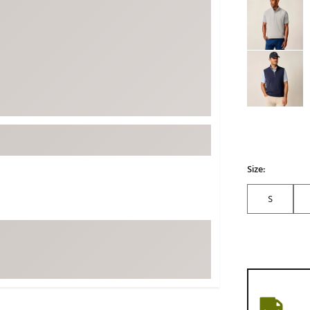
ed
New Tech
Ghost 
 Sets
New Accessories
Johnni
k
Mizuno
PAYNT
Redvan
Sugarlo
lf
Sierra
SWAG
rs
TRUE
Size:
Waggl
f Balls
S
Whoo
 & Driving Irons
Tell
the Course
Gam
ies