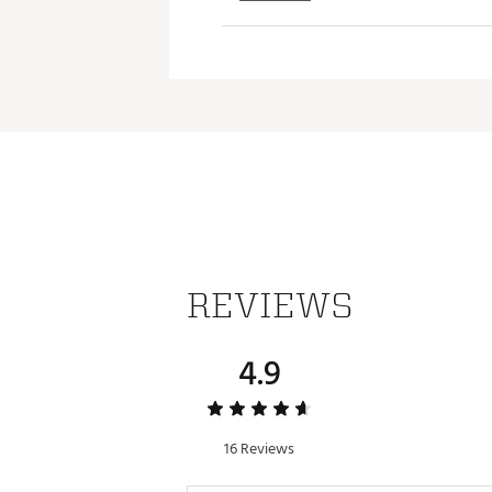
ADDITIONAL DETAILS:
Easy care
Brand :
Johnnie-O
Country of Origin : Imported
Web ID:
26JOHMGOLFJSLTRQ
REVIEWS
4.9
16 Reviews