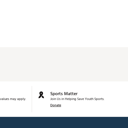
Sports Matter
values may apply.
Join Us in Helping Save Youth Sports.
Donate