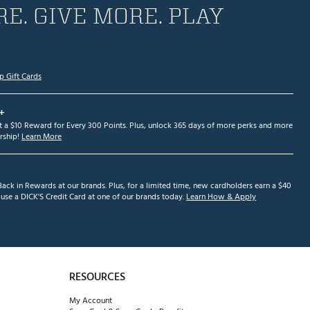
E. GIVE MORE. PLAY
p Gift Cards
+
et a $10 Reward for Every 300 Points. Plus, unlock 365 days of more perks and more
ship!
Learn More
ack in Rewards at our brands. Plus, for a limited time, new cardholders earn a $40
se a DICK'S Credit Card at one of our brands today.
Learn How & Apply
RESOURCES
My Account