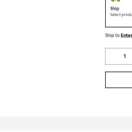
Ship
Select prod
Ship to
Enter