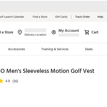
olf Launch Calendar
Find a Store
Gift Cards
Track Order
Help
My Account
d a Store
Cart
Red, White &
Delivery Location
Blue Essentials
Accessories
Training & Services
Deals
Shop Now
Close
ding Brands
O Men's Sleeveless Motion Golf Vest
es
4.9
(16)
 Golf
 Golf
e Girls
p