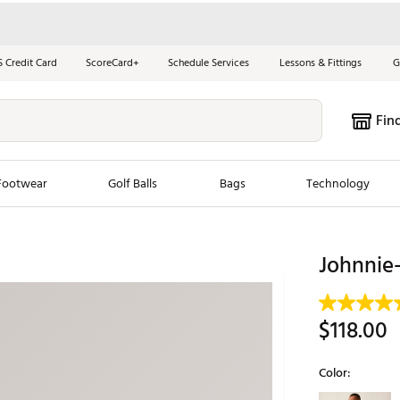
S Credit Card
ScoreCard+
Schedule Services
Lessons & Fittings
G
Fin
Footwear
Golf Balls
Bags
Technology
les
New Arrivals
Tren
Johnnie-
ook
New Clubs
Chubbi
e Look
New Shoes
Jordan
$118.00
New Balls
Maxfli
s
New Apparel
Breezy
Color:
oms
New Bags
Fore th
Selectable grou