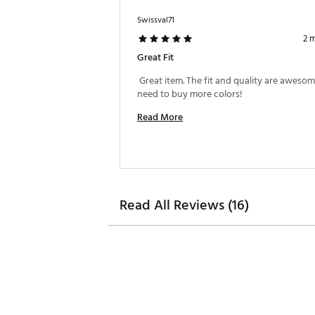
Swissval71
2 
Great Fit
 Great item. The fit and quality are awesom
need to buy more colors! 
Read More
Read All Reviews (16)