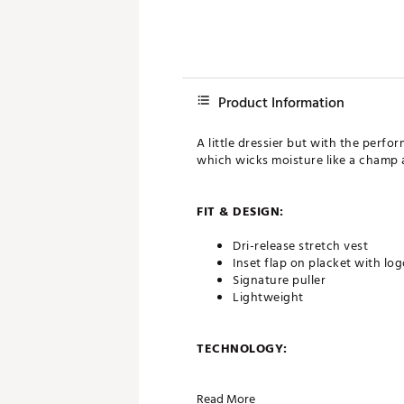
Product Information
A little dressier but with the perf
which wicks moisture like a champ a
FIT & DESIGN:
Dri-release stretch vest
Inset flap on placket with lo
Signature puller
Lightweight
TECHNOLOGY:
Moisture wicking
Read More
UPF 50 sun protection