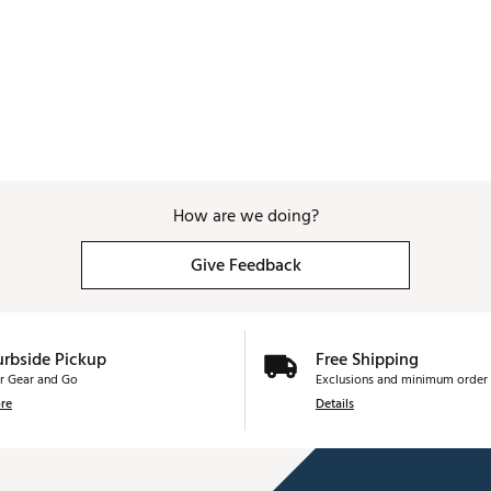
How are we doing?
Give Feedback
urbside Pickup
Free Shipping
r Gear and Go
Exclusions and minimum order 
re
Details