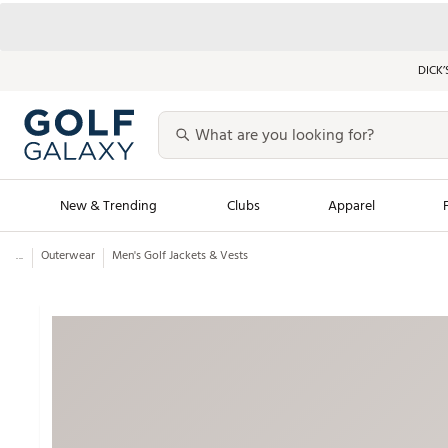
DICK’
New & Trending
Clubs
Apparel
...
Outerwear
Men's Golf Jackets & Vests
Golf Launch Calendar
Trending Sty
Men's Shop The L
Women's Shop Th
Featured Shops
Nike New Arrivals
Americana Collection
Performance Shoe
Personalized Gear
Pull-On Golf Bott