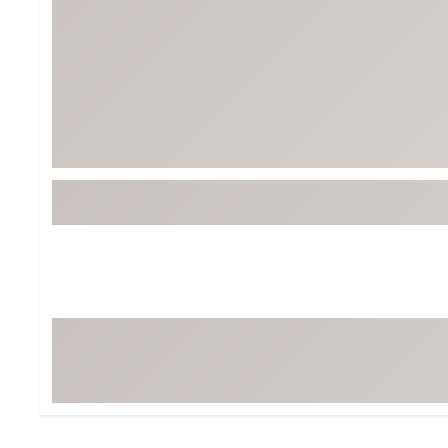
Tour-Inspired Gear
Streetwear Inspir
Hat Shop
Women's Matching
Women's and Girls'
Complete the Loo
Youth Shop
Fan Gear: MLB, NCAA & More
Trending Go
Character Shop
Equipment
At-Home Training Center
Zero-Torque Putte
Travel Shop
Mini Drivers
Tour Apparel & Gear
Limited Edition Gol
Fitness & Wellness Shop
High-Lofted Woods
Studio Putters
Premium Bags for 
Trending Accessor
Sets for the Family