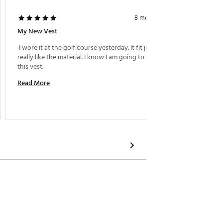
Curtis R.
8 months ago
My New Vest
Complet
 I wore it at the golf course yesterday. It fit just fine. I 
really like the material. I know I am going to enjoy 
 I want
this vest. 
could c
Read More
Read M