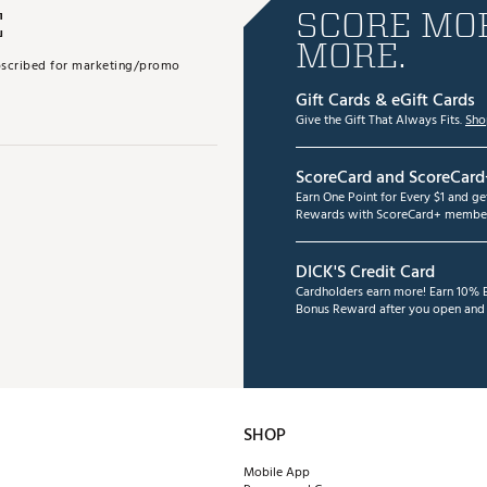
E
SCORE MOR
MORE.
subscribed for marketing/promo
Gift Cards & eGift Cards
Give the Gift That Always Fits.
Sho
ScoreCard and ScoreCard
Earn One Point for Every $1 and g
Rewards with ScoreCard+ member
DICK'S Credit Card
Cardholders earn more! Earn 10% B
Bonus Reward after you open and u
SHOP
Mobile App