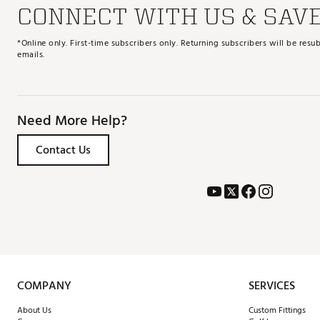
CONNECT WITH US & SAV
*Online only. First-time subscribers only. Returning subscribers will be re
emails.
Need More Help?
Contact Us
COMPANY
SERVICES
About Us
Custom Fittings