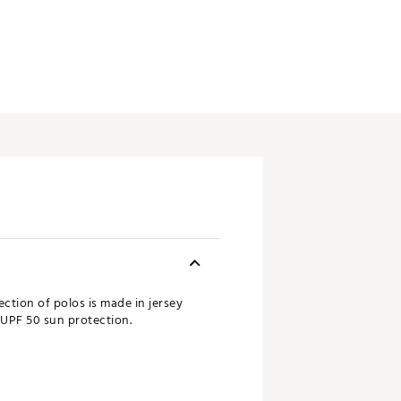
ction of polos is made in jersey
 UPF 50 sun protection.