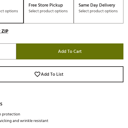
Free Store Pickup
Same Day Delivery
uct options
Select product options
Select product options
 ZIP
Add To Cart
Add To List
s
n protection
icking and wrinkle resistant