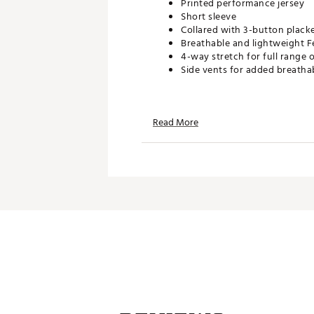
Printed performance jersey
Short sleeve
Collared with 3-button plack
Breathable and lightweight F
4-way stretch for full range 
Side vents for added breathab
TECHNOLOGY:
Read More
UPF 50 sun protection
Moisture wicking
Wrinkle resistant
ADDITIONAL DETAILS:
Easy care
Brand :
Johnnie-O
Country of Origin : Imported
WARNING:
false
Web ID:
25JOHMGOLFSYMRP