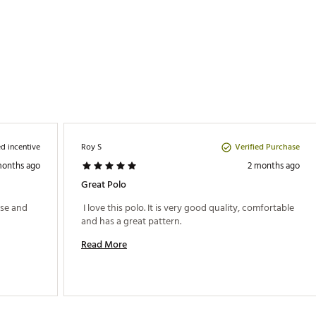
d incentive
Verified Purchase
Roy S
months ago
2 months ago
Great Polo
se and 
 I love this polo. It is very good quality, comfortable 
and has a great pattern. 
Read More