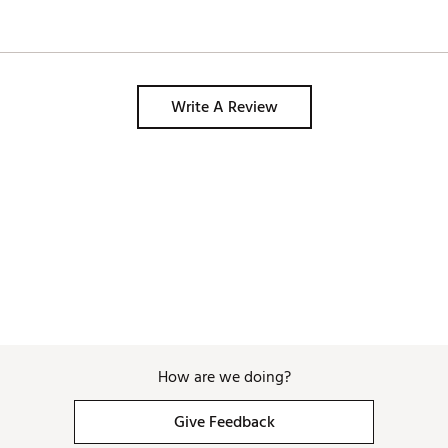
Write A Review
How are we doing?
Give Feedback