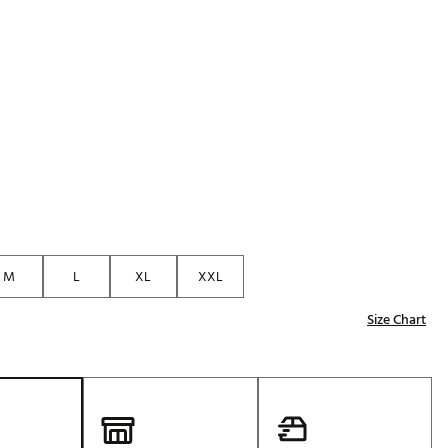
M
L
XL
XXL
Size Chart