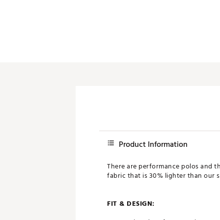
Product Information
There are performance polos and the
fabric that is 30% lighter than our
FIT & DESIGN: