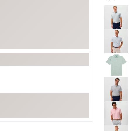
ed
New Tech
Ghost 
Selectable grou
 Sets
New Accessories
Johnni
k
Mizuno
PAYNT
Redvan
Sugarlo
lf
Sierra
SWAG
rs
TRUE
Waggl
f Balls
Whoo
 & Driving Irons
Tell
the Course
Gam
ies