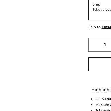
Ship
Select prod
Ship to
Enter
Highlight
UPF 50 su
Moisture w
Side vents