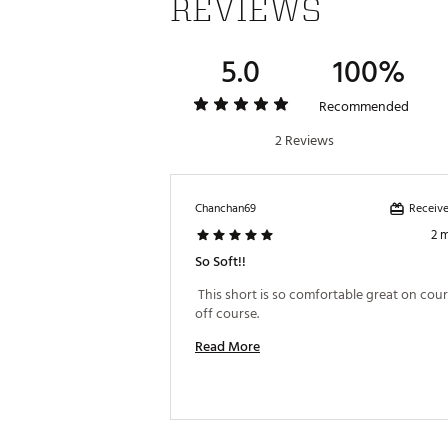
REVIEWS
5.0
100%
Recommended
2 Reviews
Receive
Chanchan69
2 
So Soft!!
 This short is so comfortable great on cour
off course. 
Read More