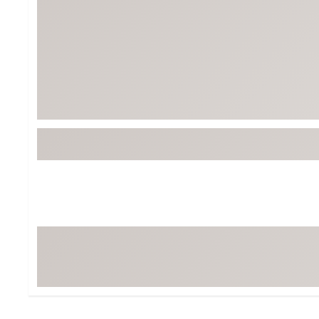
Tour-Inspired Gear
Streetwear Inspir
Hat Shop
Women's Matching
Women's and Girls'
Complete the Loo
Youth Shop
Fan Gear: MLB, NCAA & More
Trending Go
Character Shop
Equipment
At-Home Training Center
Zero-Torque Putte
Travel Shop
Mini Drivers
Tour Apparel & Gear
Limited Edition Gol
Fitness & Wellness Shop
High-Lofted Woods
Studio Putters
Premium Bags for 
Trending Accessor
Sets for the Family