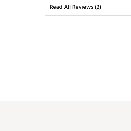
Read All Reviews (2)