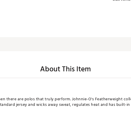
About This Item
n there are polos that truly perform. Johnnie-O's Featherweight colle
 standard jersey and wicks away sweat, regulates heat and has built-in