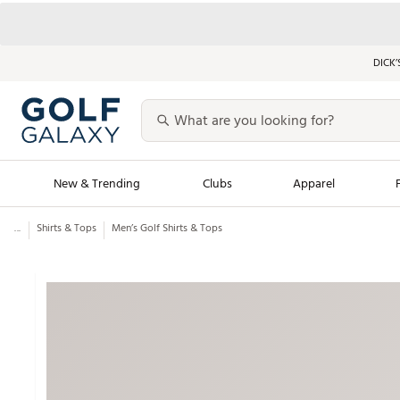
DICK’
New & Trending
Clubs
Apparel
...
Shirts & Tops
Men’s Golf Shirts & Tops
Golf Launch Calendar
Trending Sty
Men's Shop The L
Women's Shop Th
Featured Shops
Nike New Arrivals
Americana Collection
Performance Shoe
Personalized Gear
Pull-On Golf Bott