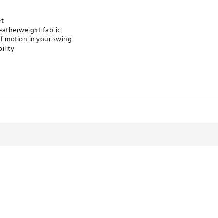
et
eatherweight fabric
of motion in your swing
ility
LXXOVA