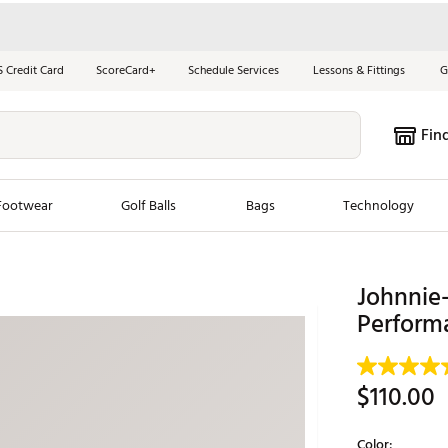
S Credit Card
ScoreCard+
Schedule Services
Lessons & Fittings
G
Fin
Footwear
Golf Balls
Bags
Technology
les
New Arrivals
Tren
Johnnie
ook
New Clubs
Performa
Chubbi
e Look
New Shoes
Jordan
New Balls
Maxfli
$110.00
s
New Apparel
Breezy
oms
New Bags
Fore th
Color: