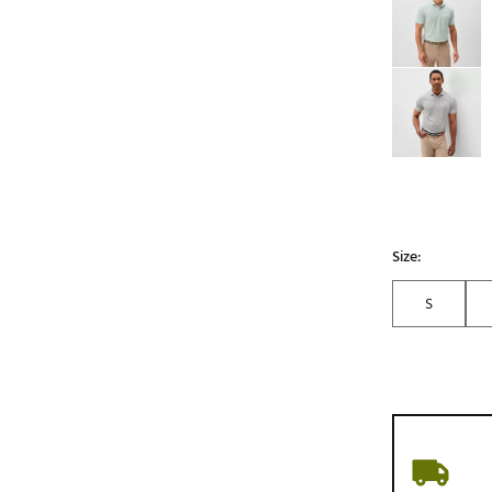
Size:
S