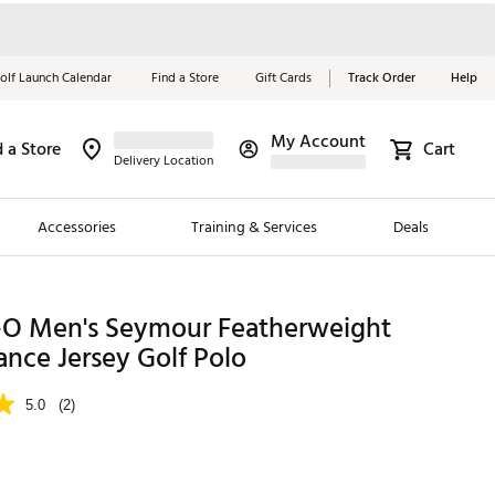
olf Launch Calendar
Find a Store
Gift Cards
Track Order
Help
My Account
d a Store
Cart
Red, White &
Delivery Location
Blue Essentials
Accessories
Training & Services
Deals
Shop Now
Close
ding Brands
-O Men's Seymour Featherweight
nce Jersey Golf Polo
es
 Golf
5.0
(2)
 Golf
e Girls