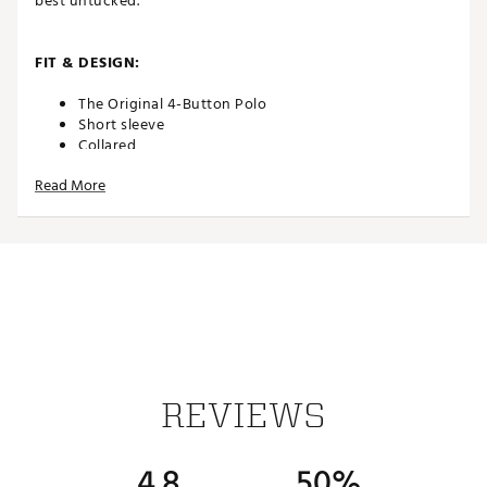
best untucked.
FIT & DESIGN:
The Original 4-Button Polo
Short sleeve
Collared
Applied placket
Read More
Lightweight fabric
Chest pocket with embroidered logo
Side vents for added breathability
Shirt is cut 2” shorter to look best untucked
ADDITIONAL DETAILS:
Part of the Hangin’ Out collection
Easy care
Brand :
Johnnie-O
REVIEWS
Country of Origin : Imported
WARNING:
false
4.8
50%