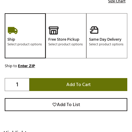
Size Chart
Ship
Free Store Pickup
Same Day Delivery
Select product options
Select product options
Select product options
Ship to
Enter ZIP
Add To Cart
Add To List