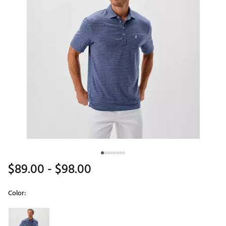
$89.00
- $98.00
Color:
Selectable group