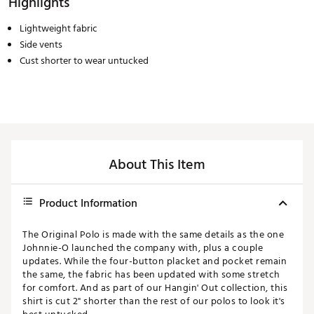
Highlights
Lightweight fabric
Side vents
Cust shorter to wear untucked
About This Item
Product Information
The Original Polo is made with the same details as the one
Johnnie-O launched the company with, plus a couple
updates. While the four-button placket and pocket remain
the same, the fabric has been updated with some stretch
for comfort. And as part of our Hangin' Out collection, this
shirt is cut 2" shorter than the rest of our polos to look it's