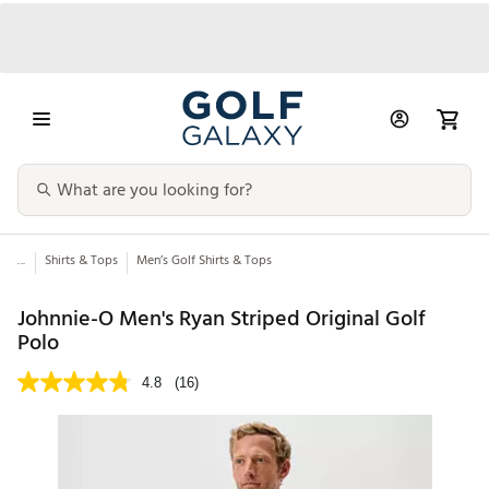
...
Shirts & Tops
Men’s Golf Shirts & Tops
Johnnie-O Men's Ryan Striped Original Golf
Polo
4.8
(16)