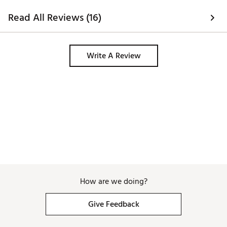
Read All Reviews (16)
Write A Review
How are we doing?
Give Feedback