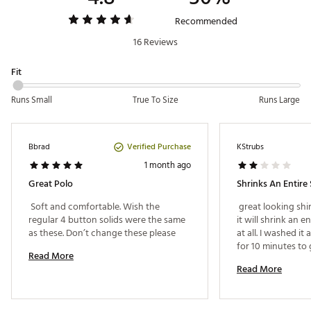
Web ID:
25JOHMGOLFRYNSTRPPBBB
Recommended
16 Reviews
Fit
Runs Small
True To Size
Runs Large
Verified Purchase
Bbrad
KStrubs
1 month ago
Great Polo
 Soft and comfortable. Wish the 
 great looking shir
regular 4 button solids were the same 
it will shrink an ent
as these. Don’t change these please 
at all. I washed it 
for 10 minutes to 
Read More
on low heat and a
Read More
small. Never even
it. 