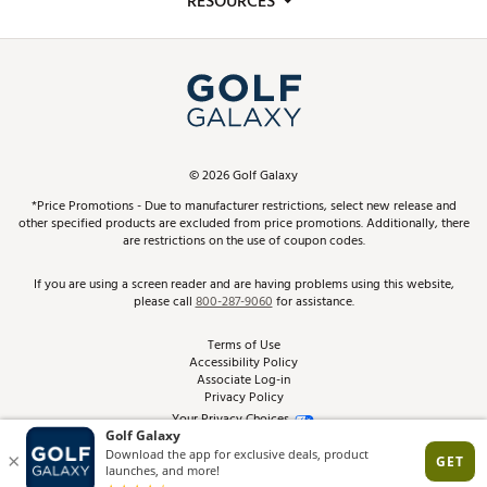
RESOURCES
Promos and Coupons
Simulator Rentals
My Account
Top Brands
In-Store Events
ScoreCard & ScoreCard+ Benefits
Find A Store
Schedule Services
DICK'S Credit Card
Gift Cards
Virtual Club Advisor
©
2026
Golf Galaxy
Contact Customer Service
Pay With Affirm
*Price Promotions - Due to manufacturer restrictions, select new release and
Golf Club Trade-In
other specified products are excluded from price promotions. Additionally, there
Track Your Order
are restrictions on the use of coupon codes.
Pay with Afterpay
Return Policy
If you are using a screen reader and are having problems using this website,
please call
800-287-9060
for assistance.
Shipping Rates
Terms of Use
Accessibility Policy
Best Price Guarantee
Associate Log-in
Privacy Policy
From the Tips: Articles and Advice
Your Privacy Choices
California Disclosures
Product Availability and Price
Site Feedback