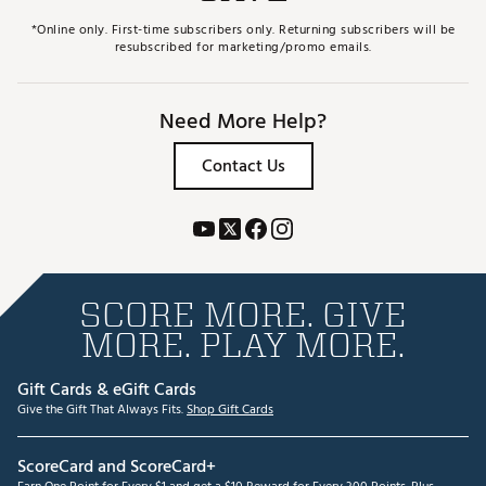
*Online only. First-time subscribers only. Returning subscribers will be
resubscribed for marketing/promo emails.
Need More Help?
Contact Us
SCORE MORE. GIVE
MORE. PLAY MORE.
Gift Cards & eGift Cards
Give the Gift That Always Fits.
Shop Gift Cards
ScoreCard and ScoreCard+