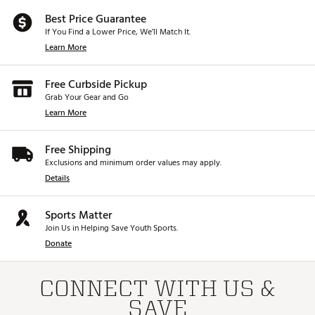
Best Price Guarantee
If You Find a Lower Price, We’ll Match It.
Learn More
Free Curbside Pickup
Grab Your Gear and Go
Learn More
Free Shipping
Exclusions and minimum order values may apply.
Details
Sports Matter
Join Us in Helping Save Youth Sports.
Donate
CONNECT WITH US &
SAVE