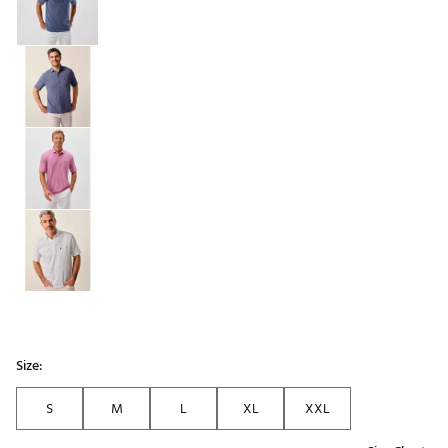
Size:
S
M
L
XL
XXL