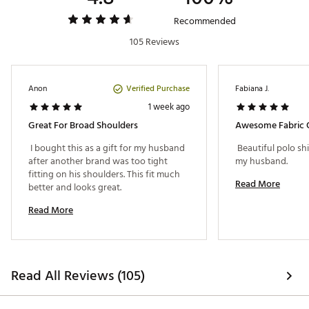
Web ID:
26JOHMGOLFGSKAWAFVI08
Recommended
105 Reviews
Verified Purchase
Anon
Fabiana J.
1 week ago
Great For Broad Shoulders
Awesome Fabric Q
 I bought this as a gift for my husband 
 Beautiful polo shir
after another brand was too tight 
my husband. 
fitting on his shoulders. This fit much 
Read More
better and looks great. 
Read More
Read All Reviews (105)