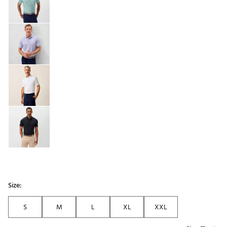
Size:
S
M
L
XL
XXL