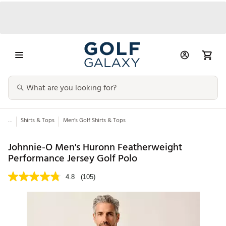
...
Shirts & Tops
Men’s Golf Shirts & Tops
Johnnie-O Men's Huronn Featherweight
Performance Jersey Golf Polo
4.8
(105)