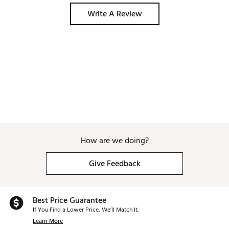
Write A Review
How are we doing?
Give Feedback
Best Price Guarantee
If You Find a Lower Price, We’ll Match It.
Learn More