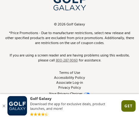
ScoreCard & ScoreCard+ Benefits
Find A Store
Schedule Services
DICK'S Credit Card
Gift Cards
Virtual Club Advisor
©
2026
Golf Galaxy
Contact Customer Service
Pay With Affirm
*Price Promotions - Due to manufacturer restrictions, select new release and
Golf Club Trade-In
other specified products are excluded from price promotions. Additionally, there
Track Your Order
are restrictions on the use of coupon codes.
Pay with Afterpay
Return Policy
If you are using a screen reader and are having problems using this website,
please call
800-287-9060
for assistance.
Shipping Rates
Terms of Use
Accessibility Policy
Best Price Guarantee
Associate Log-in
Privacy Policy
From the Tips: Articles and Advice
Your Privacy Choices
California Disclosures
Product Availability and Price
Site Feedback
Promo Exclusions
Recalls