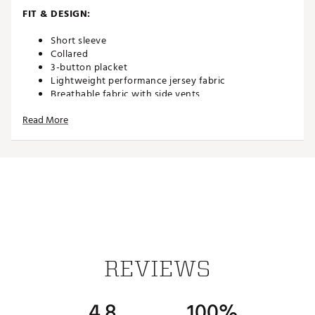
FIT & DESIGN:
Short sleeve
Collared
3-button placket
Lightweight performance jersey fabric
Breathable fabric with side vents
4-way stretch
Read More
TECHNOLOGY:
Moisture wicking
UPF 50 sun protection
Wrinkle resistant
ADDITIONAL DETAILS:
REVIEWS
Easy care
Brand :
Johnnie-O
Country of Origin : Imported
4.8
100%