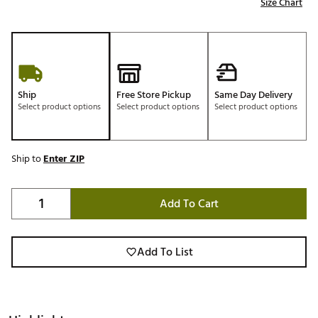
Size Chart
Ship
Free Store Pickup
Same Day Delivery
Select product options
Select product options
Select product options
Ship to
Enter ZIP
Add To Cart
Add To List