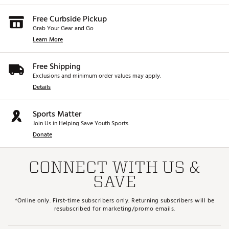
Free Curbside Pickup
Grab Your Gear and Go
Learn More
Free Shipping
Exclusions and minimum order values may apply.
Details
Sports Matter
Join Us in Helping Save Youth Sports.
Donate
CONNECT WITH US &
SAVE
*Online only. First-time subscribers only. Returning subscribers will be
resubscribed for marketing/promo emails.