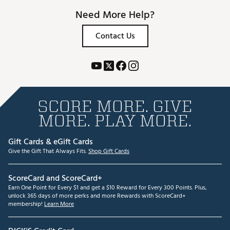
Need More Help?
Contact Us
SCORE MORE. GIVE
MORE. PLAY MORE.
Gift Cards & eGift Cards
Give the Gift That Always Fits.
Shop Gift Cards
ScoreCard and ScoreCard+
Earn One Point for Every $1 and get a $10 Reward for Every 300 Points. Plus,
unlock 365 days of more perks and more Rewards with ScoreCard+
membership!
Learn More