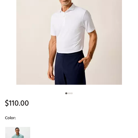
$110.00
Color:
Selectable group