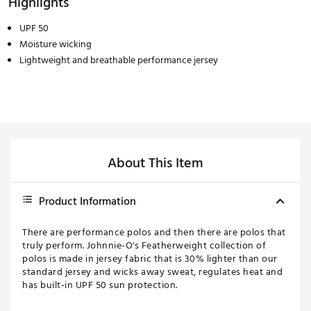
Highlights
UPF 50
Moisture wicking
Lightweight and breathable performance jersey
About This Item
Product Information
There are performance polos and then there are polos that
truly perform. Johnnie-O's Featherweight collection of
polos is made in jersey fabric that is 30% lighter than our
standard jersey and wicks away sweat, regulates heat and
has built-in UPF 50 sun protection.