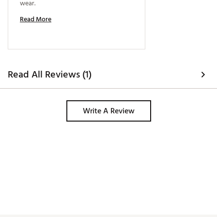
wear. 
Read More
Read All Reviews (1)
Write A Review