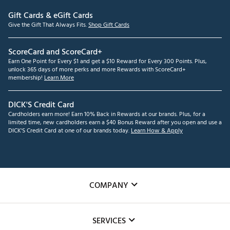
Gift Cards & eGift Cards
Give the Gift That Always Fits.
Shop Gift Cards
ScoreCard and ScoreCard+
Earn One Point for Every $1 and get a $10 Reward for Every 300 Points. Plus,
unlock 365 days of more perks and more Rewards with ScoreCard+
membership!
Learn More
DICK'S Credit Card
Cardholders earn more! Earn 10% Back in Rewards at our brands. Plus, for a
limited time, new cardholders earn a $40 Bonus Reward after you open and use a
DICK'S Credit Card at one of our brands today.
Learn How & Apply
COMPANY
About Us
SERVICES