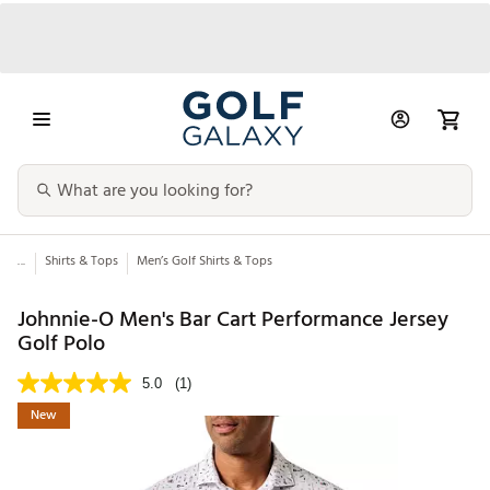
...
Shirts & Tops
Men’s Golf Shirts & Tops
Johnnie-O Men's Bar Cart Performance Jersey
Golf Polo
5.0
(1)
New