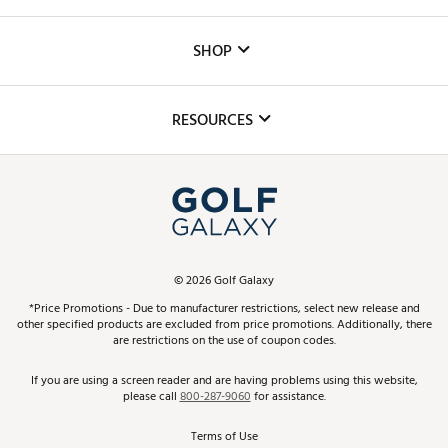
Careers
Custom Fittings
The DICK'S Foundation
SHOP
Golf Lessons
Inclusion
Mobile App
Club Repair
RESOURCES
Promos and Coupons
Simulator Rentals
My Account
Top Brands
In-Store Events
ScoreCard & ScoreCard+ Benefits
Find A Store
Schedule Services
DICK'S Credit Card
Gift Cards
Virtual Club Advisor
©
2026
Golf Galaxy
Contact Customer Service
Pay With Affirm
*Price Promotions - Due to manufacturer restrictions, select new release and
Golf Club Trade-In
other specified products are excluded from price promotions. Additionally, there
Track Your Order
are restrictions on the use of coupon codes.
Pay with Afterpay
Return Policy
If you are using a screen reader and are having problems using this website,
please call
800-287-9060
for assistance.
Shipping Rates
Terms of Use