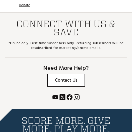
Donate
CONNECT WITH US &
SAVE
*Online only. First-time subscribers only. Returning subscribers will be
resubscribed for marketing/promo emails.
Need More Help?
Contact Us
SCORE MORE. GIVE
MORE. PLAY MORE.