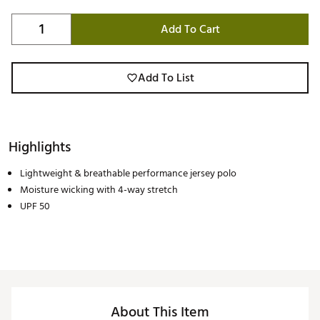
Add To Cart
Add To List
Highlights
Lightweight & breathable performance jersey polo
Moisture wicking with 4-way stretch
UPF 50
About This Item