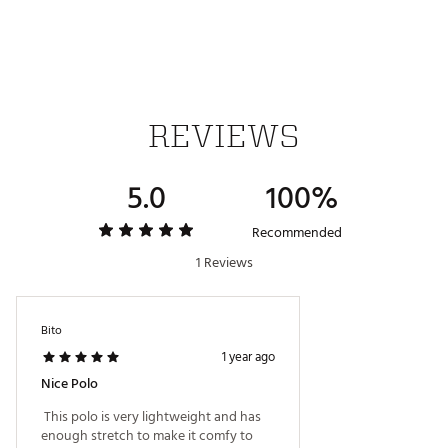
UPF 50 sun protection
ADDITIONAL DETAILS:
Easy care
Machine wash cold gentle cycle with like colors,
Tumble dry low
REVIEWS
Brand :
Johnnie-O
Country of Origin : Imported
Fabric : Full Garment: Polyester
5.0
100%
Web ID:
25RUCMSSBRCRTPLWHAPT
Recommended
1 Reviews
Bito
1 year ago
Nice Polo
 This polo is very lightweight and has 
enough stretch to make it comfy to 