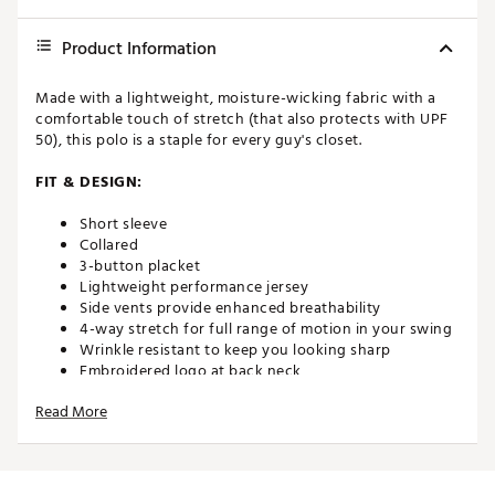
Product Information
Made with a lightweight, moisture-wicking fabric with a
comfortable touch of stretch (that also protects with UPF
50), this polo is a staple for every guy's closet.
FIT & DESIGN:
Short sleeve
Collared
3-button placket
Lightweight performance jersey
Side vents provide enhanced breathability
4-way stretch for full range of motion in your swing
Wrinkle resistant to keep you looking sharp
Embroidered logo at back neck
All-over print for added style on and off the course
Read More
TECHNOLOGY:
Moisture wicking