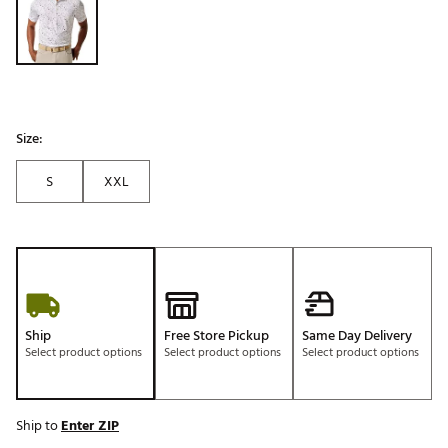
Size:
S
XXL
Ship
Free Store Pickup
Same Day Delivery
Select product options
Select product options
Select product options
Ship to
Enter ZIP