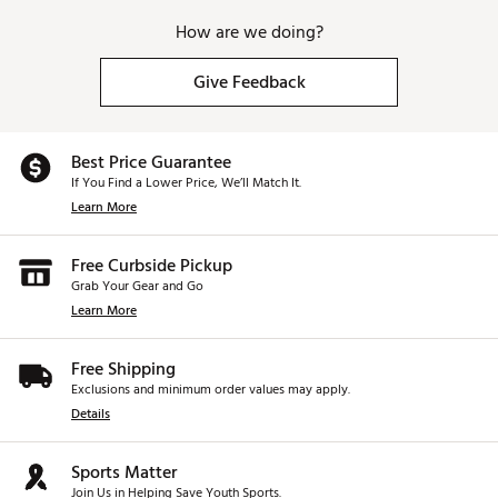
How are we doing?
Give Feedback
Best Price Guarantee
If You Find a Lower Price, We’ll Match It.
Learn More
Free Curbside Pickup
Grab Your Gear and Go
Learn More
Free Shipping
Exclusions and minimum order values may apply.
Details
Sports Matter
Join Us in Helping Save Youth Sports.