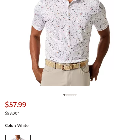
$57.99
$98.00
*
Color:
White
Selectable group