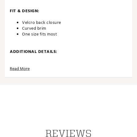
FIT & DESIGN:
Velcro back closure
Curved brim
One size fits most
ADDITIONAL DETAILS:
Brand :
Johnnie-O
Read More
Country of Origin : Imported
Web ID:
26JOHMGOLFSPN26RPDEFY
REVIEWS