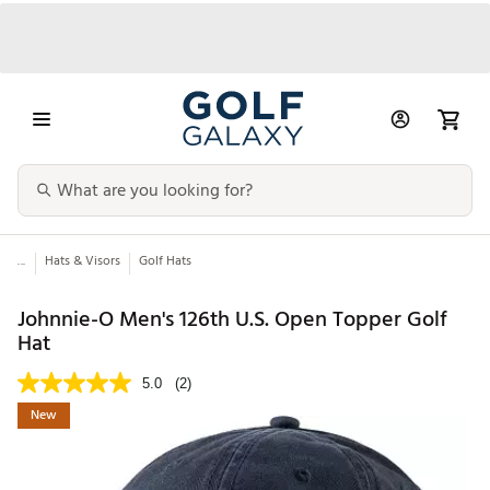
...
Hats & Visors
Golf Hats
Johnnie-O Men's 126th U.S. Open Topper Golf
Hat
5.0
(2)
New