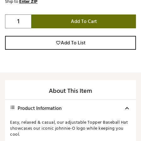
Ship to
Enter ZIP
Add To Cart
Add To List
About This Item
Product Information
Easy, relaxed & casual, our adjustable Topper Baseball Hat
showcases our iconic johnnie-O logo while keeping you
cool.