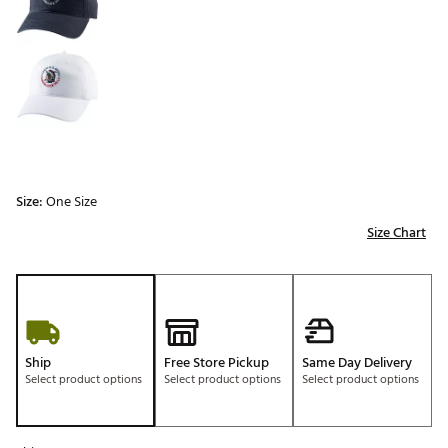
Size:
One Size
Size Chart
Ship
Free Store Pickup
Same Day Delivery
Select product options
Select product options
Select product options