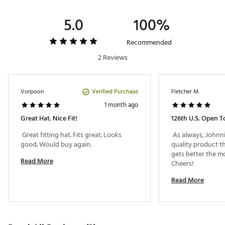
5.0
100%
Recommended
2 Reviews
Verified Purchase
Vorpoon
Fletcher M.
1 month ago
Great Hat. Nice Fit!
126th U.s. Open T
 Great fitting hat. Fits great. Looks 
 As always, Johnni
good. Would buy again. 
quality product th
gets better the mo
Read More
Cheers! 
Read More