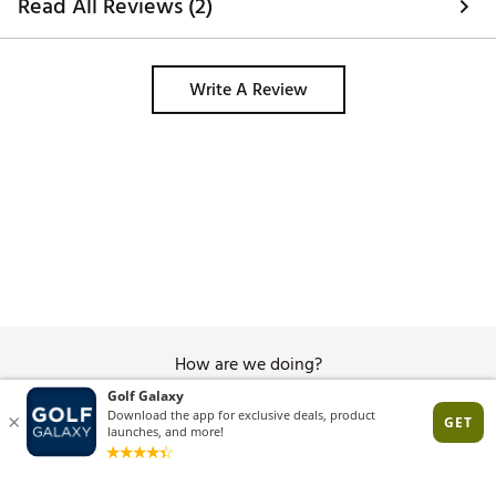
Read All Reviews (2)
Write A Review
How are we doing?
Give Feedback