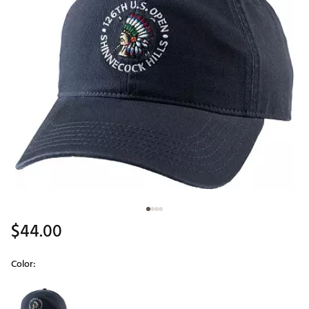
$44.00
Color:
Selectable group