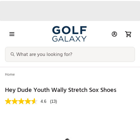
Home
Hey Dude Youth Wally Stretch Sox Shoes
4.6
(13)