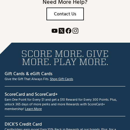
Need More Help?
Contact Us
SCORE MORE. GIVE
MORE. PLAY MORE.
Gift Cards & eGift Cards
Give the Gift That Always Fits.
Shop Gift Cards
ScoreCard and ScoreCard+
Earn One Point for Every $1 and get a $10 Reward for Every 300 Points. Plus,
unlock 365 days of more perks and more Rewards with ScoreCard+
membership!
Learn More
DICK'S Credit Card
Cardholders earn more! Earn 10% Back in Rewards at our brands. Plus, for a