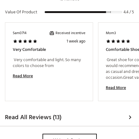
Value Of Product
4.4 / 5
Received incentive
Sam0714
Mom3
1 week ago
Very Comfortable
Comfortable Sho
 Very comfortable and light. So many 
 Great shoe for co
colors to choose from 
would recommend 
as casual and dress
Read More
Read More
Read All Reviews (13)