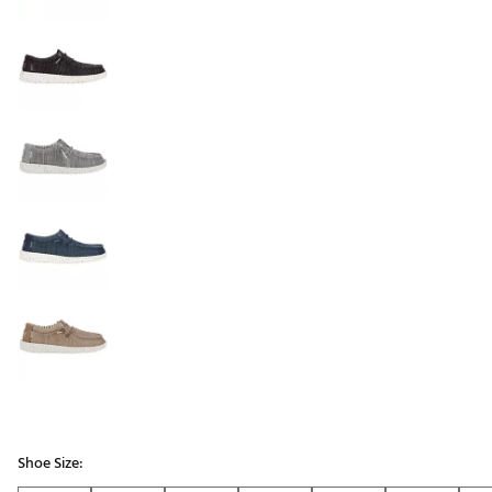
Shoe Size: