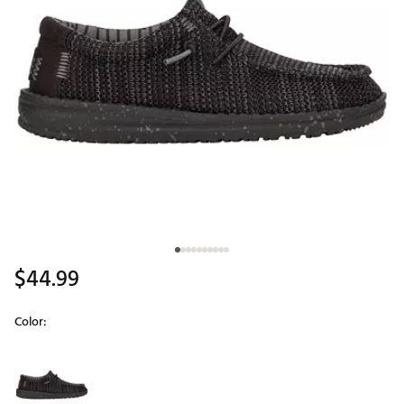
$44.99
Color:
Selectable group