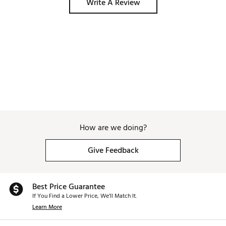
Write A Review
How are we doing?
Give Feedback
Best Price Guarantee
If You Find a Lower Price, We’ll Match It.
Learn More