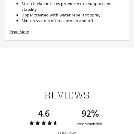
Stretch elastic laces provide extra support and
stability
Upper treated with water repellant spray
Slip-on system offers easy on and off
Travel-ready design for a stylish look
Read More
Removable foam insoles provide the right amount of
cushioning
Brand :
Hey Dude
Country of Origin : Imported
Web ID:
25AWPBYWLLYSTRTCHFOT
REVIEWS
4.6
92%
Recommended
13 Reviews