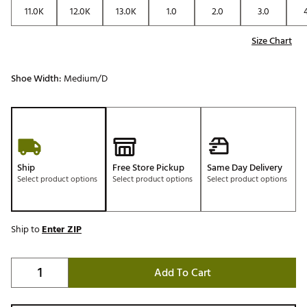
11.0K
12.0K
13.0K
1.0
2.0
3.0
Size Chart
Shoe Width:
Medium/D
Ship
Free Store Pickup
Same Day Delivery
Select product options
Select product options
Select product options
Ship to
Enter ZIP
Add To Cart