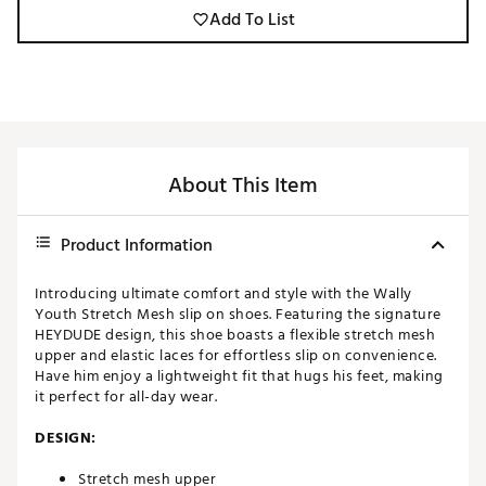
Add To List
About This Item
Product Information
Introducing ultimate comfort and style with the Wally
Youth Stretch Mesh slip on shoes. Featuring the signature
HEYDUDE design, this shoe boasts a flexible stretch mesh
upper and elastic laces for effortless slip on convenience.
Have him enjoy a lightweight fit that hugs his feet, making
it perfect for all-day wear.
DESIGN:
Stretch mesh upper