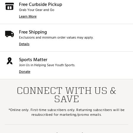
Free Curbside Pickup
Grab Your Gear and Go
Learn More
Free Shipping
Exclusions and minimum order values may apply.
Details
Sports Matter
Join Us in Helping Save Youth Sports.
Donate
CONNECT WITH US &
SAVE
*Online only. First-time subscribers only. Returning subscribers will be
resubscribed for marketing/promo emails.