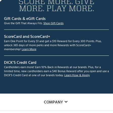
SCORE MORE. GIVE
MORE. PLAY MORE.
Gift Cards & eGift Cards
Give the Gift That Always Fits.
Shop Gift Cards
ScoreCard and ScoreCard+
Earn One Point for Every $1 and get a $10 Reward for Every 300 Points. Plus,
unlock 365 days of more perks and more Rewards with ScoreCard+
membership!
Learn More
DICK'S Credit Card
Cardholders earn more! Earn 10% Back in Rewards at our brands. Plus, for a
limited time, new cardholders earn a $40 Bonus Reward after you open and use a
DICK'S Credit Card at one of our brands today.
Learn How & Apply
COMPANY