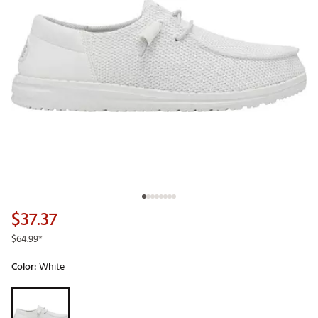
$37.37
$64.99
*
Color:
White
Selectable group