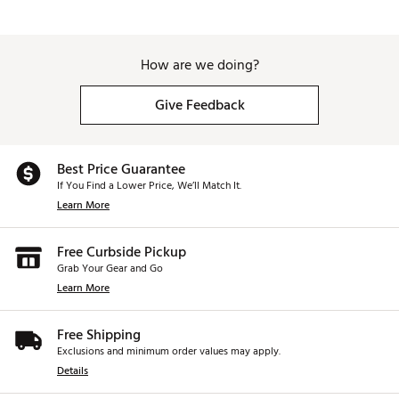
How are we doing?
Give Feedback
Best Price Guarantee
If You Find a Lower Price, We’ll Match It.
Learn More
Free Curbside Pickup
Grab Your Gear and Go
Learn More
Free Shipping
Exclusions and minimum order values may apply.
Details