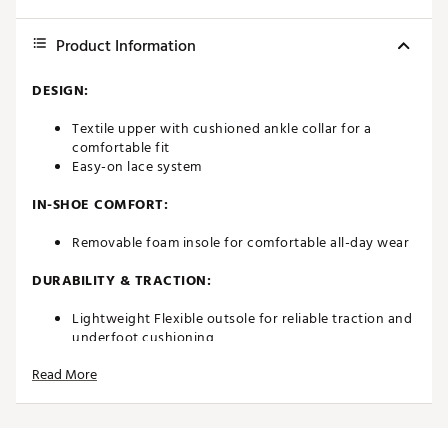
Product Information
DESIGN:
Textile upper with cushioned ankle collar for a
comfortable fit
Easy-on lace system
IN-SHOE COMFORT:
Removable foam insole for comfortable all-day wear
DURABILITY & TRACTION:
Lightweight Flexible outsole for reliable traction and
underfoot cushioning
Read More
ADDITIONAL DETAILS:
Travel ready
Easy to wash