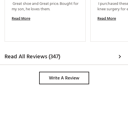
 Great shoe and Great price. Bought for 
 I purchased these
my son, he loves them. 
Read More
Read More
Read All Reviews (347)
Write A Review