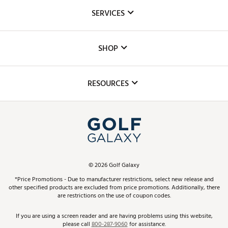
About Us
SERVICES
Careers
Custom Fittings
The DICK'S Foundation
SHOP
Golf Lessons
Inclusion
Mobile App
Club Repair
RESOURCES
Promos and Coupons
Simulator Rentals
My Account
Top Brands
In-Store Events
ScoreCard & ScoreCard+ Benefits
Find A Store
Schedule Services
DICK'S Credit Card
Gift Cards
Virtual Club Advisor
©
2026
Golf Galaxy
Contact Customer Service
Pay With Affirm
*Price Promotions - Due to manufacturer restrictions, select new release and
Golf Club Trade-In
other specified products are excluded from price promotions. Additionally, there
Track Your Order
are restrictions on the use of coupon codes.
Pay with Afterpay
Return Policy
If you are using a screen reader and are having problems using this website,
please call
800-287-9060
for assistance.