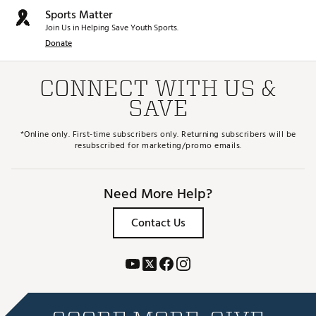
Sports Matter
Join Us in Helping Save Youth Sports.
Donate
CONNECT WITH US &
SAVE
*Online only. First-time subscribers only. Returning subscribers will be
resubscribed for marketing/promo emails.
Need More Help?
Contact Us