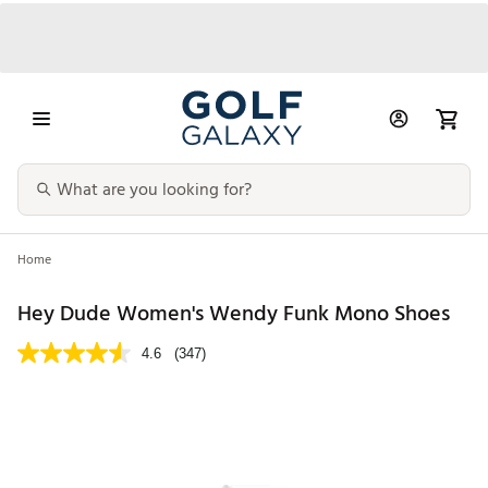
Home
Hey Dude Women's Wendy Funk Mono Shoes
4.6
(347)