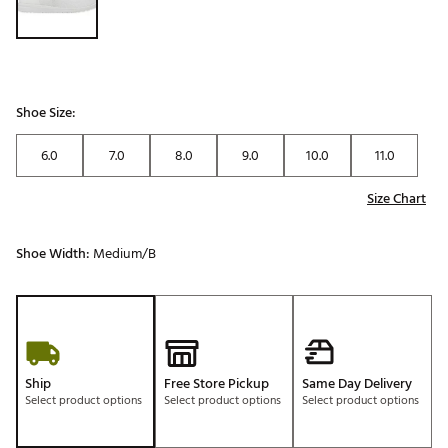
Shoe Size:
6.0
7.0
8.0
9.0
10.0
11.0
Size Chart
Shoe Width:
Medium/B
Ship
Free Store Pickup
Same Day Delivery
Select product options
Select product options
Select product options