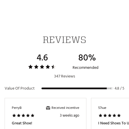
Brand :
Hey Dude
Country of Origin : Imported
Web ID:
24AWPWWNDYFNKMNWHAPA
REVIEWS
4.6
80%
Recommended
347 Reviews
Value Of Product
4.8 / 5
Received incentive
PerryB
57sue
3 weeks ago
Great Shoe!