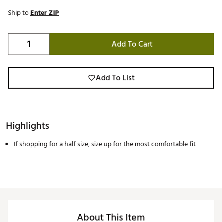
Ship to
Enter ZIP
Add To Cart
Add To List
Highlights
If shopping for a half size, size up for the most comfortable fit
About This Item