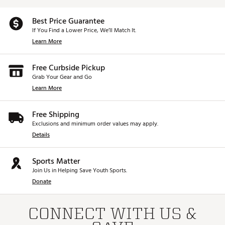
Best Price Guarantee
If You Find a Lower Price, We’ll Match It.
Learn More
Free Curbside Pickup
Grab Your Gear and Go
Learn More
Free Shipping
Exclusions and minimum order values may apply.
Details
Sports Matter
Join Us in Helping Save Youth Sports.
Donate
CONNECT WITH US &