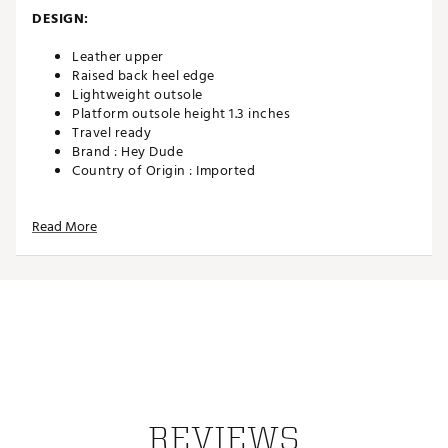
DESIGN:
Leather upper
Raised back heel edge
Lightweight outsole
Platform outsole height 1.3 inches
Travel ready
Brand :
Hey Dude
Country of Origin : Imported
Web ID:
25HEYWCASUSTNLFTLTZUE
Read More
REVIEWS