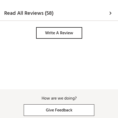
Read All Reviews (58)
Write A Review
How are we doing?
Give Feedback