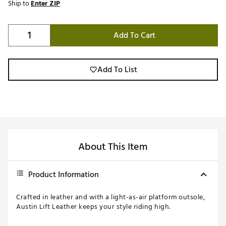
Ship to
Enter ZIP
Add To Cart
Add To List
About This Item
Product Information
Crafted in leather and with a light-as-air platform outsole,
Austin Lift Leather keeps your style riding high.