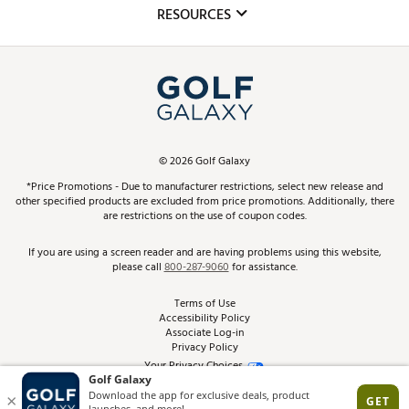
Mobile App
Club Repair
RESOURCES
Promos and Coupons
Simulator Rentals
My Account
Top Brands
In-Store Events
ScoreCard & ScoreCard+ Benefits
Find A Store
Schedule Services
DICK'S Credit Card
Gift Cards
Virtual Club Advisor
©
2026
Golf Galaxy
Contact Customer Service
Pay With Affirm
*Price Promotions - Due to manufacturer restrictions, select new release and
Golf Club Trade-In
other specified products are excluded from price promotions. Additionally, there
Track Your Order
are restrictions on the use of coupon codes.
Pay with Afterpay
Return Policy
If you are using a screen reader and are having problems using this website,
please call
800-287-9060
for assistance.
Shipping Rates
Terms of Use
Accessibility Policy
Best Price Guarantee
Associate Log-in
Privacy Policy
From the Tips: Articles and Advice
Your Privacy Choices
California Disclosures
Product Availability and Price
Site Feedback