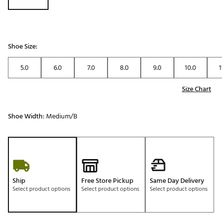
Shoe Size:
5.0
6.0
7.0
8.0
9.0
10.0
1
Size Chart
Shoe Width:
Medium/B
Ship
Free Store Pickup
Same Day Delivery
Select product options
Select product options
Select product options