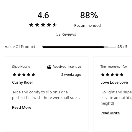
4.6
88%
Recommended
58 Reviews
Value Of Product
4.5 / 5
Received incentive
Shoe Hound
The_mommy_fox
3 weeks ago
Cushy Ride!
Love Love Love
 Nice and comfy to slip on. For a 
 So light and supe
perfect fit, I wish there were half sizes . 
elevate an outfit (
height)! 
Read More
Read More