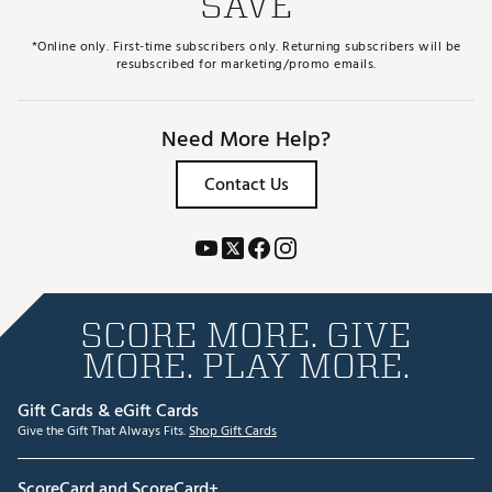
SAVE
*Online only. First-time subscribers only. Returning subscribers will be
resubscribed for marketing/promo emails.
Need More Help?
Contact Us
SCORE MORE. GIVE
MORE. PLAY MORE.
Gift Cards & eGift Cards
Give the Gift That Always Fits.
Shop Gift Cards
ScoreCard and ScoreCard+