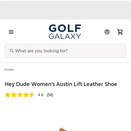
Home
Hey Dude Women's Austin Lift Leather Shoe
4.6
(58)