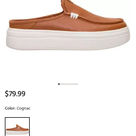
$79.99
Color:
Cognac
Selectable group