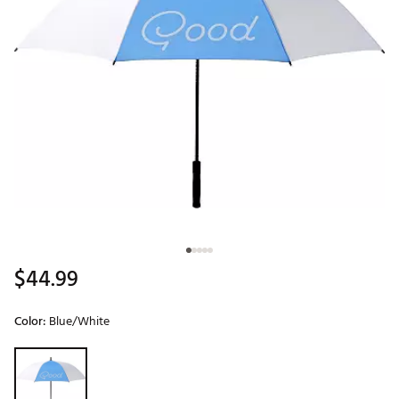
$44.99
Color:
Blue/White
Selectable group