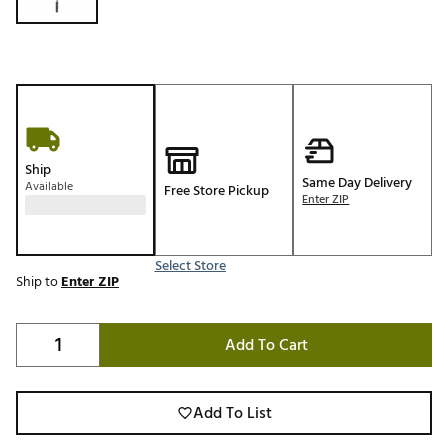
Ship
Same Day Delivery
Available
Free Store Pickup
Enter ZIP
Select Store
Ship to
Enter ZIP
Add To Cart
Add To List