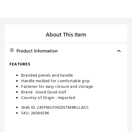
About This Item
Product Information
FEATURES
Branded panels and handle
Handle molded for comfortable grip
Fastener for easy closure and storage
Brand :
Good Good Golf
Country of Origin : Imported
Web ID:
24EPMUTHGDSTMBRLLACC
SKU:
26086396