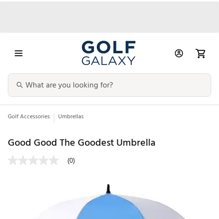
Golf Accessories
Umbrellas
Good Good The Goodest Umbrella
(0)