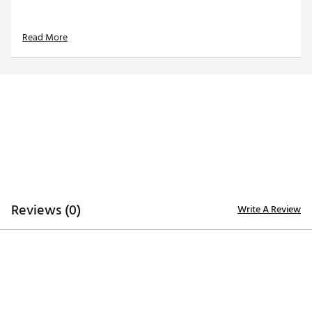
Read More
Reviews (0)
Write A Review