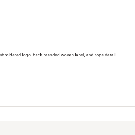
embroidered logo, back branded woven label, and rope detail
XXXPBC