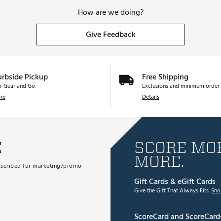
How are we doing?
Give Feedback
urbside Pickup
Free Shipping
r Gear and Go
Exclusions and minimum order 
re
Details
E
SCORE MOR
MORE.
subscribed for marketing/promo
Gift Cards & eGift Cards
Give the Gift That Always Fits.
Sho
ScoreCard and ScoreCard