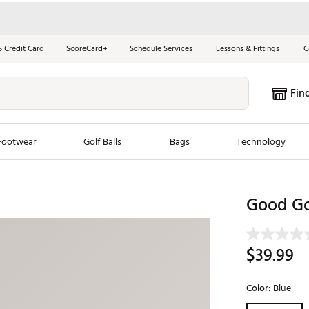
S Credit Card
ScoreCard+
Schedule Services
Lessons & Fittings
G
Fin
Footwear
Golf Balls
Bags
Technology
les
New Arrivals
Tren
Good Go
ook
New Clubs
Chubbi
e Look
New Shoes
Jordan
$39.99
New Balls
Maxfli
s
New Apparel
Breezy
Color:
Blue
oms
New Bags
Fore th
Selectable grou