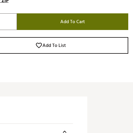
 ZIP
Add To Cart
Add To List