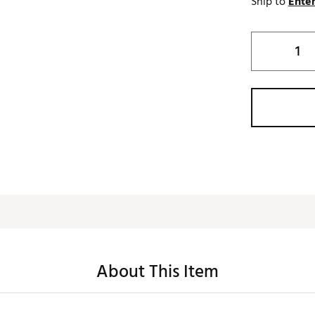
Ship to
Enter
About This Item