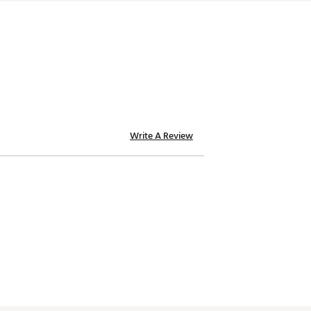
Write A Review