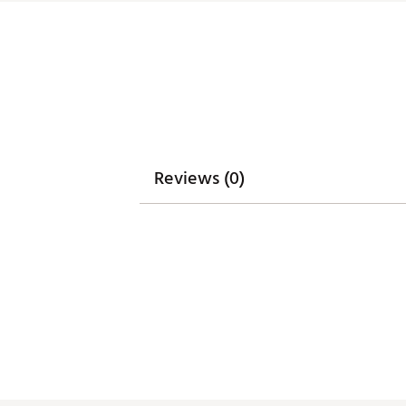
Reviews (0)