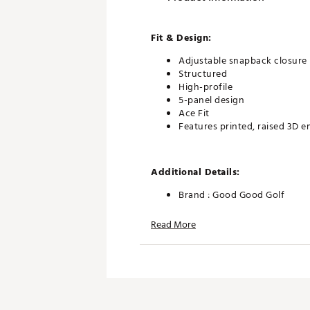
Fit & Design:
Adjustable snapback closure
Structured
High-profile
5-panel design
Ace Fit
Features printed, raised 3D 
Additional Details:
Brand :
Good Good Golf
Country of Origin : Imported
Read More
Web ID:
26GOOMGOLFVYGBL
SKU:
27804819