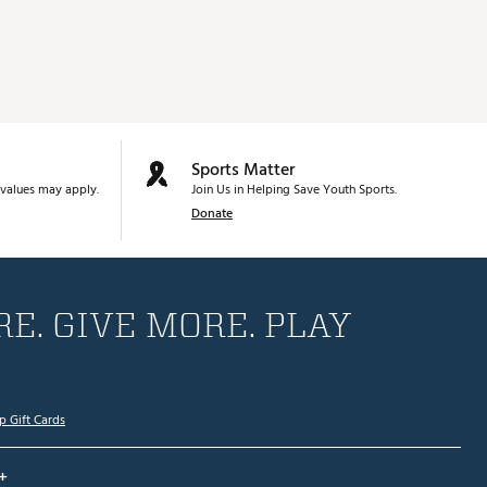
Sports Matter
values may apply.
Join Us in Helping Save Youth Sports.
Donate
E. GIVE MORE. PLAY
p Gift Cards
+