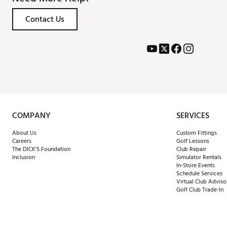
Contact Us
COMPANY
SERVICES
About Us
Custom Fittings
Careers
Golf Lessons
The DICK'S Foundation
Club Repair
Inclusion
Simulator Rentals
In-Store Events
Schedule Services
Virtual Club Adviso
Golf Club Trade-In