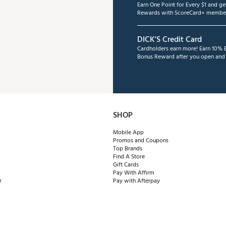
Earn One Point for Every $1 and g
Rewards with ScoreCard+ member
DICK'S Credit Card
Cardholders earn more! Earn 10% B
Bonus Reward after you open and u
SHOP
Mobile App
Promos and Coupons
Top Brands
Find A Store
Gift Cards
Pay With Affirm
r
Pay with Afterpay