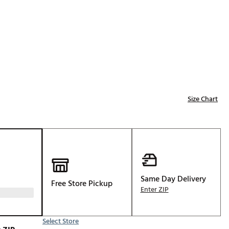
Golf
e-O
R
ly
af Social Club
 Madre
Size Chart
e
p
Same Day Delivery
Free Store Pickup
 Us About Your
Enter ZIP
e
Select Store