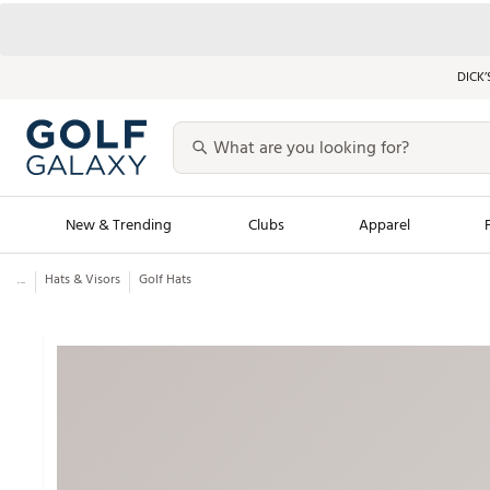
DICK’
New & Trending
Clubs
Apparel
...
Hats & Visors
Golf Hats
Golf Launch Calendar
Trending Sty
Men's Shop The L
Women's Shop Th
Featured Shops
Nike New Arrivals
Americana Collection
Performance Shoe
Personalized Gear
Pull-On Golf Bott