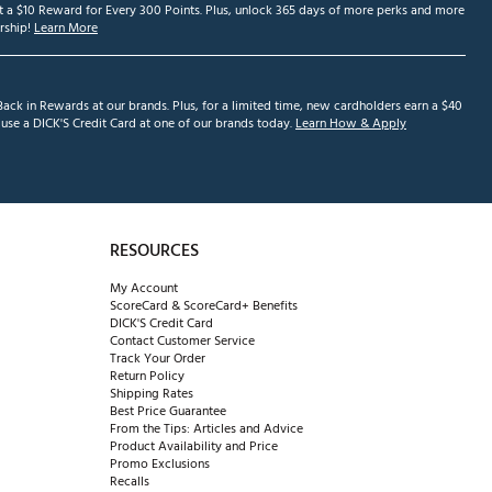
et a $10 Reward for Every 300 Points. Plus, unlock 365 days of more perks and more
ship!
Learn More
ack in Rewards at our brands. Plus, for a limited time, new cardholders earn a $40
se a DICK'S Credit Card at one of our brands today.
Learn How & Apply
RESOURCES
My Account
ScoreCard & ScoreCard+ Benefits
DICK'S Credit Card
Contact Customer Service
Track Your Order
Return Policy
Shipping Rates
Best Price Guarantee
From the Tips: Articles and Advice
Product Availability and Price
Promo Exclusions
Recalls