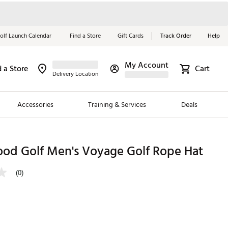
olf Launch Calendar
Find a Store
Gift Cards
Track Order
Help
My Account
d a Store
Cart
Red, White &
Delivery Location
Blue Essentials
Accessories
Training & Services
Deals
Shop Now
Close
ding Brands
od Golf Men's Voyage Golf Rope Hat
es
(0)
 Golf
 Golf
e Girls
p