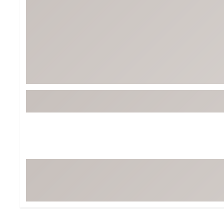
Tour-Inspired Gear
Streetwear Inspir
Hat Shop
Women's Matching
Women's and Girls'
Complete the Loo
Youth Shop
Fan Gear: MLB, NCAA & More
Trending Go
Character Shop
Equipment
At-Home Training Center
Zero-Torque Putte
Travel Shop
Mini Drivers
Tour Apparel & Gear
Limited Edition Gol
Fitness & Wellness Shop
High-Lofted Woods
Studio Putters
Premium Bags for 
Trending Accessor
Sets for the Family