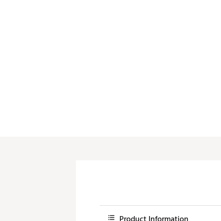
Push Carts
Product Information