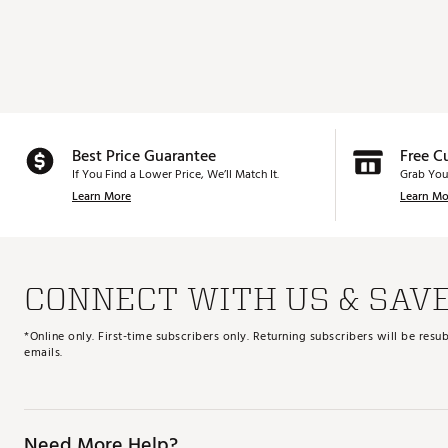
Best Price Guarantee
Free C
If You Find a Lower Price, We’ll Match It.
Grab You
Learn More
Learn Mo
CONNECT WITH US & SAV
*Online only. First-time subscribers only. Returning subscribers will be re
emails.
Need More Help?