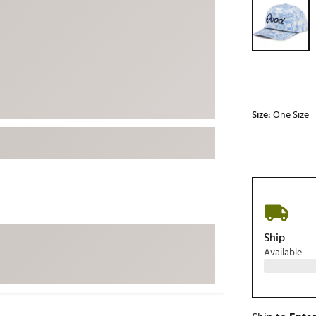
ed
New Tech
Ghost 
 Sets
New Accessories
Johnni
k
Mizuno
PAYNT
Redvan
Sugarlo
lf
Size:
One Size
Sierra
SWAG
rs
TRUE
Waggl
f Balls
Whoo
 & Driving Irons
Ship
Available
Tell
the Course
Gam
ies