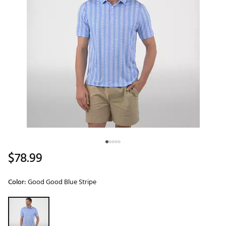
$78.99
Color:
Good Good Blue Stripe
Selectable group