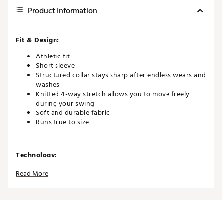
Product Information
Fit & Design:
Athletic fit
Short sleeve
Structured collar stays sharp after endless wears and
washes
Knitted 4-way stretch allows you to move freely
during your swing
Soft and durable fabric
Runs true to size
Technology:
Quick-drying and moisture-wicking to help you stay
Read More
cool and dry
UPF 50+ broad spectrum protection from the sun’s
harmful rays