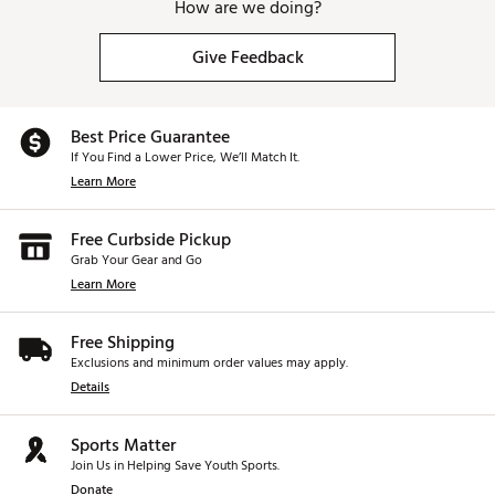
How are we doing?
Give Feedback
Best Price Guarantee
If You Find a Lower Price, We’ll Match It.
Learn More
Free Curbside Pickup
Grab Your Gear and Go
Learn More
Free Shipping
Exclusions and minimum order values may apply.
Details
Sports Matter
Join Us in Helping Save Youth Sports.
Donate