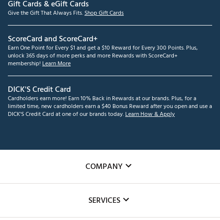
Gift Cards & eGift Cards
Give the Gift That Always Fits.
Shop Gift Cards
ScoreCard and ScoreCard+
Earn One Point for Every $1 and get a $10 Reward for Every 300 Points. Plus,
unlock 365 days of more perks and more Rewards with ScoreCard+
membership!
Learn More
DICK'S Credit Card
Cardholders earn more! Earn 10% Back in Rewards at our brands. Plus, for a
limited time, new cardholders earn a $40 Bonus Reward after you open and use a
DICK'S Credit Card at one of our brands today.
Learn How & Apply
COMPANY
About Us
SERVICES
Careers