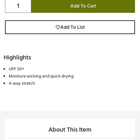
Add To Cart
Add To List
Highlights
UPF 50+
Moisture wicking and quick drying
4-way stretch
About This Item