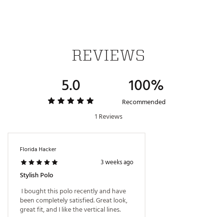
Additional Details:
Brand :
Good Good Golf
Country of Origin : Imported
WARNING:
false
REVIEWS
Web ID:
26GOOMGOLFSSNDCKPLKKI
5.0
100%
Recommended
1 Reviews
Florida Hacker
3 weeks ago
Stylish Polo
 I bought this polo recently and have 
been completely satisfied. Great look, 
great fit, and I like the vertical lines. 