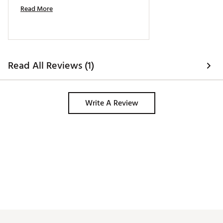
Read More
Read All Reviews (1)
Write A Review