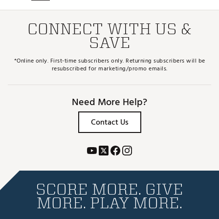
CONNECT WITH US &
SAVE
*Online only. First-time subscribers only. Returning subscribers will be
resubscribed for marketing/promo emails.
Need More Help?
Contact Us
SCORE MORE. GIVE
MORE. PLAY MORE.