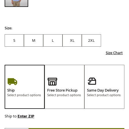
Size:
S
M
L
XL
2XL
Size Chart
Ship
Free Store Pickup
Same Day Delivery
Select product options
Select product options
Select product options
Ship to
Enter ZIP