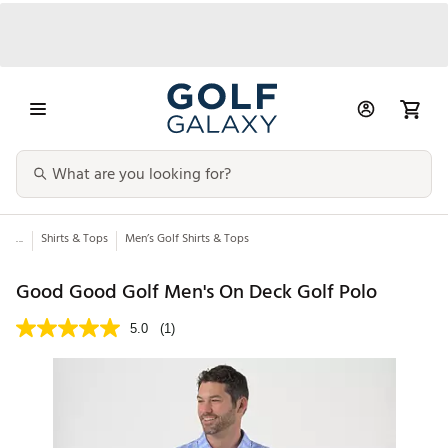
...
Shirts & Tops
Men’s Golf Shirts & Tops
Good Good Golf Men's On Deck Golf Polo
5.0
(1)