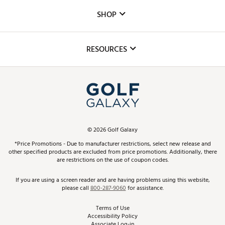
Custom Fittings
The DICK'S Foundation
SHOP
Golf Lessons
Inclusion
Mobile App
Club Repair
RESOURCES
Promos and Coupons
Simulator Rentals
My Account
Top Brands
In-Store Events
ScoreCard & ScoreCard+ Benefits
Find A Store
Schedule Services
DICK'S Credit Card
Gift Cards
Virtual Club Advisor
©
2026
Golf Galaxy
Contact Customer Service
Pay With Affirm
*Price Promotions - Due to manufacturer restrictions, select new release and
Golf Club Trade-In
other specified products are excluded from price promotions. Additionally, there
Track Your Order
are restrictions on the use of coupon codes.
Pay with Afterpay
Return Policy
If you are using a screen reader and are having problems using this website,
please call
800-287-9060
for assistance.
Shipping Rates
Terms of Use
Accessibility Policy
Best Price Guarantee
Associate Log-in