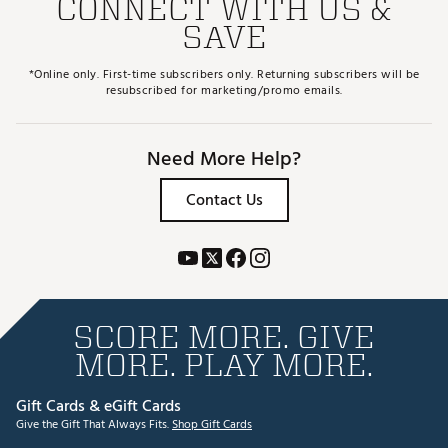
CONNECT WITH US &
SAVE
*Online only. First-time subscribers only. Returning subscribers will be
resubscribed for marketing/promo emails.
Need More Help?
Contact Us
SCORE MORE. GIVE
MORE. PLAY MORE.
Gift Cards & eGift Cards
Give the Gift That Always Fits.
Shop Gift Cards