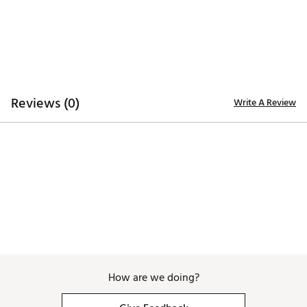
Brand :
Good Good Golf
Country of Origin : Imported
WARNING:
false
Web ID:
26GOOMGOLFFSUHXFMN4XQ
Reviews (0)
Write A Review
How are we doing?