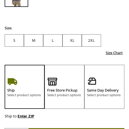
Size:
S
M
L
XL
2XL
Size Chart
Ship
Free Store Pickup
Same Day Delivery
Select product options
Select product options
Select product options
Ship to
Enter ZIP