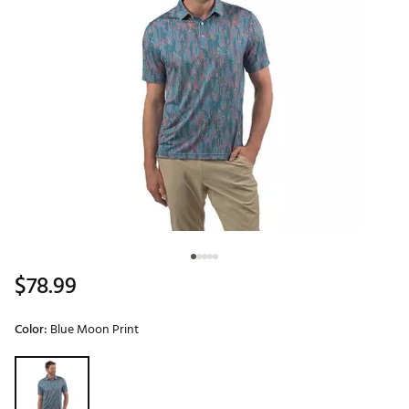
$78.99
Color:
Blue Moon Print
Selectable group