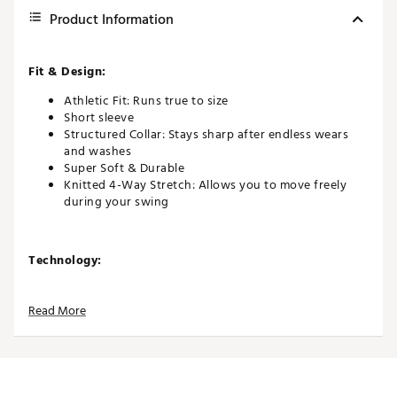
Product Information
Fit & Design:
Athletic Fit: Runs true to size
Short sleeve
Structured Collar: Stays sharp after endless wears
and washes
Super Soft & Durable
Knitted 4-Way Stretch: Allows you to move freely
during your swing
Technology:
Stay Cool & Dry: Quick-drying, moisture-wicking
fabric.
Read More
Additional Details:
Model wears size medium