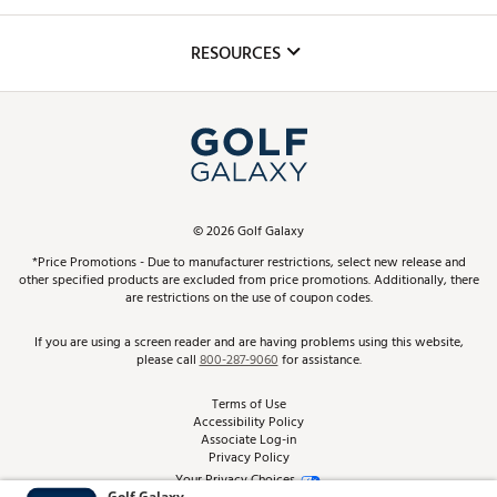
Golf Lessons
Inclusion
Mobile App
Club Repair
RESOURCES
Promos and Coupons
Simulator Rentals
My Account
Top Brands
In-Store Events
ScoreCard & ScoreCard+ Benefits
Find A Store
Schedule Services
DICK'S Credit Card
Gift Cards
Virtual Club Advisor
©
2026
Golf Galaxy
Contact Customer Service
Pay With Affirm
*Price Promotions - Due to manufacturer restrictions, select new release and
Golf Club Trade-In
other specified products are excluded from price promotions. Additionally, there
Track Your Order
are restrictions on the use of coupon codes.
Pay with Afterpay
Return Policy
If you are using a screen reader and are having problems using this website,
please call
800-287-9060
for assistance.
Shipping Rates
Terms of Use
Accessibility Policy
Best Price Guarantee
Associate Log-in
Privacy Policy
From the Tips: Articles and Advice
Your Privacy Choices