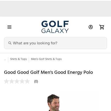
...
Shirts & Tops
Men’s Golf Shirts & Tops
Good Good Golf Men's Good Energy Polo
(0)