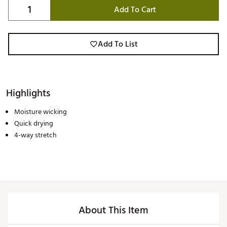
Add To Cart
Add To List
Highlights
Moisture wicking
Quick drying
4-way stretch
About This Item