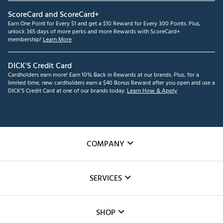
ScoreCard and ScoreCard+
Earn One Point for Every $1 and get a $10 Reward for Every 300 Points. Plus,
unlock 365 days of more perks and more Rewards with ScoreCard+
membership!
Learn More
DICK'S Credit Card
Cardholders earn more! Earn 10% Back in Rewards at our brands. Plus, for a
limited time, new cardholders earn a $40 Bonus Reward after you open and use a
DICK'S Credit Card at one of our brands today.
Learn How & Apply
COMPANY
About Us
SERVICES
Careers
Custom Fittings
The DICK'S Foundation
SHOP