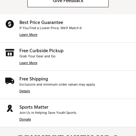
Give Feedback
Best Price Guarantee
If You Find a Lower Price, We’ll Match It.
Learn More
Free Curbside Pickup
Grab Your Gear and Go
Learn More
Free Shipping
Exclusions and minimum order values may apply.
Details
Sports Matter
Join Us in Helping Save Youth Sports.
Donate