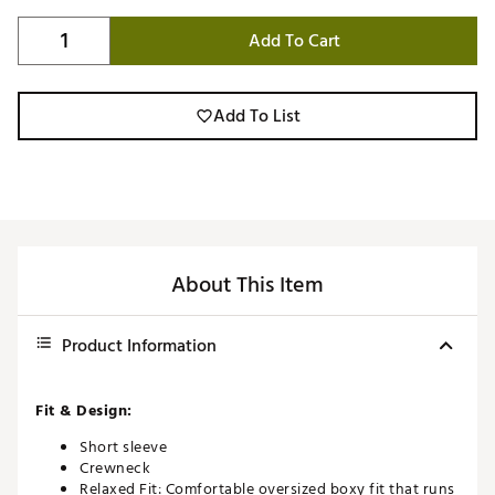
Add To Cart
Add To List
About This Item
Product Information
Fit & Design:
Short sleeve
Crewneck
Relaxed Fit: Comfortable oversized boxy fit that runs