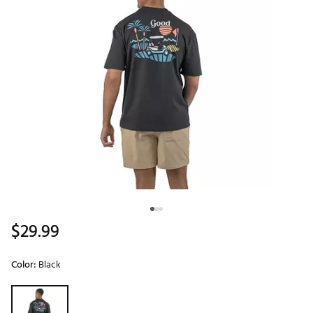
$29.99
Color:
Black
Selectable group