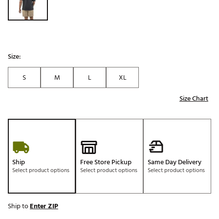
Size:
S
M
L
XL
Size Chart
Ship
Free Store Pickup
Same Day Delivery
Select product options
Select product options
Select product options
Ship to
Enter ZIP