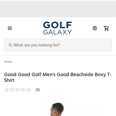
Home
Good Good Golf Men's Good Beachside Boxy T-
Shirt
(0)