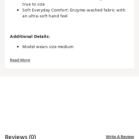
true to size
Soft Everyday Comfort: Enzyme-washed fabric with
an ultra-soft hand feel
Additional Details:
Model wears size medium
Brand :
Good Good Golf
Read More
Country of Origin : Imported
Web ID:
26GOOMCASUDNYYW3OZTIS
Reviews (0)
Write A Review