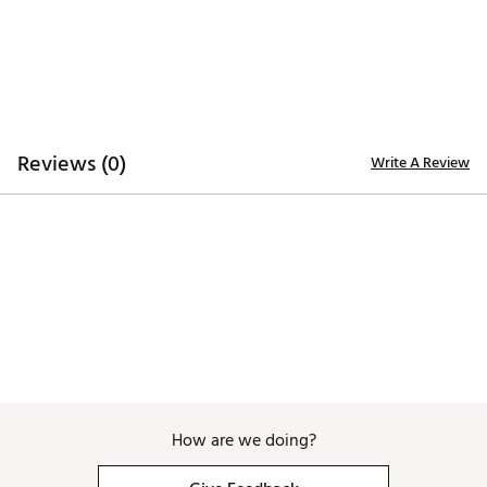
Additional Details:
Brand :
Good Good Golf
Country of Origin : Imported
WARNING:
false
Web ID:
26GOOMGOLFSSFRWNDSPAM
Reviews (0)
Write A Review
How are we doing?