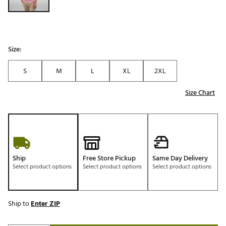
Size:
S
M
L
XL
2XL
Size Chart
Ship
Free Store Pickup
Same Day Delivery
Select product options
Select product options
Select product options
Ship to
Enter ZIP