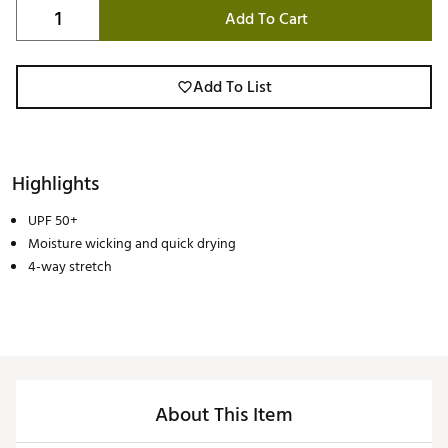
Add To Cart
Add To List
Highlights
UPF 50+
Moisture wicking and quick drying
4-way stretch
About This Item