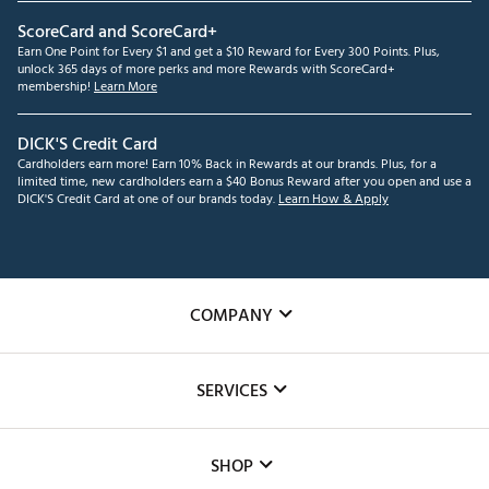
ScoreCard and ScoreCard+
Earn One Point for Every $1 and get a $10 Reward for Every 300 Points. Plus,
unlock 365 days of more perks and more Rewards with ScoreCard+
membership!
Learn More
DICK'S Credit Card
Cardholders earn more! Earn 10% Back in Rewards at our brands. Plus, for a
limited time, new cardholders earn a $40 Bonus Reward after you open and use a
DICK'S Credit Card at one of our brands today.
Learn How & Apply
COMPANY
About Us
SERVICES
Careers
Custom Fittings
The DICK'S Foundation
SHOP