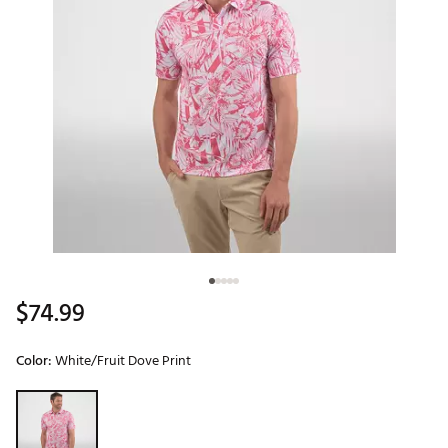
$74.99
Color:
White/Fruit Dove Print
Selectable group