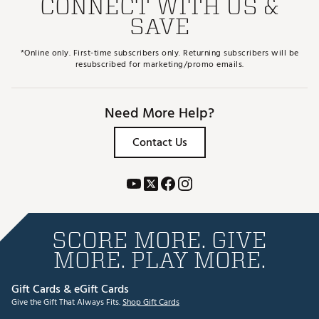
CONNECT WITH US &
SAVE
*Online only. First-time subscribers only. Returning subscribers will be
resubscribed for marketing/promo emails.
Need More Help?
Contact Us
SCORE MORE. GIVE
MORE. PLAY MORE.
Gift Cards & eGift Cards
Give the Gift That Always Fits.
Shop Gift Cards