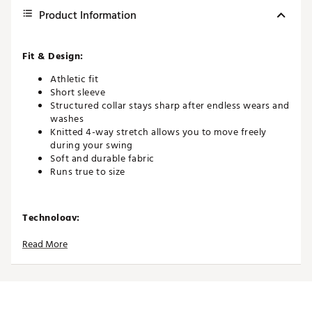
Product Information
Fit & Design:
Athletic fit
Short sleeve
Structured collar stays sharp after endless wears and
washes
Knitted 4-way stretch allows you to move freely
during your swing
Soft and durable fabric
Runs true to size
Technology:
Quick-drying and moisture-wicking to help you stay
Read More
cool and dry
UPF 50+ broad spectrum protection from the sun’s
harmful rays