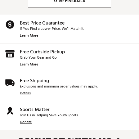
Give Feedback
Best Price Guarantee
If You Find a Lower Price, We’ll Match It.
Learn More
Free Curbside Pickup
Grab Your Gear and Go
Learn More
Free Shipping
Exclusions and minimum order values may apply.
Details
Sports Matter
Join Us in Helping Save Youth Sports.
Donate