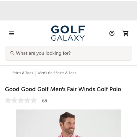
...
Shirts & Tops
Men’s Golf Shirts & Tops
Good Good Golf Men's Fair Winds Golf Polo
(0)