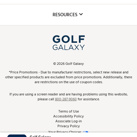
Golf Lessons
Inclusion
Mobile App
Club Repair
RESOURCES
Promos and Coupons
Simulator Rentals
My Account
Top Brands
In-Store Events
ScoreCard & ScoreCard+ Benefits
Find A Store
Schedule Services
DICK'S Credit Card
Gift Cards
Virtual Club Advisor
©
2026
Golf Galaxy
Contact Customer Service
Pay With Affirm
*Price Promotions - Due to manufacturer restrictions, select new release and
Golf Club Trade-In
other specified products are excluded from price promotions. Additionally, there
Track Your Order
are restrictions on the use of coupon codes.
Pay with Afterpay
Return Policy
If you are using a screen reader and are having problems using this website,
please call
800-287-9060
for assistance.
Shipping Rates
Terms of Use
Accessibility Policy
Best Price Guarantee
Associate Log-in
Privacy Policy
From the Tips: Articles and Advice
Your Privacy Choices