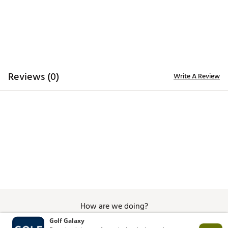
Additional Details:
Brand :
Good Good Golf
Country of Origin : Imported
WARNING:
false
Web ID:
26GOOMGOLFSSLLBRDPYAF
Reviews (0)
Write A Review
How are we doing?