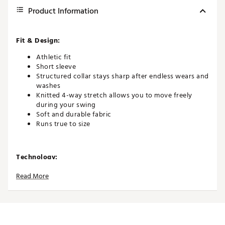
Product Information
Fit & Design:
Athletic fit
Short sleeve
Structured collar stays sharp after endless wears and
washes
Knitted 4-way stretch allows you to move freely
during your swing
Soft and durable fabric
Runs true to size
Technology:
Quick-drying and moisture-wicking to help you stay
Read More
cool and dry
UPF 50+ broad spectrum protection from the sun’s
harmful rays