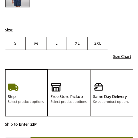
Size:
S
M
L
XL
2XL
Size Chart
Ship
Free Store Pickup
Same Day Delivery
Select product options
Select product options
Select product options
Ship to
Enter ZIP