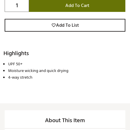
Add To Cart
Add To List
Highlights
UPF 50+
Moisture wicking and quick drying
4-way stretch
About This Item