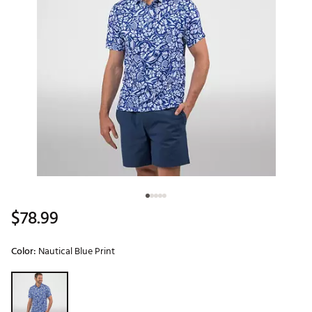
$78.99
Color:
Nautical Blue Print
Selectable group