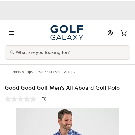
...
Shirts & Tops
Men’s Golf Shirts & Tops
Good Good Golf Men's All Aboard Golf Polo
(0)