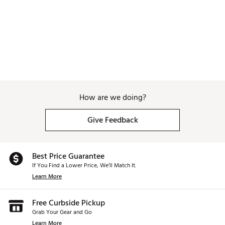
How are we doing?
Give Feedback
Best Price Guarantee
If You Find a Lower Price, We’ll Match It.
Learn More
Free Curbside Pickup
Grab Your Gear and Go
Learn More