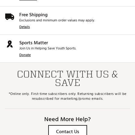
Free Shipping
Exclusions and minimum order values may apply.
Details
Sports Matter
Join Us in Helping Save Youth Sports.
Donate
CONNECT WITH US &
SAVE
*Online only. First-time subscribers only. Returning subscribers will be
resubscribed for marketing/promo emails.
Need More Help?
Contact Us