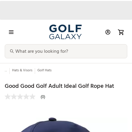
...
Hats & Visors
Golf Hats
Good Good Golf Adult Ideal Golf Rope Hat
(0)