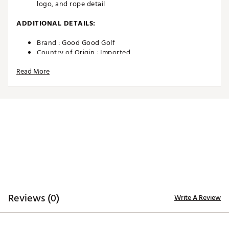
logo, and rope detail
ADDITIONAL DETAILS:
Brand :
Good Good Golf
Country of Origin : Imported
Web ID:
26EPMADLRPHTXXXXXAPA
Read More
SKU:
26152280
Reviews (0)
Write A Review