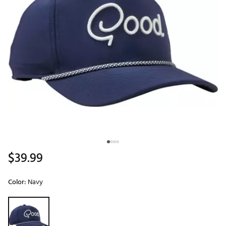
$39.99
Color:
Navy
Selectable group