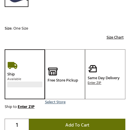
Size:
One Size
Size Chart
Ship
Same Day Delivery
Available
Free Store Pickup
Enter ZIP
Select Store
Ship to
Enter ZIP
Add To Cart