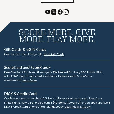
SCORE MORE. GIVE
MORE. PLAY MORE.
Gift Cards & eGift Cards
Give the Gift That Always Fits.
Shop Gift Cards
ScoreCard and ScoreCard+
Earn One Point for Every $1 and get a $10 Reward for Every 300 Points. Plus,
unlock 365 days of more perks and more Rewards with ScoreCard+
membership!
Learn More
DICK'S Credit Card
Cardholders earn more! Earn 10% Back in Rewards at our brands. Plus, for a
limited time, new cardholders earn a $40 Bonus Reward after you open and use a
DICK'S Credit Card at one of our brands today.
Learn How & Apply