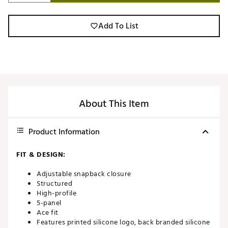
Add To List
About This Item
Product Information
FIT & DESIGN:
Adjustable snapback closure
Structured
High-profile
5-panel
Ace fit
Features printed silicone logo, back branded silicone