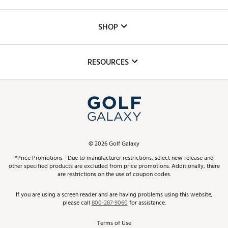
Careers
Custom Fittings
The DICK'S Foundation
SHOP
Golf Lessons
Inclusion
Mobile App
Club Repair
RESOURCES
Promos and Coupons
Simulator Rentals
My Account
Top Brands
In-Store Events
ScoreCard & ScoreCard+ Benefits
Find A Store
Schedule Services
DICK'S Credit Card
Gift Cards
Virtual Club Advisor
©
2026
Golf Galaxy
Contact Customer Service
Pay With Affirm
*Price Promotions - Due to manufacturer restrictions, select new release and
Golf Club Trade-In
other specified products are excluded from price promotions. Additionally, there
Track Your Order
are restrictions on the use of coupon codes.
Pay with Afterpay
Return Policy
If you are using a screen reader and are having problems using this website,
please call
800-287-9060
for assistance.
Shipping Rates
Terms of Use