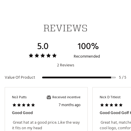
REVIEWS
5.0
100%
Recommended
2 Reviews
Value Of Product
5 / 5
Received incentive
No3 Putts
Nick D Titleist
7 months ago
Good Good
Good Good Golf H
 Great hat at a good price. Like the way 
 Great hat, matche
it fits on my head 