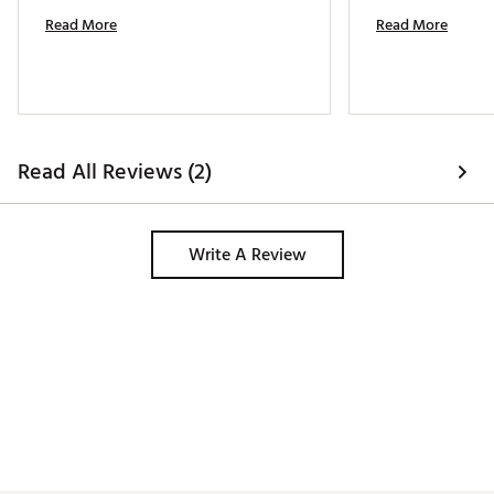
Read More
Read More
Read All Reviews (2)
Write A Review