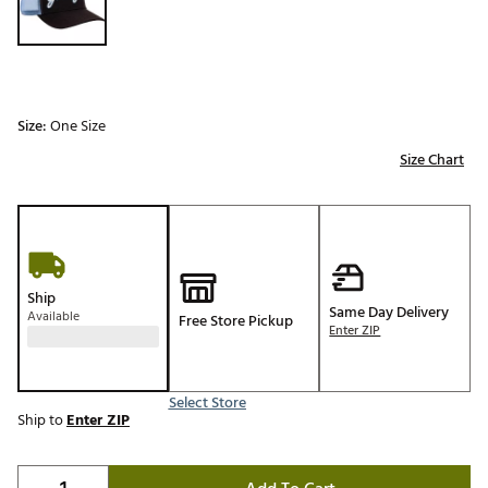
Size:
One Size
Size Chart
Ship
Same Day Delivery
Available
Free Store Pickup
Enter ZIP
Select Store
Ship to
Enter ZIP