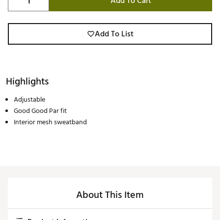
Add To Cart
Add To List
Highlights
Adjustable
Good Good Par fit
Interior mesh sweatband
About This Item