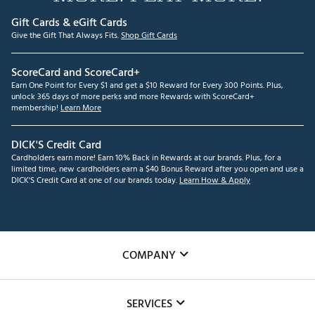
Gift Cards & eGift Cards
Give the Gift That Always Fits.
Shop Gift Cards
ScoreCard and ScoreCard+
Earn One Point for Every $1 and get a $10 Reward for Every 300 Points. Plus,
unlock 365 days of more perks and more Rewards with ScoreCard+
membership!
Learn More
DICK'S Credit Card
Cardholders earn more! Earn 10% Back in Rewards at our brands. Plus, for a
limited time, new cardholders earn a $40 Bonus Reward after you open and use a
DICK'S Credit Card at one of our brands today.
Learn How & Apply
COMPANY
About Us
SERVICES