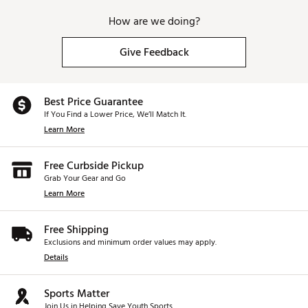
How are we doing?
Give Feedback
Best Price Guarantee
If You Find a Lower Price, We’ll Match It.
Learn More
Free Curbside Pickup
Grab Your Gear and Go
Learn More
Free Shipping
Exclusions and minimum order values may apply.
Details
Sports Matter
Join Us in Helping Save Youth Sports.