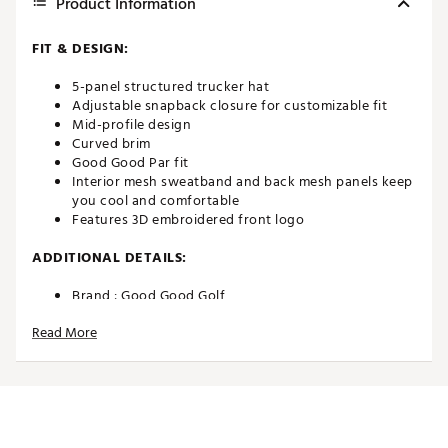
Product Information
FIT & DESIGN:
5-panel structured trucker hat
Adjustable snapback closure for customizable fit
Mid-profile design
Curved brim
Good Good Par fit
Interior mesh sweatband and back mesh panels keep
you cool and comfortable
Features 3D embroidered front logo
ADDITIONAL DETAILS:
Brand :
Good Good Golf
Country of Origin : Imported
Read More
Web ID:
25EPMAGDDYSHTBLCKAPA
SKU:
26543150