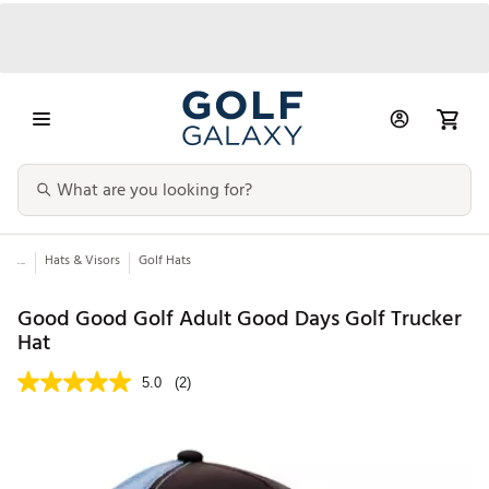
...
Hats & Visors
Golf Hats
Good Good Golf Adult Good Days Golf Trucker
Hat
5.0
(2)