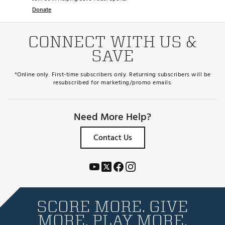
Donate
CONNECT WITH US &
SAVE
*Online only. First-time subscribers only. Returning subscribers will be
resubscribed for marketing/promo emails.
Need More Help?
Contact Us
SCORE MORE. GIVE
MORE. PLAY MORE.