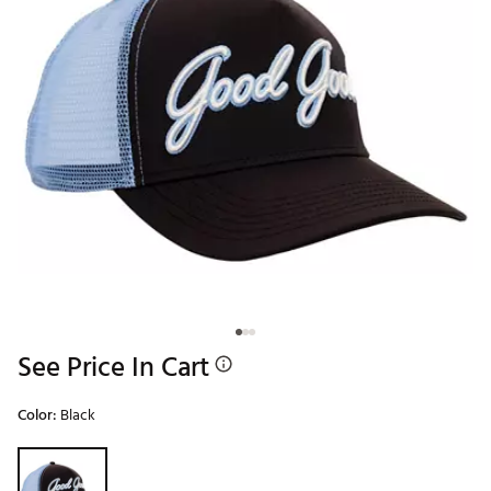
See Price In Cart
Color:
Black
Selectable group