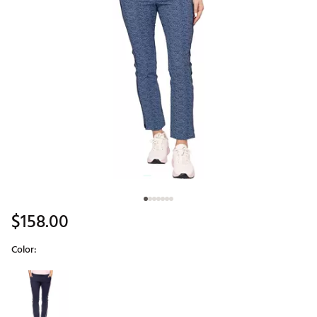
$158.00
Color:
Selectable group