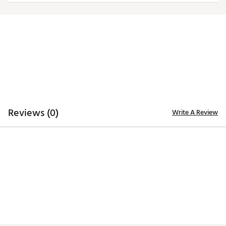
Machine washable
Brand :
Golftini
Country of Origin : Imported
Fabric : 91% Polyester 9% Spandex
Web ID:
23ZKRWNKLPNTXXXXXAPB
Reviews (0)
Write A Review