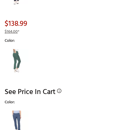
$138.99
$164.00
*
Color:
Selectable group
See Price In Cart
Color:
Selectable group