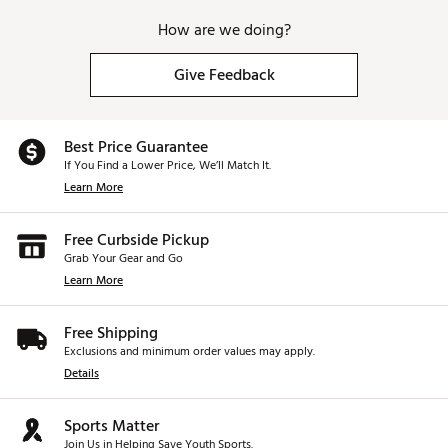
How are we doing?
Give Feedback
Best Price Guarantee
If You Find a Lower Price, We’ll Match It.
Learn More
Free Curbside Pickup
Grab Your Gear and Go
Learn More
Free Shipping
Exclusions and minimum order values may apply.
Details
Sports Matter
Join Us in Helping Save Youth Sports.