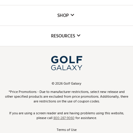
Careers
Custom Fittings
The DICK'S Foundation
SHOP
Golf Lessons
Inclusion
Mobile App
Club Repair
RESOURCES
Promos and Coupons
Simulator Rentals
My Account
Top Brands
In-Store Events
ScoreCard & ScoreCard+ Benefits
Find A Store
Schedule Services
DICK'S Credit Card
Gift Cards
Virtual Club Advisor
©
2026
Golf Galaxy
Contact Customer Service
Pay With Affirm
*Price Promotions - Due to manufacturer restrictions, select new release and
Golf Club Trade-In
other specified products are excluded from price promotions. Additionally, there
Track Your Order
are restrictions on the use of coupon codes.
Pay with Afterpay
Return Policy
If you are using a screen reader and are having problems using this website,
please call
800-287-9060
for assistance.
Shipping Rates
Terms of Use