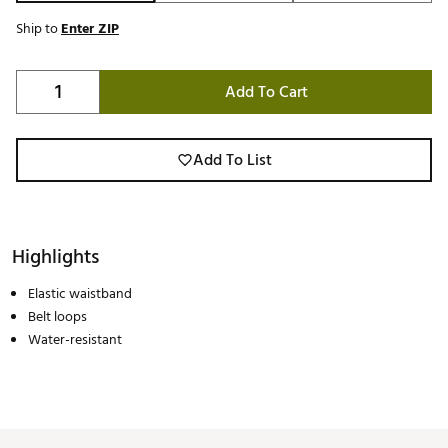
Ship to
Enter ZIP
Add To Cart
Add To List
Highlights
Elastic waistband
Belt loops
Water-resistant