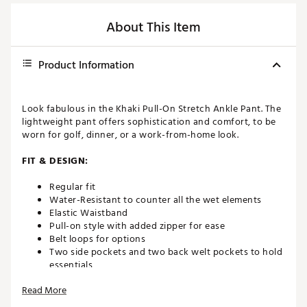
About This Item
Product Information
Look fabulous in the Khaki Pull-On Stretch Ankle Pant. The
lightweight pant offers sophistication and comfort, to be
worn for golf, dinner, or a work-from-home look.
FIT & DESIGN:
Regular fit
Water-Resistant to counter all the wet elements
Elastic Waistband
Pull-on style with added zipper for ease
Belt loops for options
Two side pockets and two back welt pockets to hold
essentials
Read More
ADDITIONAL DETAILS: