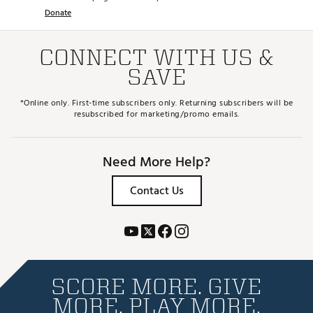
Donate
CONNECT WITH US &
SAVE
*Online only. First-time subscribers only. Returning subscribers will be
resubscribed for marketing/promo emails.
Need More Help?
Contact Us
SCORE MORE. GIVE
MORE. PLAY MORE.