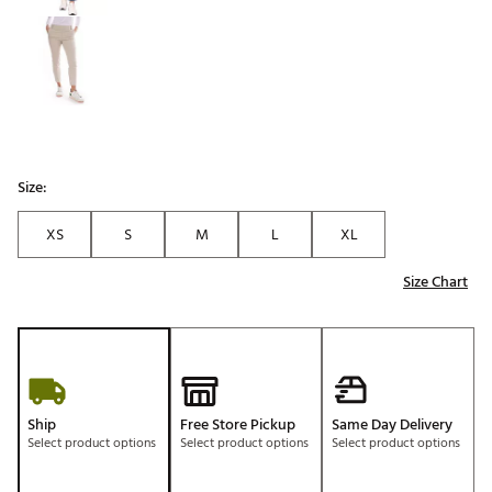
Size:
XS
S
M
L
XL
Size Chart
Ship
Free Store Pickup
Same Day Delivery
Select product options
Select product options
Select product options