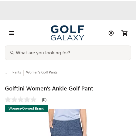
...
Pants
Women's Golf Pants
Golftini Women's Ankle Golf Pant
(0)
Women-Owned Brand