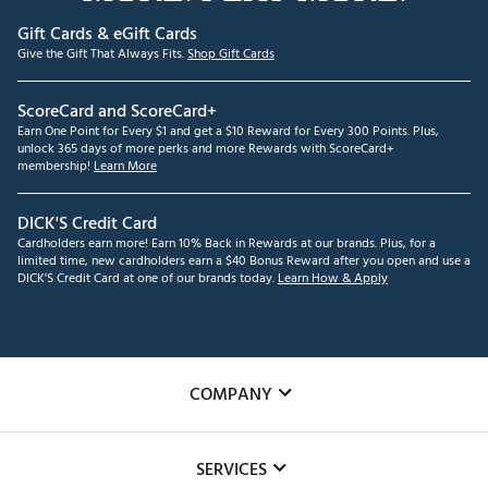
Gift Cards & eGift Cards
Give the Gift That Always Fits.
Shop Gift Cards
ScoreCard and ScoreCard+
Earn One Point for Every $1 and get a $10 Reward for Every 300 Points. Plus,
unlock 365 days of more perks and more Rewards with ScoreCard+
membership!
Learn More
DICK'S Credit Card
Cardholders earn more! Earn 10% Back in Rewards at our brands. Plus, for a
limited time, new cardholders earn a $40 Bonus Reward after you open and use a
DICK'S Credit Card at one of our brands today.
Learn How & Apply
COMPANY
About Us
SERVICES