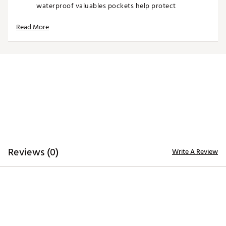
waterproof valuables pockets help protect
important items. Insulated storage keeps beverages
cool during long rounds on the course.
Read More
With a structured build and premium materials, the
GT-14 Cart Bag delivers durability, organization, and
standout Ghost Golf style for players who demand
more from their equipment.
Product Features
14-way top with full-length dividers for organization
Cart bag design for riding convenience and stability
Velvet-lined dividers protect club shafts
Reviews (0)
Multiple storage pockets for gear and accessories
Write A Review
Magnetic, lined pocket for quick-access items
Insulated pockets for beverage storage
Waterproof valuables pockets for protection
Premium construction with structured, durable
design
Brand :
GHOST GOLF
Country of Origin : United States of America