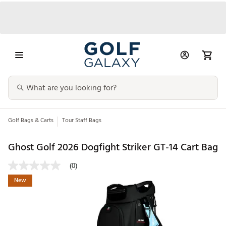
Golf Bags & Carts
Tour Staff Bags
Ghost Golf 2026 Dogfight Striker GT-14 Cart Bag
(0)
New