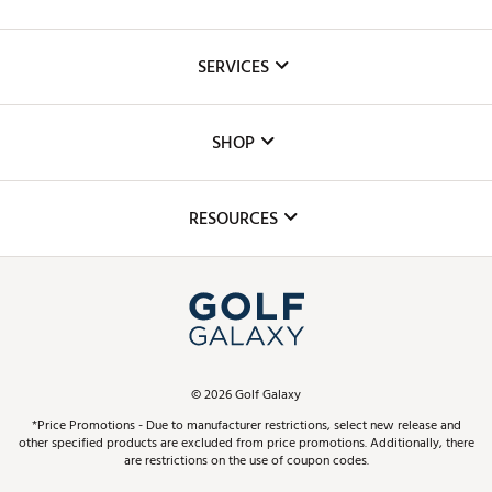
About Us
SERVICES
Careers
Custom Fittings
The DICK'S Foundation
SHOP
Golf Lessons
Inclusion
Mobile App
Club Repair
RESOURCES
Promos and Coupons
Simulator Rentals
My Account
Top Brands
In-Store Events
ScoreCard & ScoreCard+ Benefits
Find A Store
Schedule Services
DICK'S Credit Card
Gift Cards
Virtual Club Advisor
©
2026
Golf Galaxy
Contact Customer Service
Pay With Affirm
*Price Promotions - Due to manufacturer restrictions, select new release and
Golf Club Trade-In
other specified products are excluded from price promotions. Additionally, there
Track Your Order
are restrictions on the use of coupon codes.
Pay with Afterpay