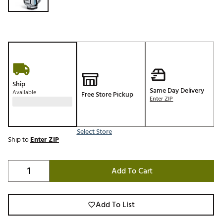
Ship
Same Day Delivery
Available
Free Store Pickup
Enter ZIP
Select Store
Ship to
Enter ZIP
Add To Cart
Add To List