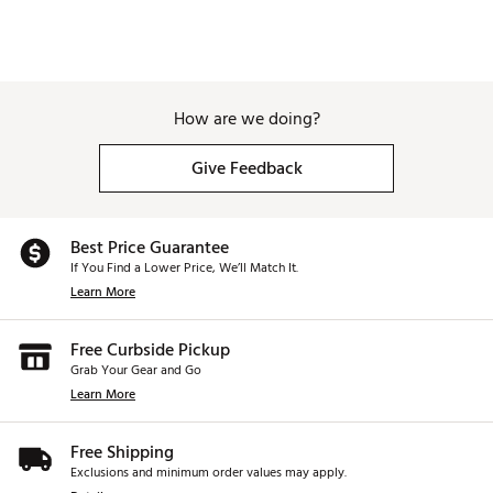
Weight : ~9.5 lb
Web ID:
26GHOAGOLFD3AIVLAPEEQ
SKU:
28605358
How are we doing?
Give Feedback
Best Price Guarantee
If You Find a Lower Price, We’ll Match It.
Learn More
Free Curbside Pickup
Grab Your Gear and Go
Learn More
Free Shipping
Exclusions and minimum order values may apply.