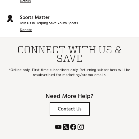
Details
Sports Matter
Join Us in Helping Save Youth Sports.
Donate
CONNECT WITH US &
SAVE
*Online only. First-time subscribers only. Returning subscribers will be
resubscribed for marketing/promo emails.
Need More Help?
Contact Us