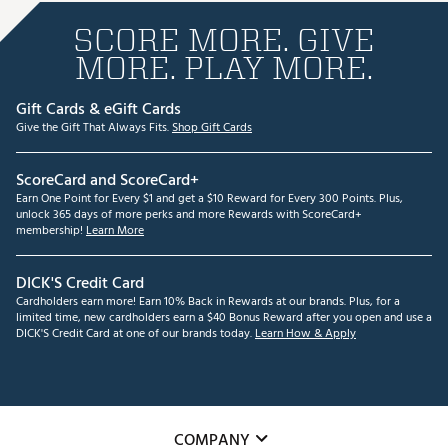
SCORE MORE. GIVE
MORE. PLAY MORE.
Gift Cards & eGift Cards
Give the Gift That Always Fits.
Shop Gift Cards
ScoreCard and ScoreCard+
Earn One Point for Every $1 and get a $10 Reward for Every 300 Points. Plus,
unlock 365 days of more perks and more Rewards with ScoreCard+
membership!
Learn More
DICK'S Credit Card
Cardholders earn more! Earn 10% Back in Rewards at our brands. Plus, for a
limited time, new cardholders earn a $40 Bonus Reward after you open and use a
DICK'S Credit Card at one of our brands today.
Learn How & Apply
COMPANY