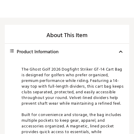
About This Item
Product Information
The Ghost Golf 2026 Dogfight Striker GT-14 Cart Bag
is designed for golfers who prefer organized,
premium performance while riding. Featuring a 14-
way top with full-length dividers, this cart bag keeps
clubs separated, protected, and easily accessible
throughout your round. Velvet-lined dividers help
prevent shaft wear while maintaining a refined feel.
Built for convenience and storage, the bag includes
multiple pockets to keep gear, apparel, and
accessories organized. A magnetic, lined pocket
provides quick access to essentials, while