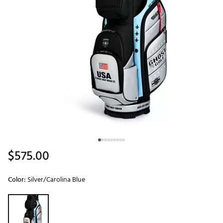
$575.00
Color:
Silver/Carolina Blue
Selectable group