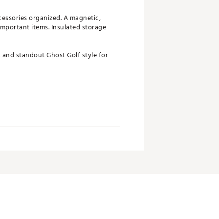
cessories organized. A magnetic,
important items. Insulated storage
, and standout Ghost Golf style for