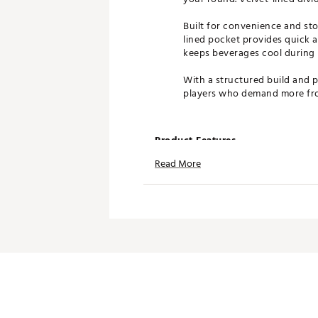
Built for convenience and sto
lined pocket provides quick a
keeps beverages cool during 
With a structured build and p
players who demand more fro
Product Features
Read More
14-way top with full-length d
Cart bag design for riding co
Velvet-lined dividers protect 
Multiple storage pockets for
Magnetic, lined pocket for q
Insulated pockets for bevera
Waterproof valuables pockets
Premium construction with st
Brand :
GHOST GOLF
Country of Origin : United St
Weight : ~9.5 lb