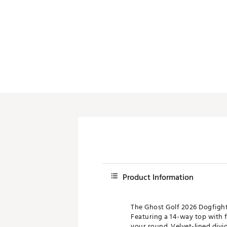
Push Carts
Product Information
The Ghost Golf 2026 Dogfight
Featuring a 14-way top with f
your round. Velvet-lined divi