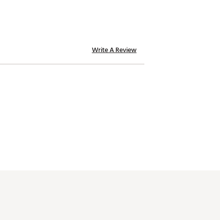
Write A Review