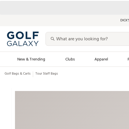
DICK’
New & Trending
Clubs
Apparel
Golf Bags & Carts
Tour Staff Bags
Golf Launch Calendar
Trending Sty
Men's Shop The L
Women's Shop Th
Featured Shops
Nike New Arrivals
Americana Collection
Performance Shoe
Personalized Gear
Pull-On Golf Bott