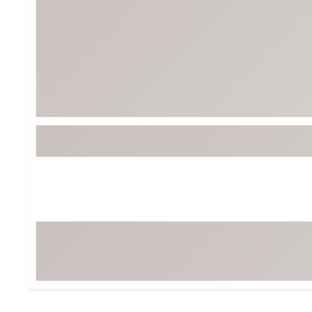
Tour-Inspired Gear
Streetwear Inspir
Hat Shop
Women's Matching
Women's and Girls'
Complete the Loo
Youth Shop
Fan Gear: MLB, NCAA & More
Trending Go
Character Shop
Equipment
At-Home Training Center
Zero-Torque Putte
Travel Shop
Mini Drivers
Tour Apparel & Gear
Limited Edition Gol
Fitness & Wellness Shop
High-Lofted Woods
Studio Putters
Premium Bags for 
Trending Accessor
Sets for the Family