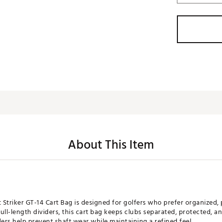
About This Item
 Striker GT-14 Cart Bag is designed for golfers who prefer organized,
ull-length dividers, this cart bag keeps clubs separated, protected, a
ders help prevent shaft wear while maintaining a refined feel.