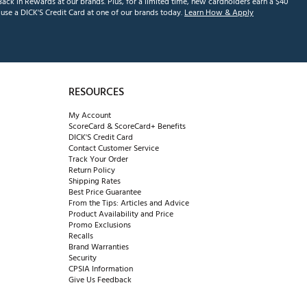
ack in Rewards at our brands. Plus, for a limited time, new cardholders earn a $40
se a DICK'S Credit Card at one of our brands today.
Learn How & Apply
RESOURCES
My Account
ScoreCard & ScoreCard+ Benefits
DICK'S Credit Card
Contact Customer Service
Track Your Order
Return Policy
Shipping Rates
Best Price Guarantee
From the Tips: Articles and Advice
Product Availability and Price
Promo Exclusions
Recalls
Brand Warranties
Security
CPSIA Information
Give Us Feedback