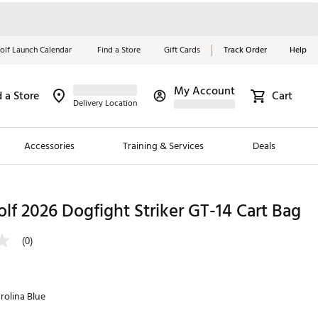
olf Launch Calendar
Find a Store
Gift Cards
Track Order
Help
My Account
d a Store
Cart
Red, White &
Delivery Location
Blue Essentials
Accessories
Training & Services
Deals
Shop Now
Close
ding Brands
lf 2026 Dogfight Striker GT-14 Cart Bag
es
(0)
 Golf
 Golf
rolina Blue
e Girls
p