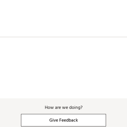
APEEQ
How are we doing?
Give Feedback