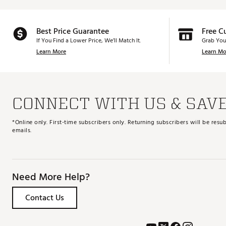
Best Price Guarantee
Free C
If You Find a Lower Price, We’ll Match It.
Grab You
Learn More
Learn Mo
CONNECT WITH US & SAV
*Online only. First-time subscribers only. Returning subscribers will be re
emails.
Need More Help?
Contact Us