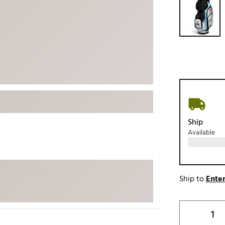
ed
New Tech
Ghost 
 Sets
New Accessories
Johnni
k
Mizuno
PAYNT
Redvan
Sugarlo
lf
Sierra
SWAG
rs
TRUE
Ship
Available
Waggl
f Balls
Whoo
 & Driving Irons
Ship to
Enter
Tell
the Course
Gam
ies