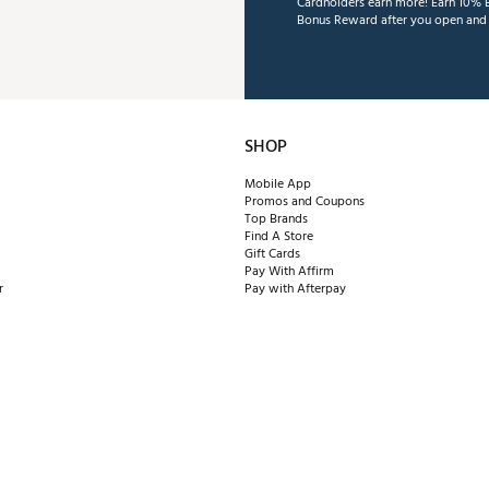
Cardholders earn more! Earn 10% B
Bonus Reward after you open and u
SHOP
Mobile App
Promos and Coupons
Top Brands
Find A Store
Gift Cards
Pay With Affirm
r
Pay with Afterpay