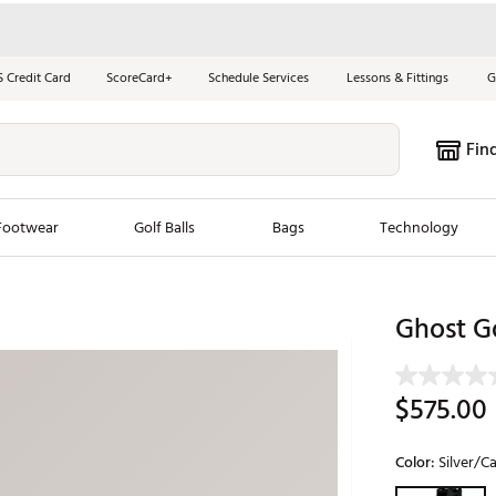
S Credit Card
ScoreCard+
Schedule Services
Lessons & Fittings
G
Fin
Footwear
Golf Balls
Bags
Technology
les
New Arrivals
Tren
Ghost Go
ook
New Clubs
Chubbi
e Look
New Shoes
Jordan
$575.00
New Balls
Maxfli
s
New Apparel
Breezy
Color:
Silver/Ca
oms
New Bags
Fore th
Selectable grou