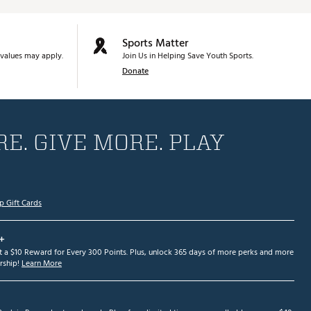
Sports Matter
values may apply.
Join Us in Helping Save Youth Sports.
Donate
E. GIVE MORE. PLAY
p Gift Cards
+
et a $10 Reward for Every 300 Points. Plus, unlock 365 days of more perks and more
ship!
Learn More