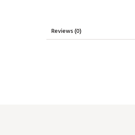
Web ID:
26GHOAGOLFD3AIVL
SKU:
28605358
Reviews (0)