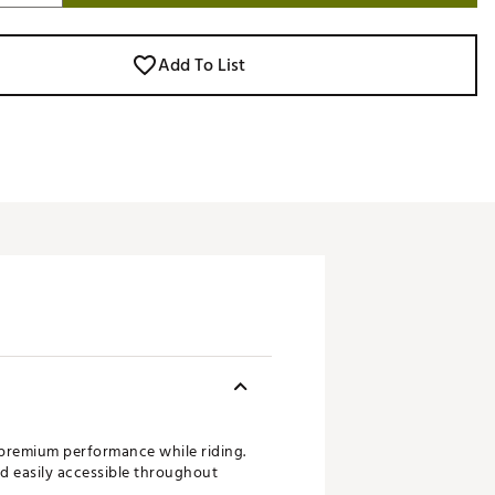
Add To List
 premium performance while riding.
nd easily accessible throughout