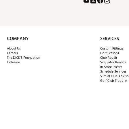
COMPANY
SERVICES
About Us
Custom Fittings
Careers
Golf Lessons
The DICK'S Foundation
Club Repair
Inclusion
Simulator Rentals
In-Store Events
Schedule Services
Virtual Club Adviso
Golf Club Trade-In