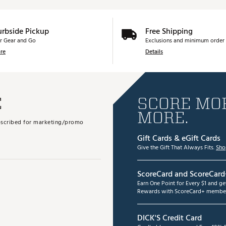
urbside Pickup
Free Shipping
r Gear and Go
Exclusions and minimum order 
re
Details
E
SCORE MOR
MORE.
subscribed for marketing/promo
Gift Cards & eGift Cards
Give the Gift That Always Fits.
Sho
ScoreCard and ScoreCard
Earn One Point for Every $1 and g
Rewards with ScoreCard+ member
DICK'S Credit Card