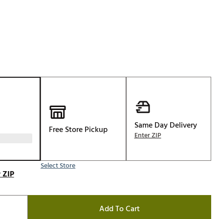
Golf
e-O
R
ly
af Social Club
 Madre
Same Day Delivery
Free Store Pickup
e
Enter ZIP
p
Select Store
 ZIP
 Us About Your
e
Add To Cart