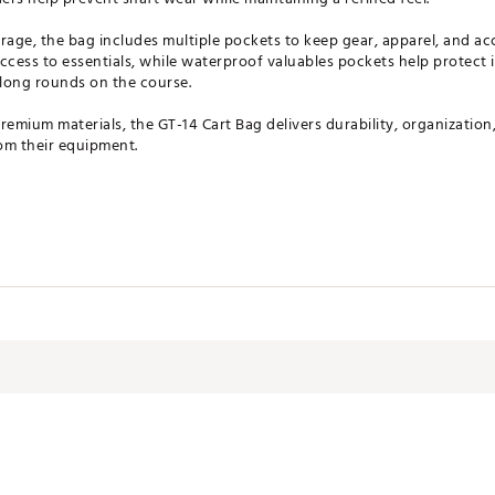
rage, the bag includes multiple pockets to keep gear, apparel, and ac
ccess to essentials, while waterproof valuables pockets help protect 
long rounds on the course.
remium materials, the GT-14 Cart Bag delivers durability, organization
m their equipment.
ividers for organization
nvenience and stability
club shafts
 gear and accessories
uick-access items
ge storage
 for protection
ructured, durable design
ates of America