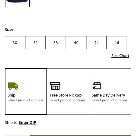
Size:
30
32
38
40
44
46
Size Chart
Ship
Free Store Pickup
Same Day Delivery
Select product options
Select product options
Select product options
Ship to
Enter ZIP