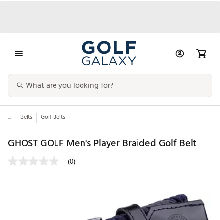
...
Belts
Golf Belts
GHOST GOLF Men's Player Braided Golf Belt
(0)