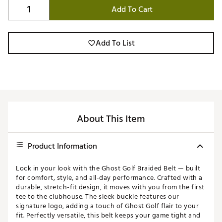
Add To Cart
Add To List
About This Item
Product Information
Lock in your look with the Ghost Golf Braided Belt — built
for comfort, style, and all-day performance. Crafted with a
durable, stretch-fit design, it moves with you from the first
tee to the clubhouse. The sleek buckle features our
signature logo, adding a touch of Ghost Golf flair to your
fit. Perfectly versatile, this belt keeps your game tight and