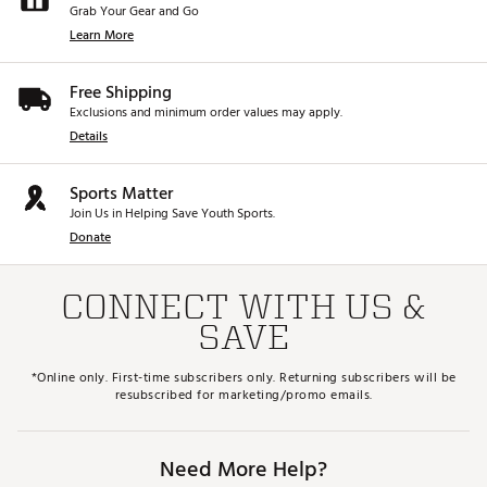
Grab Your Gear and Go
Learn More
Free Shipping
Exclusions and minimum order values may apply.
Details
Sports Matter
Join Us in Helping Save Youth Sports.
Donate
CONNECT WITH US &
SAVE
*Online only. First-time subscribers only. Returning subscribers will be
resubscribed for marketing/promo emails.
Need More Help?