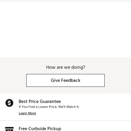
How are we doing?
Give Feedback
Best Price Guarantee
If You Find a Lower Price, We’ll Match It.
Learn More
Free Curbside Pickup