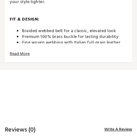
your style tighter.
FIT & DESIGN:
Braided webbed belt for a classic, elevated look
Premium 100% brass buckle for lasting durability
Fine woven webbing with Italian full-grain leather
accents
Read More
Stretch-fit design for maximum comfort and mobility
Width: 1.4" / 3.5 cm — the perfect balance of style
and function
Designed for all-day wear, on and off the course
ADDITIONAL DETAILS:
Brand :
GHOST GOLF
Country of Origin : Imported
Web ID:
26GHOMGOLFPLYRBRDDTKK
Reviews (0)
Write A Review