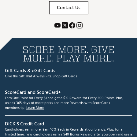
Contact Us
SCORE MORE. GIVE
MORE. PLAY MORE.
Gift Cards & eGift Cards
Give the Gift That Always Fits.
Shop Gift Cards
ScoreCard and ScoreCard+
Earn One Point for Every $1 and get a $10 Reward for Every 300 Points. Plus,
unlock 365 days of more perks and more Rewards with ScoreCard+
membership!
Learn More
DICK'S Credit Card
Cardholders earn more! Earn 10% Back in Rewards at our brands. Plus, for a
limited time, new cardholders earn a $40 Bonus Reward after you open and use a