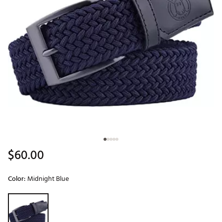
$60.00
Color:
Midnight Blue
Selectable group