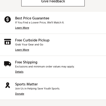
Give Feedback
Best Price Guarantee
If You Find a Lower Price, We’ll Match It.
Learn More
Free Curbside Pickup
Grab Your Gear and Go
Learn More
Free Shipping
Exclusions and minimum order values may apply.
Details
Sports Matter
Join Us in Helping Save Youth Sports.
Donate