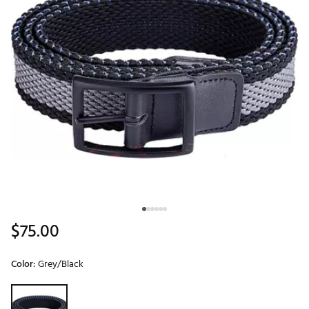
$75.00
Color:
Grey/Black
Selectable group