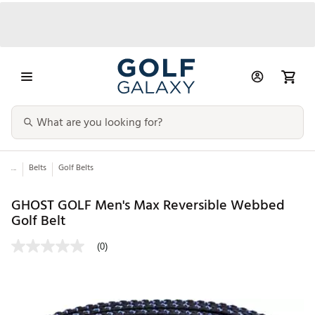
...
Belts
Golf Belts
GHOST GOLF Men's Max Reversible Webbed
Golf Belt
(0)