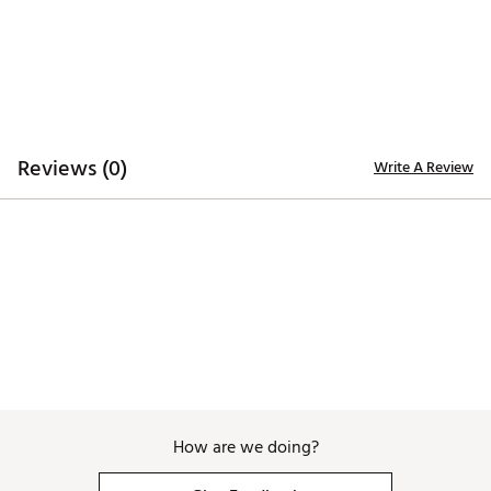
Brand :
GHOST GOLF
Country of Origin : Imported
Fabric : 84% polyester, 16% elastane webbing with
Italian full-grain leather tip
Web ID:
25PVMMMXRVRSWBBLTAPA
Reviews (0)
Write A Review
How are we doing?