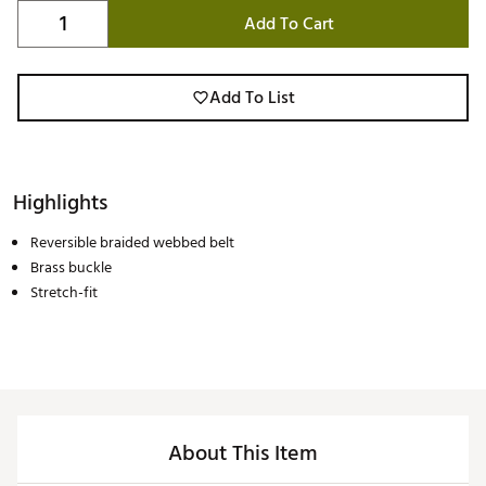
Add To Cart
Add To List
Highlights
Reversible braided webbed belt
Brass buckle
Stretch-fit
About This Item