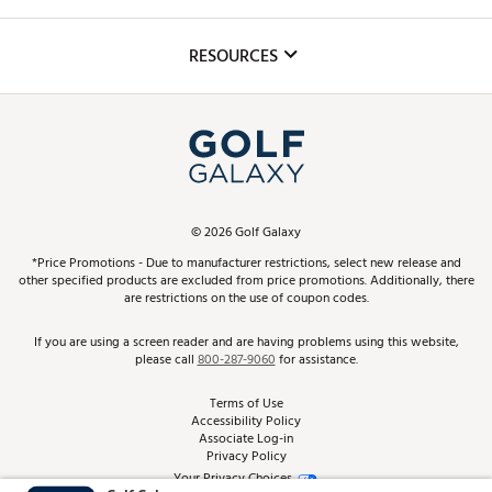
Golf Lessons
Inclusion
Mobile App
Club Repair
RESOURCES
Promos and Coupons
Simulator Rentals
My Account
Top Brands
In-Store Events
ScoreCard & ScoreCard+ Benefits
Find A Store
Schedule Services
DICK'S Credit Card
Gift Cards
Virtual Club Advisor
©
2026
Golf Galaxy
Contact Customer Service
Pay With Affirm
*Price Promotions - Due to manufacturer restrictions, select new release and
Golf Club Trade-In
other specified products are excluded from price promotions. Additionally, there
Track Your Order
are restrictions on the use of coupon codes.
Pay with Afterpay
Return Policy
If you are using a screen reader and are having problems using this website,
please call
800-287-9060
for assistance.
Shipping Rates
Terms of Use
Accessibility Policy
Best Price Guarantee
Associate Log-in
Privacy Policy
From the Tips: Articles and Advice
Your Privacy Choices