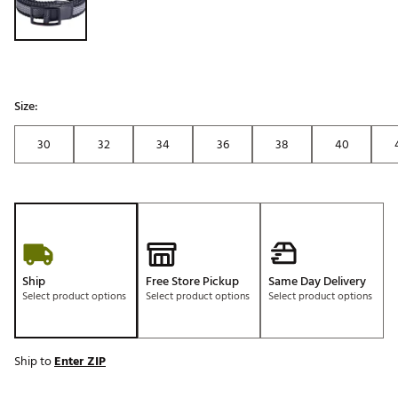
Size:
30
32
34
36
38
40
Ship
Free Store Pickup
Same Day Delivery
Select product options
Select product options
Select product options
Ship to
Enter ZIP