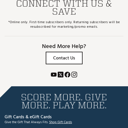
CONNECT WITH US &
SAVE
*Online only. First-time subscribers only. Returning subscribers will be
resubscribed for marketing/promo emails.
Need More Help?
Contact Us
SCORE MORE. GIVE
MORE. PLAY MORE.
Gift Cards & eGift Cards
Give the Gift That Always Fits.
Shop Gift Cards