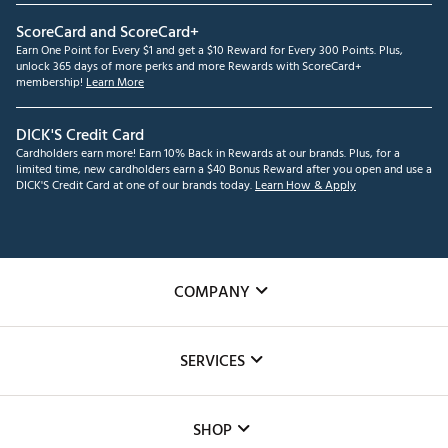
ScoreCard and ScoreCard+
Earn One Point for Every $1 and get a $10 Reward for Every 300 Points. Plus,
unlock 365 days of more perks and more Rewards with ScoreCard+
membership!
Learn More
DICK'S Credit Card
Cardholders earn more! Earn 10% Back in Rewards at our brands. Plus, for a
limited time, new cardholders earn a $40 Bonus Reward after you open and use a
DICK'S Credit Card at one of our brands today.
Learn How & Apply
COMPANY
About Us
SERVICES
Careers
Custom Fittings
The DICK'S Foundation
SHOP