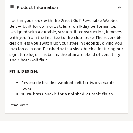
Product Information
Lock in your look with the Ghost Golf Reversible Webbed
Belt — built for comfort, style, and all-day performance.
Designed with a durable, stretch-fit construction, it moves
with you from the first tee to the clubhouse. The reversible
design lets you switch up your style in seconds, giving you
two looks in one. Finished with a sleek buckle featuring our
signature logo, this belt is the ultimate blend of versatility
and Ghost Golf flair.
FIT & DESIGN:
Reversible braided webbed belt for two versatile
looks
100% brass buckle for a polished, durable finish
Stretch-fit design for enhanced comfort and
Read More
flexibility
1.4" / 3.5 cm width — the ideal size for golf or casual
wear
ADDITIONAL DETAILS: