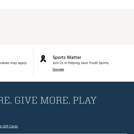
Sports Matter
values may apply.
Join Us in Helping Save Youth Sports.
Donate
E. GIVE MORE. PLAY
p Gift Cards