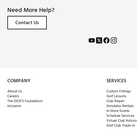
Need More Help?
Contact Us
COMPANY
SERVICES
About Us
Custom Fittings
Careers
Golf Lessons
The DICK'S Foundation
Club Repair
Inclusion
Simulator Rentals
In-Store Events
Schedule Services
Virtual Club Adviso
Golf Club Trade-In