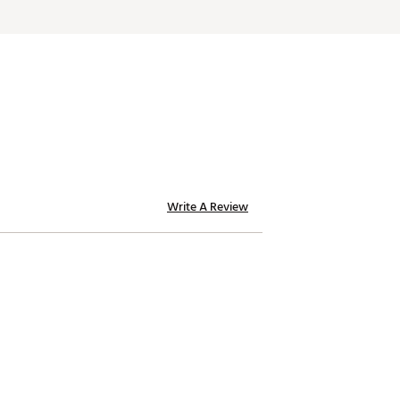
Write A Review