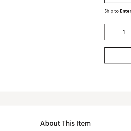
Ship to
Enter
About This Item