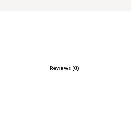
Web ID:
26GHOMGOLFCMRN
Reviews (0)