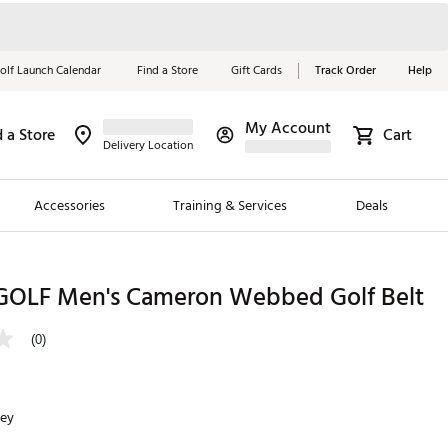
olf Launch Calendar
Find a Store
Gift Cards
Track Order
Help
My Account
d a Store
Cart
Red, White &
Delivery Location
Blue Essentials
Accessories
Training & Services
Deals
Shop Now
Close
ding Brands
OLF Men's Cameron Webbed Golf Belt
es
(0)
 Golf
 Golf
rey
e Girls
p