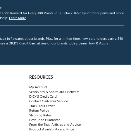
+
et a $10 Reward for Every 300 Points. Plus, unlock 365 days of more perks and more
ship!
Learn More
ack in Rewards at our brands. Plus, for a limited time, new cardholders earn a $40
se a DICK'S Credit Card at one of our brands today.
Learn How & Apply
RESOURCES
My Account
ScoreCard & ScoreCard+ Benefits
DICK'S Credit Card
Contact Customer Service
Track Your Order
Return Policy
Shipping Rates
Best Price Guarantee
From the Tips: Articles and Advice
Product Availability and Price