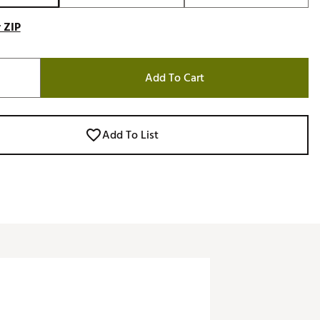
 ZIP
Add To Cart
Add To List