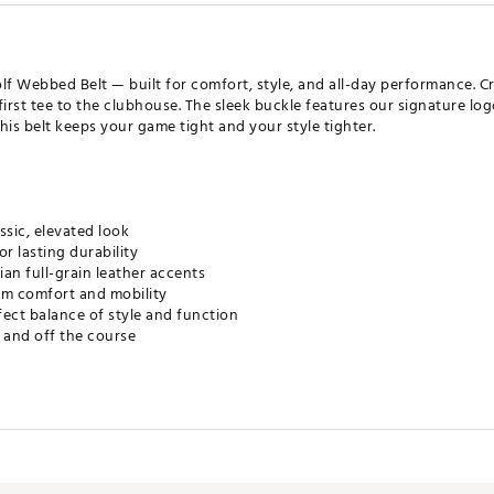
lf Webbed Belt — built for comfort, style, and all-day performance. Cr
first tee to the clubhouse. The sleek buckle features our signature lo
, this belt keeps your game tight and your style tighter.
ssic, elevated look
r lasting durability
an full-grain leather accents
um comfort and mobility
rfect balance of style and function
 and off the course