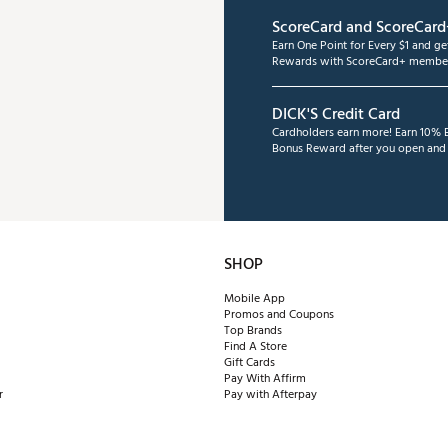
ScoreCard and ScoreCard
Earn One Point for Every $1 and g
Rewards with ScoreCard+ member
DICK'S Credit Card
Cardholders earn more! Earn 10% B
Bonus Reward after you open and u
SHOP
Mobile App
Promos and Coupons
Top Brands
Find A Store
Gift Cards
Pay With Affirm
r
Pay with Afterpay