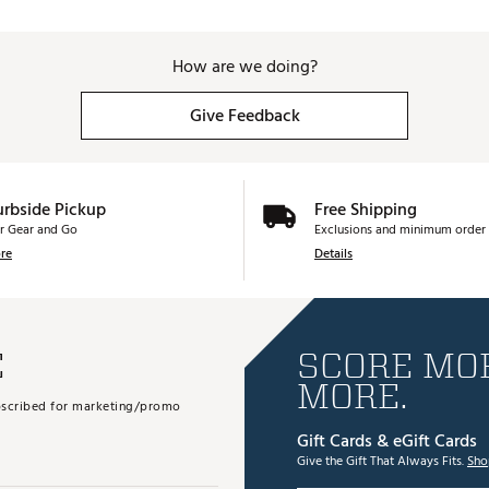
How are we doing?
Give Feedback
urbside Pickup
Free Shipping
r Gear and Go
Exclusions and minimum order 
re
Details
E
SCORE MOR
MORE.
subscribed for marketing/promo
Gift Cards & eGift Cards
Give the Gift That Always Fits.
Sho