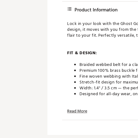
Product Information
Lock in your look with the Ghost Go
design, it moves with you from the 
flair to your fit. Perfectly versatile
FIT & DESIGN:
Braided webbed belt for a cla
Premium 100% brass buckle fo
Fine woven webbing with Itali
Stretch-fit design for maxim
Width: 1.4" / 3.5 cm — the pe
Designed for all-day wear, on
Read More
ADDITIONAL DETAILS:
Brand :
GHOST GOLF
Country of Origin : Imported