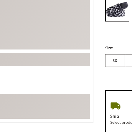
ed
New Tech
Ghost 
 Sets
New Accessories
Johnni
k
Mizuno
PAYNT
Redvan
Sugarlo
lf
Size:
Sierra
30
SWAG
rs
TRUE
Waggl
f Balls
Whoo
 & Driving Irons
Tell
the Course
Gam
Ship
ies
Select prod