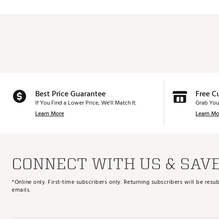
Best Price Guarantee
Free C
If You Find a Lower Price, We’ll Match It.
Grab You
Learn More
Learn Mo
CONNECT WITH US & SAV
*Online only. First-time subscribers only. Returning subscribers will be re
emails.