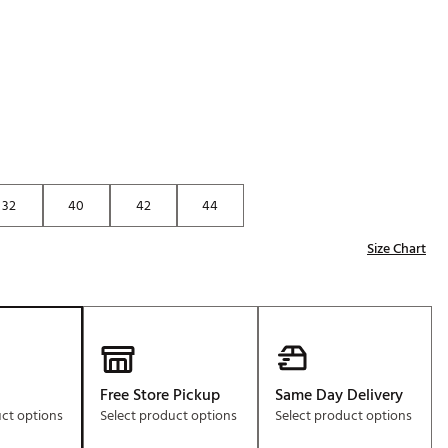
Golf
e-O
R
ly
af Social Club
 Madre
32
40
42
44
Size Chart
e
p
 Us About Your
e
Free Store Pickup
Same Day Delivery
uct options
Select product options
Select product options