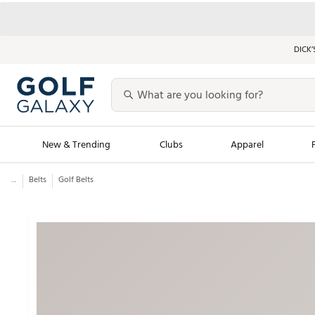
DICK’
New & Trending
Clubs
Apparel
...
Belts
Golf Belts
Golf Launch Calendar
Trending Sty
Men's Shop The L
Women's Shop Th
Featured Shops
Nike New Arrivals
Americana Collection
Performance Shoe
Personalized Gear
Pull-On Golf Bott