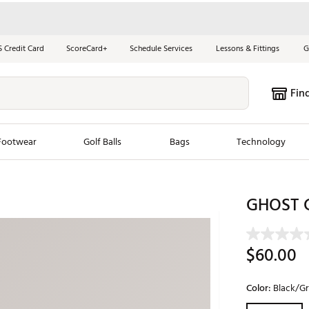
S Credit Card
ScoreCard+
Schedule Services
Lessons & Fittings
G
Fin
Footwear
Golf Balls
Bags
Technology
les
New Arrivals
Tren
GHOST G
ook
New Clubs
Chubbi
e Look
New Shoes
Jordan
$60.00
New Balls
Maxfli
s
New Apparel
Breezy
Color:
Black/G
oms
New Bags
Fore th
Selectable grou