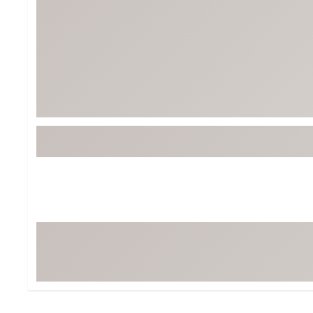
Tour-Inspired Gear
Streetwear Inspir
Hat Shop
Women's Matching
Women's and Girls'
Complete the Loo
Youth Shop
Fan Gear: MLB, NCAA & More
Trending Go
Character Shop
Equipment
At-Home Training Center
Zero-Torque Putte
Travel Shop
Mini Drivers
Tour Apparel & Gear
Limited Edition Gol
Fitness & Wellness Shop
High-Lofted Woods
Studio Putters
Premium Bags for 
Trending Accessor
Sets for the Family