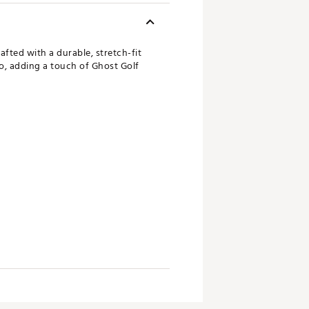
afted with a durable, stretch-fit
go, adding a touch of Ghost Golf