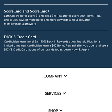
ScoreCard and ScoreCard+
Earn One Point for Every $1 and get a $10 Reward for Every 300 Points. Plus,
unlock 365 days of more perks and more Rewards with ScoreCard+
membership!
Learn More
DICK'S Credit Card
Cardholders earn more! Earn 10% Back in Rewards at our brands. Plus, for a
limited time, new cardholders earn a $40 Bonus Reward after you open and use a
DICK'S Credit Card at one of our brands today.
Learn How & Apply
COMPANY
About Us
SERVICES
Careers
Custom Fittings
The DICK'S Foundation
SHOP