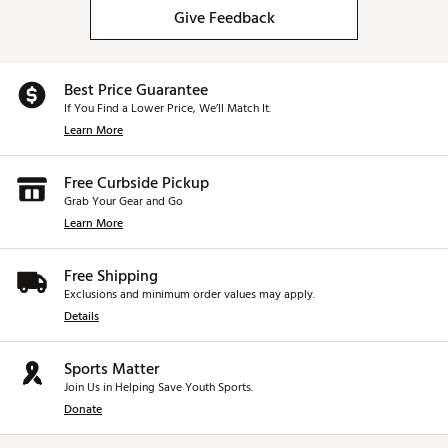
Give Feedback
Best Price Guarantee
If You Find a Lower Price, We’ll Match It.
Learn More
Free Curbside Pickup
Grab Your Gear and Go
Learn More
Free Shipping
Exclusions and minimum order values may apply.
Details
Sports Matter
Join Us in Helping Save Youth Sports.
Donate