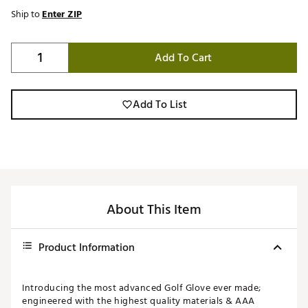
Ship to
Enter ZIP
Add To Cart
Add To List
About This Item
Product Information
Introducing the most advanced Golf Glove ever made;
engineered with the highest quality materials & AAA