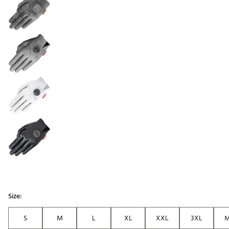
Size:
S
M
L
XL
XXL
3XL
M