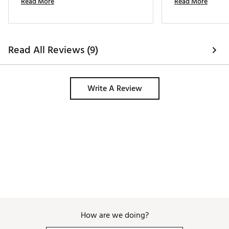
Read More
Read More
and time to repurchase! 
glove convert. It f
better. Definitely 
my bag 
Read All Reviews (9)
Write A Review
How are we doing?