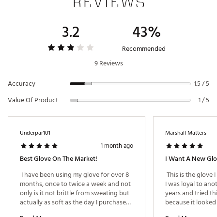
REVIEWS
USGA Conforming:
This golf glove meets the highest
standards in golf, as it is USGA conforming
3.2
43%
Brand :
GHOST GOLF
Country of Origin : Imported
Recommended
Web ID:
25GHOUGOLFGHSTGLFWWSK
9 Reviews
Accuracy
1.5 / 5
Value Of Product
1 / 5
Underpar101
Marshall Matters
1 month ago
Best Glove On The Market!
I Want A New Gl
 I have been using my glove for over 8 
 This is the glove 
months, once to twice a week and not 
I was loyal to ano
only is it not brittle from sweating but 
years and tried th
actually as soft as the day I purchased. 
because it looked g
Besides getting dirtier that is on me 
looks great, I am.