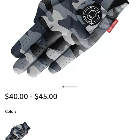
$40.00
- $45.00
Color:
Selectable group