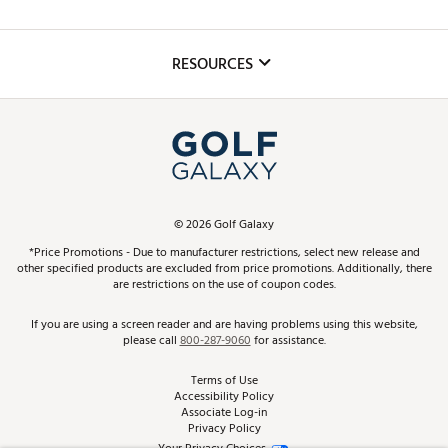
Golf Lessons
Inclusion
Mobile App
Club Repair
RESOURCES
Promos and Coupons
Simulator Rentals
My Account
Top Brands
In-Store Events
ScoreCard & ScoreCard+ Benefits
Find A Store
Schedule Services
DICK'S Credit Card
Gift Cards
Virtual Club Advisor
©
2026
Golf Galaxy
Contact Customer Service
Pay With Affirm
*Price Promotions - Due to manufacturer restrictions, select new release and
Golf Club Trade-In
other specified products are excluded from price promotions. Additionally, there
Track Your Order
are restrictions on the use of coupon codes.
Pay with Afterpay
Return Policy
If you are using a screen reader and are having problems using this website,
please call
800-287-9060
for assistance.
Shipping Rates
Terms of Use
Accessibility Policy
Best Price Guarantee
Associate Log-in
Privacy Policy
From the Tips: Articles and Advice