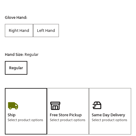
Glove Hand:
Right Hand
Left Hand
Hand Size:
Regular
Regular
Ship
Free Store Pickup
Same Day Delivery
Select product options
Select product options
Select product options