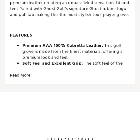
premium leather creating an unparalleled sensation, fit and
feel. Paired with Ghost Golf's signature Ghost rubber logo
and pull tab making this the most stylish tour-player glove.
FEATURES
Premium AAA 100% Cabretta Leather:
This golf
glove is made from the finest materials, offering a
premium look and feel.
Soft Feel and Excellent Grip:
The soft feel of the
leather, combined with its excellent grip, provides
Read More
the ultimate in comfort and performance on the
course.
Perforated and Stretch Zones:
The perforated and
stretch zones optimize breathability and flexibility,
ensuring a comfortable fit during play.
Dry Cuff Lining:
The dry cuff lining ensures quick-
drying and moisture-wicking around the wrist,
keeping your hands dry and comfortable.
Signature GHOST Pull Tab:
The signature GHOST
pull tab makes it easy to put on and take off the
glove.