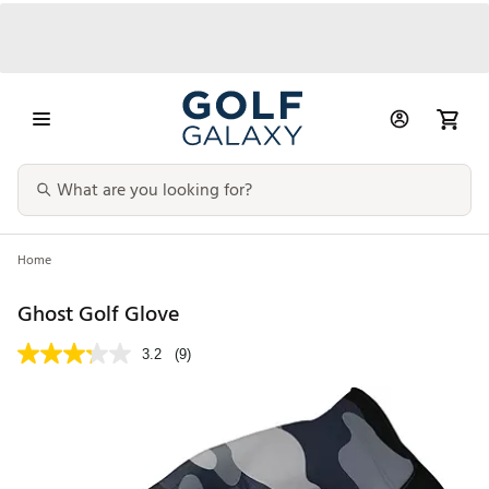
Home
Ghost Golf Glove
3.2
(9)