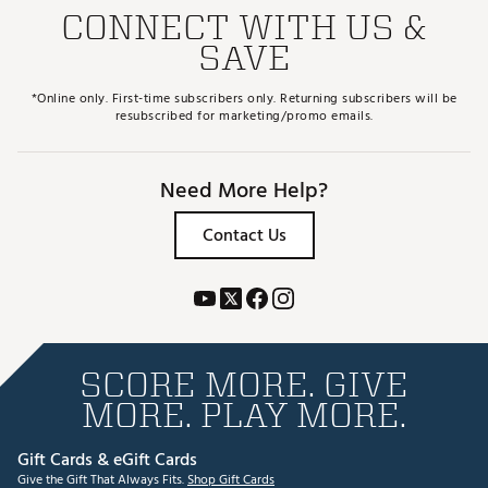
CONNECT WITH US &
SAVE
*Online only. First-time subscribers only. Returning subscribers will be
resubscribed for marketing/promo emails.
Need More Help?
Contact Us
SCORE MORE. GIVE
MORE. PLAY MORE.
Gift Cards & eGift Cards
Give the Gift That Always Fits.
Shop Gift Cards