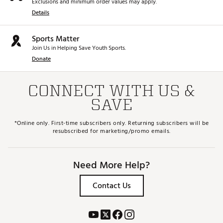
Exclusions and minimum order values may apply.
Details
Sports Matter
Join Us in Helping Save Youth Sports.
Donate
CONNECT WITH US &
SAVE
*Online only. First-time subscribers only. Returning subscribers will be
resubscribed for marketing/promo emails.
Need More Help?
Contact Us