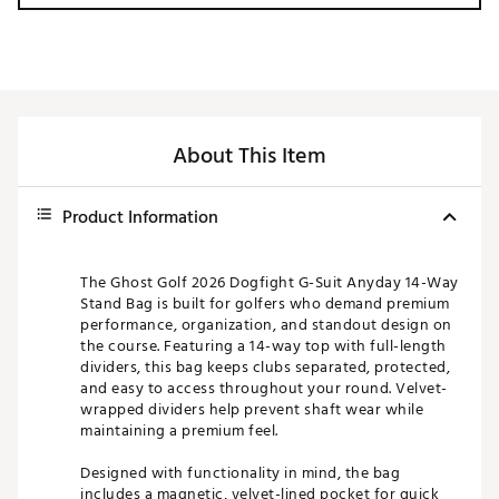
About This Item
Product Information
The Ghost Golf 2026 Dogfight G-Suit Anyday 14-Way
Stand Bag is built for golfers who demand premium
performance, organization, and standout design on
the course. Featuring a 14-way top with full-length
dividers, this bag keeps clubs separated, protected,
and easy to access throughout your round. Velvet-
wrapped dividers help prevent shaft wear while
maintaining a premium feel.
Designed with functionality in mind, the bag
includes a magnetic, velvet-lined pocket for quick