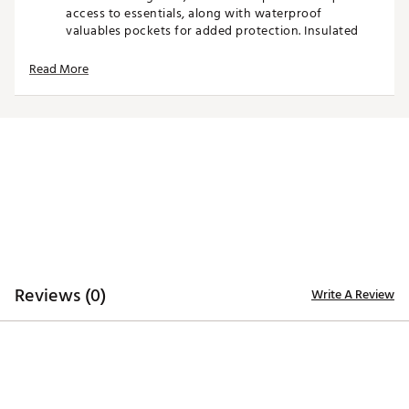
access to essentials, along with waterproof
valuables pockets for added protection. Insulated
storage keeps beverages cool, while multiple
compartments allow for efficient organization of
Read More
gear and accessories. A dual strap system provides
comfortable carrying, and carbon fiber stand legs
deliver lightweight strength and stability on any
surface.
Blending innovative design with luxury-level detail,
the Anyday stand bag offers a refined look with the
performance features serious golfers expect.
Product Features
Reviews (0)
14-way top with full-length dividers for club
Write A Review
organization
Velvet-wrapped dividers protect club shafts
Dual strap system for comfortable carry
Magnetic, velvet-lined pocket for quick access
storage
Carbon fiber stand legs for durability and stability