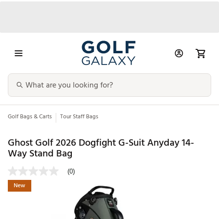
Golf Bags & Carts
Tour Staff Bags
Ghost Golf 2026 Dogfight G-Suit Anyday 14-
Way Stand Bag
(0)
New