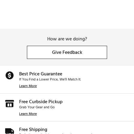
Insulated pockets keep beverages cool
Waterproof valuables pockets for secure storage
Lightweight design for easy transport
Brand :
GHOST GOLF
Country of Origin : United States of America
Weight : ~9.5 lb
How are we doing?
Web ID:
26GHOAGOLF6X9N5XTINYO
SKU:
28605349
Give Feedback
Best Price Guarantee
If You Find a Lower Price, We’ll Match It.
Learn More
Free Curbside Pickup
Grab Your Gear and Go
Learn More
Free Shipping