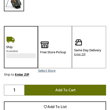
Ship
Same Day Delivery
Available
Free Store Pickup
Enter ZIP
Select Store
Ship to
Enter ZIP
Add To Cart
Add To List