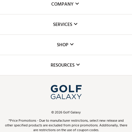
COMPANY
About Us
SERVICES
Careers
Custom Fittings
The DICK'S Foundation
SHOP
Golf Lessons
Inclusion
Mobile App
Club Repair
RESOURCES
Promos and Coupons
Simulator Rentals
My Account
Top Brands
In-Store Events
ScoreCard & ScoreCard+ Benefits
Find A Store
Schedule Services
DICK'S Credit Card
Gift Cards
Virtual Club Advisor
©
2026
Golf Galaxy
Contact Customer Service
Pay With Affirm
*Price Promotions - Due to manufacturer restrictions, select new release and
Golf Club Trade-In
other specified products are excluded from price promotions. Additionally, there
Track Your Order
are restrictions on the use of coupon codes.
Pay with Afterpay