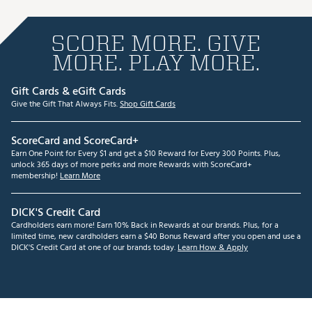
SCORE MORE. GIVE
MORE. PLAY MORE.
Gift Cards & eGift Cards
Give the Gift That Always Fits.
Shop Gift Cards
ScoreCard and ScoreCard+
Earn One Point for Every $1 and get a $10 Reward for Every 300 Points. Plus,
unlock 365 days of more perks and more Rewards with ScoreCard+
membership!
Learn More
DICK'S Credit Card
Cardholders earn more! Earn 10% Back in Rewards at our brands. Plus, for a
limited time, new cardholders earn a $40 Bonus Reward after you open and use a
DICK'S Credit Card at one of our brands today.
Learn How & Apply