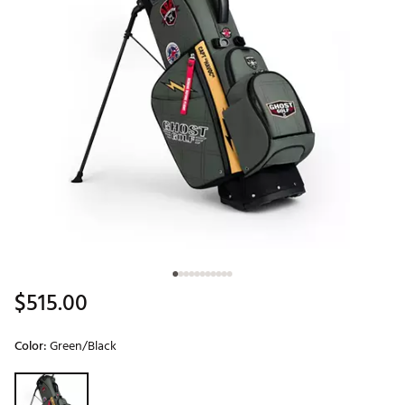
$515.00
Color:
Green/Black
Selectable group