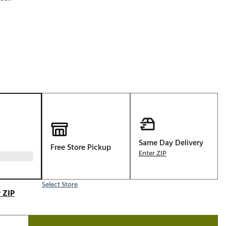
Golf
p
e-O
R
ly
af Social Club
 Madre
e
Same Day Delivery
Free Store Pickup
p
Enter ZIP
Select Store
 Us About Your
 ZIP
e