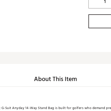
About This Item
 G-Suit Anyday 14-Way Stand Bag is built for golfers who demand pr