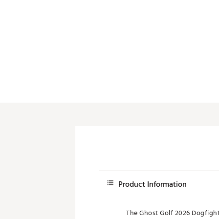
Push Carts
Product Information
The Ghost Golf 2026 Dogfight