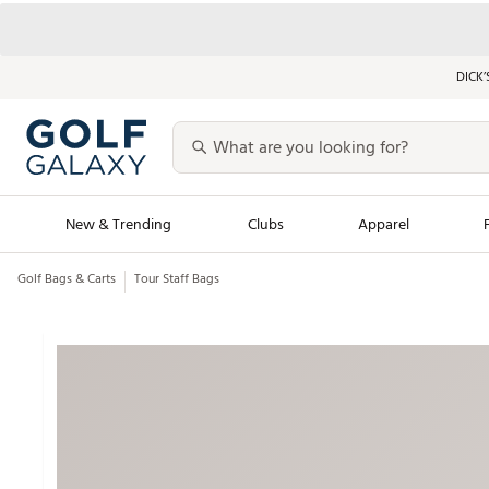
DICK’
New & Trending
Clubs
Apparel
Golf Bags & Carts
Tour Staff Bags
Golf Launch Calendar
Trending Sty
Men's Shop The L
Women's Shop Th
Featured Shops
Nike New Arrivals
Americana Collection
Performance Shoe
Personalized Gear
Pull-On Golf Bott