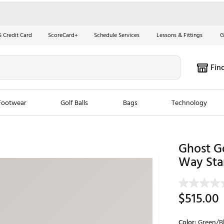
S Credit Card
ScoreCard+
Schedule Services
Lessons & Fittings
G
Fin
Footwear
Golf Balls
Bags
Technology
les
New Arrivals
Tren
Ghost Go
ook
New Clubs
Way Sta
Chubbi
e Look
New Shoes
Jordan
New Balls
Maxfli
$515.00
s
New Apparel
Breezy
oms
New Bags
Fore th
Color:
Green/B