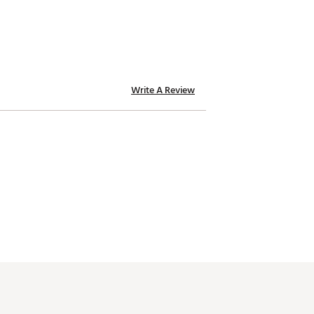
Write A Review