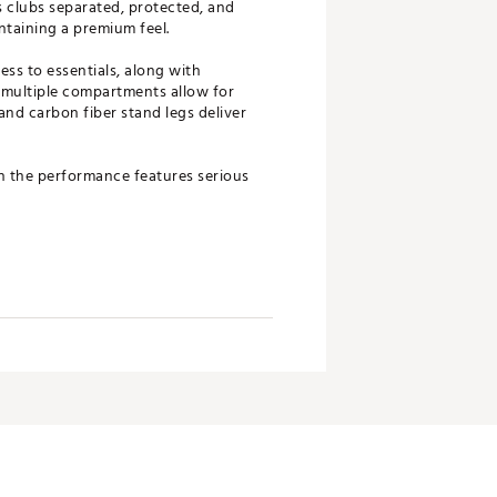
s clubs separated, protected, and
taining a premium feel.
ess to essentials, along with
 multiple compartments allow for
and carbon fiber stand legs deliver
th the performance features serious