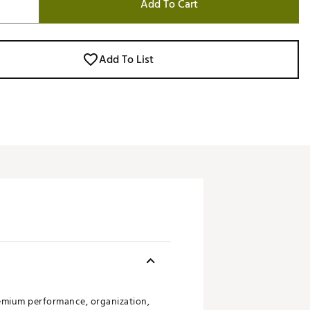
Add To Cart
Add To List
emium performance, organization,