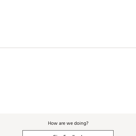
ates of America
TINYO
How are we doing?