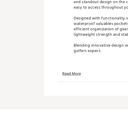
and standout design on the co
easy to access throughout yo
Designed with functionality i
waterproof valuables pockets
efficient organization of gea
lightweight strength and stab
Blending innovative design wi
golfers expect.
Product Features
Read More
14-way top with full-length d
Velvet-wrapped dividers prot
Dual strap system for comfor
Magnetic, velvet-lined pocke
Carbon fiber stand legs for du
Insulated pockets keep bever
Waterproof valuables pockets
Lightweight design for easy 
Brand :
GHOST GOLF