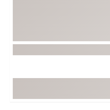
Tour-Inspired Gear
Streetwear Inspir
Hat Shop
Women's Matching
Women's and Girls'
Complete the Loo
Youth Shop
Fan Gear: MLB, NCAA & More
Trending Go
Character Shop
Equipment
At-Home Training Center
Zero-Torque Putte
Travel Shop
Mini Drivers
Tour Apparel & Gear
Limited Edition Gol
Fitness & Wellness Shop
High-Lofted Woods
Studio Putters
Premium Bags for 
Trending Accessor
Sets for the Family