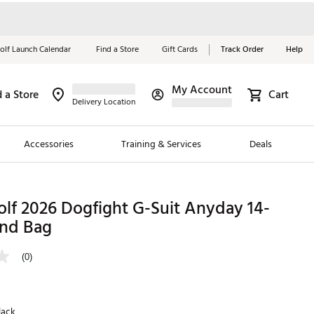
olf Launch Calendar
Find a Store
Gift Cards
Track Order
Help
My Account
d a Store
Cart
Red, White &
Delivery Location
Blue Essentials
Accessories
Training & Services
Deals
Shop Now
Close
ding Brands
lf 2026 Dogfight G-Suit Anyday 14-
nd Bag
es
 Golf
(0)
 Golf
e Girls
lack