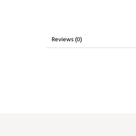
Country of Origin : United St
Weight : ~9.5 lb
Web ID:
26GHOAGOLF6X9N5X
SKU:
28605349
Reviews (0)