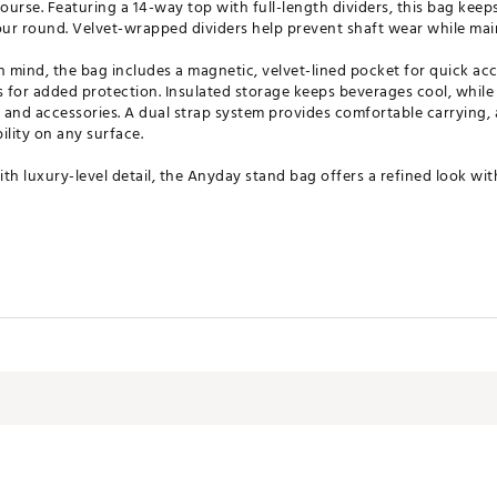
urse. Featuring a 14-way top with full-length dividers, this bag keep
ur round. Velvet-wrapped dividers help prevent shaft wear while main
n mind, the bag includes a magnetic, velvet-lined pocket for quick acc
 for added protection. Insulated storage keeps beverages cool, while
r and accessories. A dual strap system provides comfortable carrying, 
ility on any surface.
th luxury-level detail, the Anyday stand bag offers a refined look wi
ividers for club organization
ect club shafts
table carry
t for quick access storage
rability and stability
ages cool
 for secure storage
transport