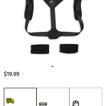
$19.99