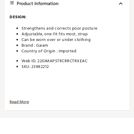
Product Information
DESIGN:
Strengthens and corrects poor posture
Adjustable, one-fit fits most, strap
Can be worn over or under clothing
Brand :
Gaiam
Country of Origin : Imported
Web ID:
22GIMAPSTRCRRCTRXEAC
SKU:
23982212
Read More