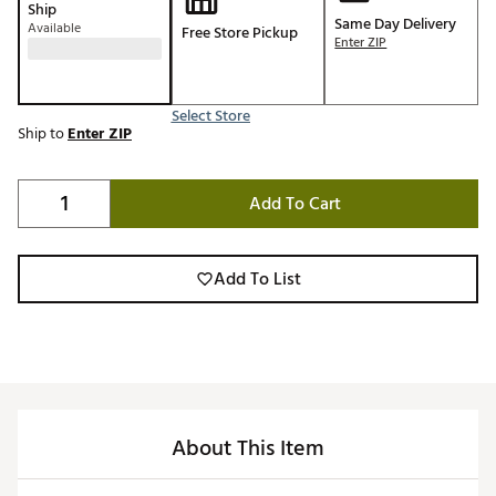
Ship
Same Day Delivery
Available
Free Store Pickup
Enter ZIP
Select Store
Ship to
Enter ZIP
Add To Cart
Add To List
About This Item