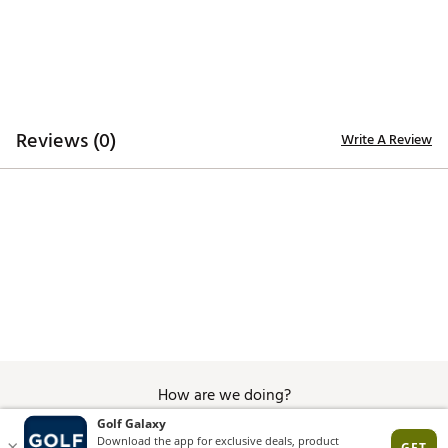
Reviews (0)
Write A Review
How are we doing?
Give Feedback