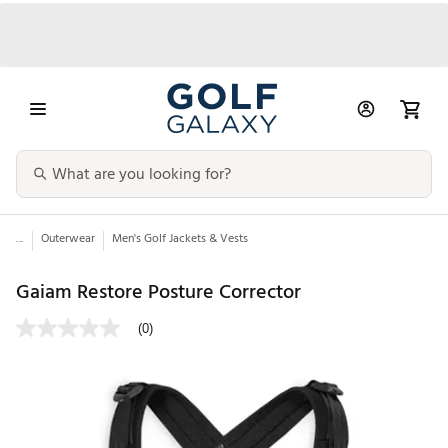
...
Outerwear
Men's Golf Jackets & Vests
Gaiam Restore Posture Corrector
(0)