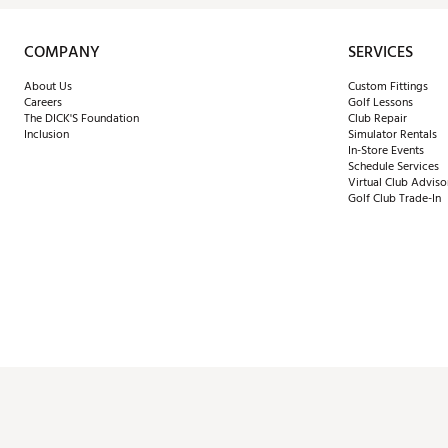
COMPANY
SERVICES
About Us
Custom Fittings
Careers
Golf Lessons
The DICK'S Foundation
Club Repair
Inclusion
Simulator Rentals
In-Store Events
Schedule Services
Virtual Club Adviso
Golf Club Trade-In