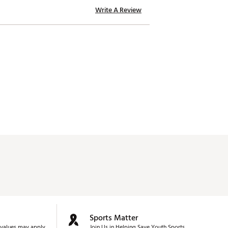
Write A Review
Sports Matter
values may apply.
Join Us in Helping Save Youth Sports.