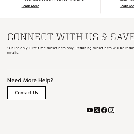
SKU:
29194260
Learn More
Learn Mo
CONNECT WITH US & SAV
*Online only. First-time subscribers only. Returning subscribers will be re
emails.
Need More Help?
Contact Us