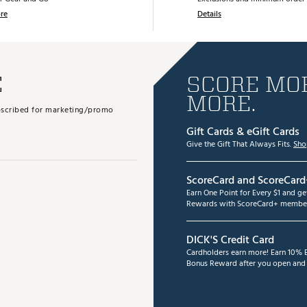
re
Details
E
SCORE MOR
MORE.
subscribed for marketing/promo
Gift Cards & eGift Cards
Give the Gift That Always Fits.
Sho
ScoreCard and ScoreCard
Earn One Point for Every $1 and g
Rewards with ScoreCard+ member
DICK'S Credit Card
Cardholders earn more! Earn 10% B
Bonus Reward after you open and u