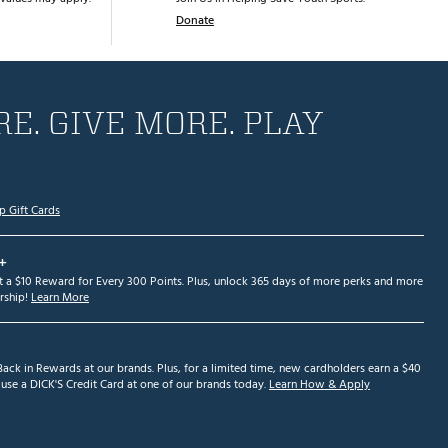
Donate
E. GIVE MORE. PLAY
p Gift Cards
+
et a $10 Reward for Every 300 Points. Plus, unlock 365 days of more perks and more
ship!
Learn More
ack in Rewards at our brands. Plus, for a limited time, new cardholders earn a $40
se a DICK'S Credit Card at one of our brands today.
Learn How & Apply