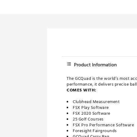
Push Carts
Product Information
The GCQuad is the world’s most ac
performance, it delivers precise ba
COMES WITH:
Clubhead Measurement
FSX Play Software
FSX 2020 Software
25 Golf Courses
FSX Pro Performance Software
Foresight Fairgrounds
GCQuad Carry Bag