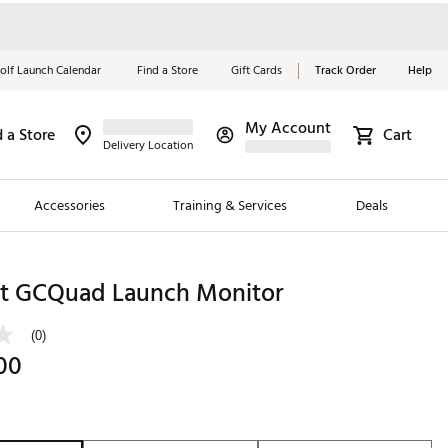
olf Launch Calendar
Find a Store
Gift Cards
Track Order
Help
My Account
d a Store
Cart
Red, White &
Delivery Location
Blue Essentials
Accessories
Training & Services
Deals
Shop Now
Close
ding Brands
ht GCQuad Launch Monitor
es
(0)
 Golf
00
 Golf
e Girls