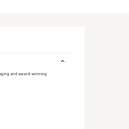
maging and award-winning