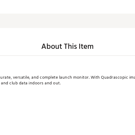
About This Item
curate, versatile, and complete launch monitor. With Quadrascopic i
ll and club data indoors and out.