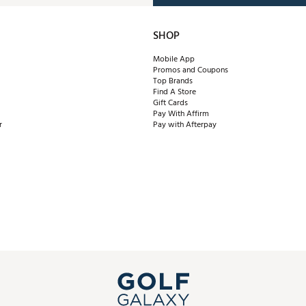
SHOP
Mobile App
Promos and Coupons
Top Brands
Find A Store
Gift Cards
Pay With Affirm
r
Pay with Afterpay