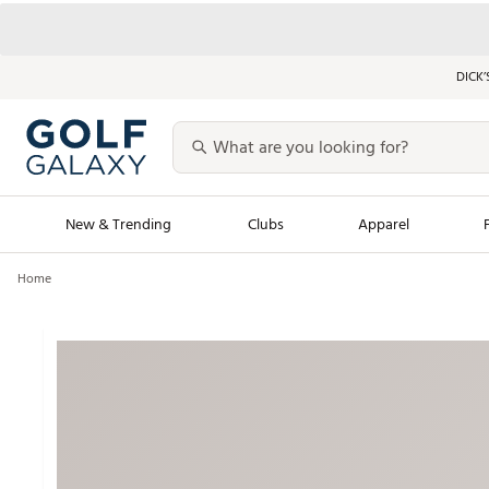
DICK’
New & Trending
Clubs
Apparel
Home
Golf Launch Calendar
Trending Sty
Men's Shop The L
Women's Shop Th
Featured Shops
Nike New Arrivals
Americana Collection
Performance Shoe
Personalized Gear
Pull-On Golf Bott