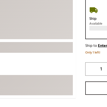
ed
New Tech
Ghost 
 Sets
New Accessories
Johnni
Ship
k
Mizuno
PAYNT
Available
Redvan
Sugarlo
lf
Sierra
Ship to
Enter
SWAG
rs
Only 1 left!
TRUE
Waggl
f Balls
Whoo
 & Driving Irons
Tell
the Course
Gam
ies