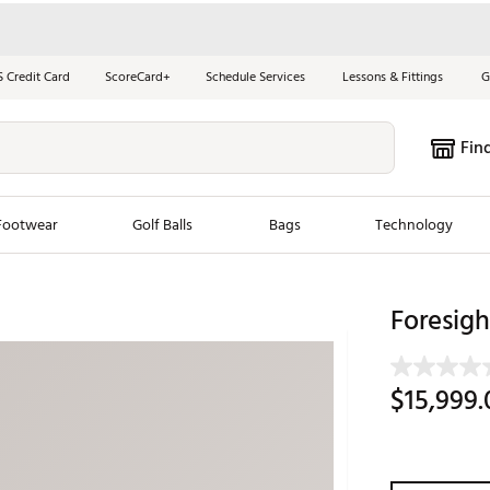
S Credit Card
ScoreCard+
Schedule Services
Lessons & Fittings
G
Fin
Footwear
Golf Balls
Bags
Technology
les
New Arrivals
Tren
Foresig
ook
New Clubs
Chubbi
e Look
New Shoes
Jordan
$15,999.
New Balls
Maxfli
s
New Apparel
Breezy
oms
New Bags
Fore th