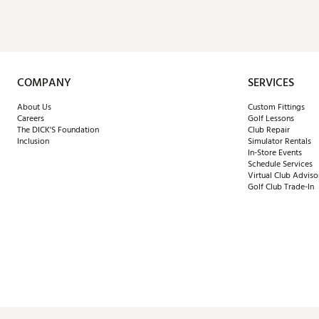
COMPANY
SERVICES
About Us
Custom Fittings
Careers
Golf Lessons
The DICK'S Foundation
Club Repair
Inclusion
Simulator Rentals
In-Store Events
Schedule Services
Virtual Club Adviso
Golf Club Trade-In