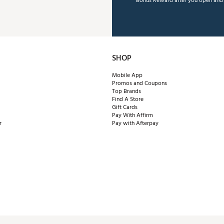
Bonus Reward after you open and u
SHOP
Mobile App
Promos and Coupons
Top Brands
Find A Store
Gift Cards
Pay With Affirm
r
Pay with Afterpay