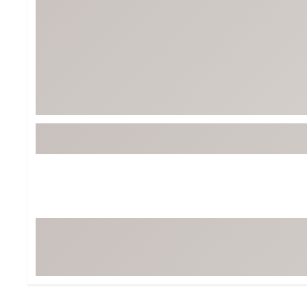
Tour-Inspired Gear
Streetwear Inspir
Hat Shop
Women's Matching
Women's and Girls'
Complete the Loo
Youth Shop
Fan Gear: MLB, NCAA & More
Trending Go
Character Shop
Equipment
At-Home Training Center
Zero-Torque Putte
Travel Shop
Mini Drivers
Tour Apparel & Gear
Limited Edition Gol
Fitness & Wellness Shop
High-Lofted Woods
Studio Putters
Premium Bags for 
Trending Accessor
Sets for the Family