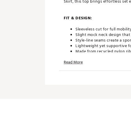
Skirt, this top brings effortless se
FIT & DESIGN:
Sleeveless cut for full mobi
Slight mock neck design that
Style-line seams create a spor
Lightweight yet supportive f
Made from recycled nylon rib 
Read More
ADDITIONAL DETAILS:
Designed to pair perfectly wit
Brand :
Fore All
Country of Origin : Imported
WARNING:
false
Web ID:
26FORWGOLFSLRPT