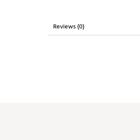
Reviews (0)