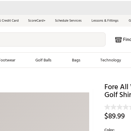
S Credit Card
ScoreCard+
Schedule Services
Lessons & Fittings
G
Fin
Footwear
Golf Balls
Bags
Technology
les
New Arrivals
Tren
Fore Al
ook
New Clubs
Golf Shir
Chubbi
e Look
New Shoes
Jordan
New Balls
Maxfli
$89.99
s
New Apparel
Breezy
oms
New Bags
Fore th
Color: