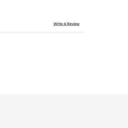
Write A Review