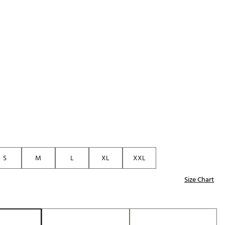
Golf
p
e-O
R
ly
af Social Club
 Madre
e
p
S
M
L
XL
XXL
Size Chart
 Us About Your
e