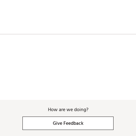
How are we doing?
Give Feedback