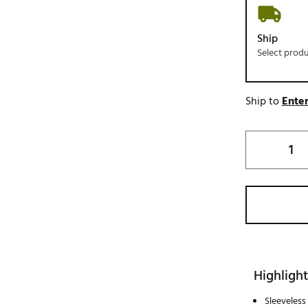
Ship
Select prod
Ship to
Enter
Highlight
Sleeveless