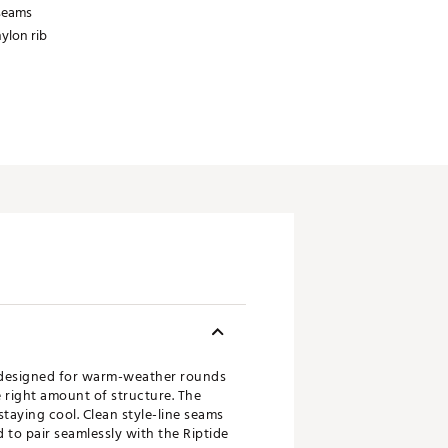
 seams
ylon rib
al designed for warm-weather rounds
e right amount of structure. The
taying cool. Clean style-line seams
 to pair seamlessly with the Riptide