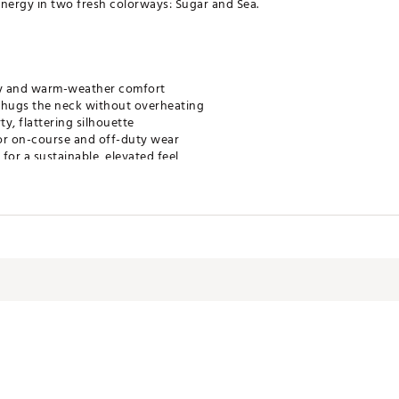
t energy in two fresh colorways: Sugar and Sea.
lity and warm-weather comfort
 hugs the neck without overheating
ty, flattering silhouette
or on-course and off-duty wear
for a sustainable, elevated feel
h the Riptide Skirt
DMCZSO