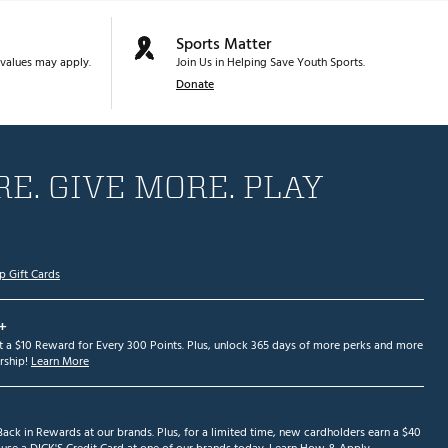
Sports Matter
values may apply.
Join Us in Helping Save Youth Sports.
Donate
E. GIVE MORE. PLAY
p Gift Cards
+
et a $10 Reward for Every 300 Points. Plus, unlock 365 days of more perks and more
ship!
Learn More
ack in Rewards at our brands. Plus, for a limited time, new cardholders earn a $40