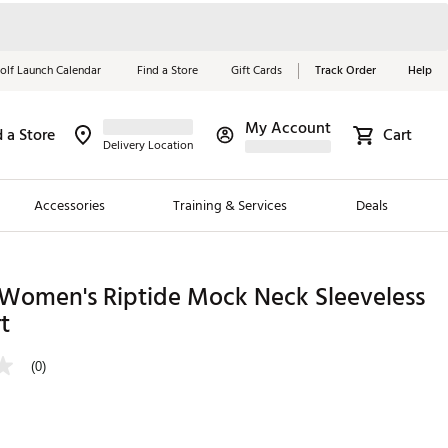
olf Launch Calendar
Find a Store
Gift Cards
Track Order
Help
My Account
d a Store
Cart
Red, White &
Delivery Location
Blue Essentials
Accessories
Training & Services
Deals
Shop Now
Close
ding Brands
l Women's Riptide Mock Neck Sleeveless
t
es
 Golf
(0)
 Golf
e Girls