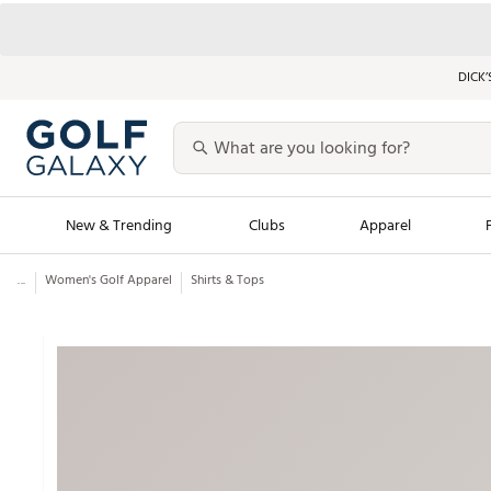
DICK’
New & Trending
Clubs
Apparel
...
Women's Golf Apparel
Shirts & Tops
Golf Launch Calendar
Trending Sty
Men's Shop The L
Women's Shop Th
Featured Shops
Nike New Arrivals
Americana Collection
Performance Shoe
Personalized Gear
Pull-On Golf Bott