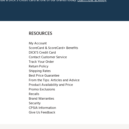
se a DICK'S Credit Card at one of our brands today.
Learn How & Apply
RESOURCES
My Account
ScoreCard & ScoreCard+ Benefits
DICK'S Credit Card
Contact Customer Service
Track Your Order
Return Policy
Shipping Rates
Best Price Guarantee
From the Tips: Articles and Advice
Product Availability and Price
Promo Exclusions
Recalls
Brand Warranties
Security
CPSIA Information
Give Us Feedback