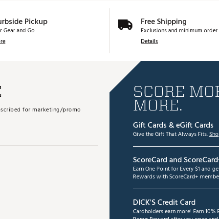
urbside Pickup
Free Shipping
r Gear and Go
Exclusions and minimum order 
re
Details
E
SCORE MOR
MORE.
subscribed for marketing/promo
Gift Cards & eGift Cards
Give the Gift That Always Fits.
Sho
ScoreCard and ScoreCard
Earn One Point for Every $1 and g
Rewards with ScoreCard+ member
DICK'S Credit Card
Cardholders earn more! Earn 10% B