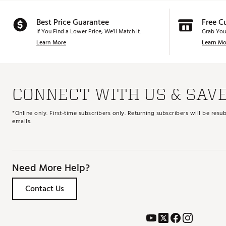
Best Price Guarantee
Free C
If You Find a Lower Price, We’ll Match It.
Grab You
Learn More
Learn Mo
CONNECT WITH US & SAV
*Online only. First-time subscribers only. Returning subscribers will be re
emails.
Need More Help?
Contact Us