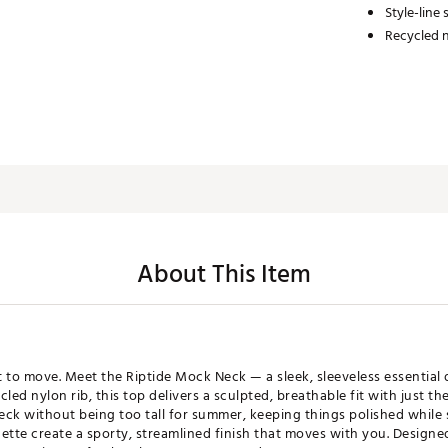
Style-line
Recycled n
About This Item
lt to move. Meet the Riptide Mock Neck — a sleek, sleeveless essenti
d nylon rib, this top delivers a sculpted, breathable fit with just th
ck without being too tall for summer, keeping things polished while s
ette create a sporty, streamlined finish that moves with you. Designed