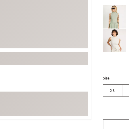
ed
New Tech
Ghost 
Selectable grou
 Sets
New Accessories
Johnni
k
Mizuno
PAYNT
Redvan
Sugarlo
lf
Sierra
SWAG
rs
TRUE
Waggl
Size:
f Balls
Whoo
 & Driving Irons
XS
Tell
the Course
Gam
ies