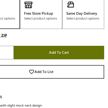
Free Store Pickup
Same Day Delivery
uct options
Select product options
Select product options
 ZIP
Add To Cart
Add To List
s
 with slight mock neck design