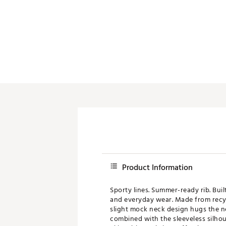
Product Information
Sporty lines. Summer-ready rib. Bui
and everyday wear. Made from recycle
slight mock neck design hugs the ne
combined with the sleeveless silhou