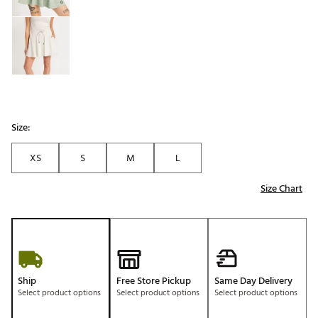
Size:
XS
S
M
L
Size Chart
Ship
Free Store Pickup
Same Day Delivery
Select product options
Select product options
Select product options