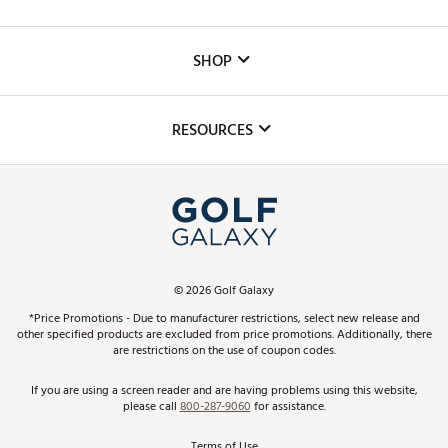
Careers
Custom Fittings
The DICK'S Foundation
SHOP
Golf Lessons
Inclusion
Mobile App
Club Repair
RESOURCES
Promos and Coupons
Simulator Rentals
My Account
Top Brands
In-Store Events
ScoreCard & ScoreCard+ Benefits
Find A Store
Schedule Services
DICK'S Credit Card
Gift Cards
Virtual Club Advisor
©
2026
Golf Galaxy
Contact Customer Service
Pay With Affirm
*Price Promotions - Due to manufacturer restrictions, select new release and
Golf Club Trade-In
other specified products are excluded from price promotions. Additionally, there
Track Your Order
are restrictions on the use of coupon codes.
Pay with Afterpay
Return Policy
If you are using a screen reader and are having problems using this website,
please call
800-287-9060
for assistance.
Shipping Rates
Terms of Use