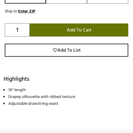
Ship to
Enter ZIP
Add To Cart
Add To List
Highlights
18" length
Drapey silhouette with ribbed texture
Adjustable drawstring waist