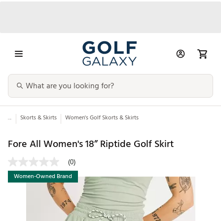
...
Skorts & Skirts
Women's Golf Skorts & Skirts
Fore All Women's 18” Riptide Golf Skirt
(0)
Women-Owned Brand