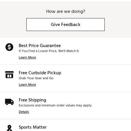
How are we doing?
Give Feedback
Best Price Guarantee
If You Find a Lower Price, We’ll Match It.
Learn More
Free Curbside Pickup
Grab Your Gear and Go
Learn More
Free Shipping
Exclusions and minimum order values may apply.
Details
Sports Matter