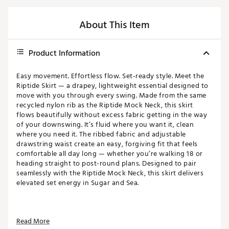
About This Item
Product Information
Easy movement. Effortless flow. Set-ready style. Meet the
Riptide Skirt — a drapey, lightweight essential designed to
move with you through every swing. Made from the same
recycled nylon rib as the Riptide Mock Neck, this skirt
flows beautifully without excess fabric getting in the way
of your downswing. It’s fluid where you want it, clean
where you need it. The ribbed fabric and adjustable
drawstring waist create an easy, forgiving fit that feels
comfortable all day long — whether you’re walking 18 or
heading straight to post-round plans. Designed to pair
seamlessly with the Riptide Mock Neck, this skirt delivers
elevated set energy in Sugar and Sea.
FIT & DESIGN:
Read More