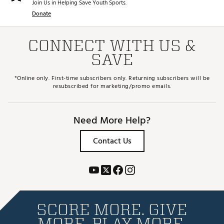
Join Us in Helping Save Youth Sports.
Donate
CONNECT WITH US &
SAVE
*Online only. First-time subscribers only. Returning subscribers will be
resubscribed for marketing/promo emails.
Need More Help?
Contact Us
SCORE MORE. GIVE
MORE. PLAY MORE.