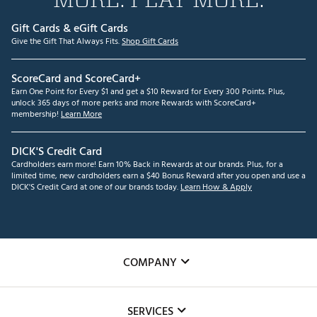
Gift Cards & eGift Cards
Give the Gift That Always Fits.
Shop Gift Cards
ScoreCard and ScoreCard+
Earn One Point for Every $1 and get a $10 Reward for Every 300 Points. Plus,
unlock 365 days of more perks and more Rewards with ScoreCard+
membership!
Learn More
DICK'S Credit Card
Cardholders earn more! Earn 10% Back in Rewards at our brands. Plus, for a
limited time, new cardholders earn a $40 Bonus Reward after you open and use a
DICK'S Credit Card at one of our brands today.
Learn How & Apply
COMPANY
About Us
SERVICES