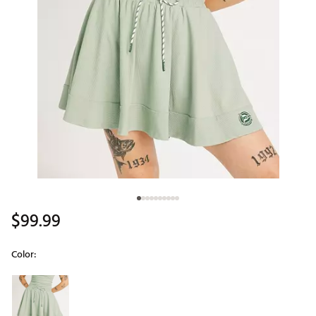
$99.99
Color:
Selectable group