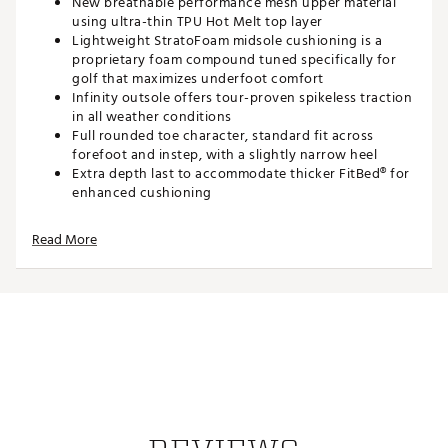
New breathable performance mesh upper material
using ultra-thin TPU Hot Melt top layer
Lightweight StratoFoam midsole cushioning is a
proprietary foam compound tuned specifically for
golf that maximizes underfoot comfort
Infinity outsole offers tour-proven spikeless traction
in all weather conditions
Full rounded toe character, standard fit across
forefoot and instep, with a slightly narrow heel
Extra depth last to accommodate thicker FitBed® for
enhanced cushioning
Brand :
FootJoy
Read More
Country of Origin : Imported
Web ID:
21FJYWWPRSLSPRTWHGSH
SKU:
22961109