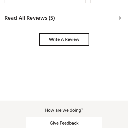
Read All Reviews (5)
Write A Review
How are we doing?
Give Feedback