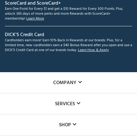
ScoreCard and ScoreCard+
Earn One Point for Every $1 and get a $10 Reward for Every 300 Points. Plus,
unlock 365 days of more perks and more Rewards with ScoreCard+
membership!
Learn More
DICK'S Credit Card
Cardholders earn more! Earn 10% Back in Rewards at our brands. Plus, for a
limited time, new cardholders earn a $40 Bonus Reward after you open and use a
DICK'S Credit Card at one of our brands today.
Learn How & Apply
COMPANY
About Us
SERVICES
Careers
Custom Fittings
The DICK'S Foundation
SHOP
Golf Lessons
Inclusion