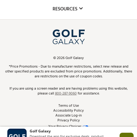
Mobile App
Club Repair
RESOURCES
Promos and Coupons
Simulator Rentals
My Account
Top Brands
In-Store Events
ScoreCard & ScoreCard+ Benefits
Find A Store
Schedule Services
DICK'S Credit Card
Gift Cards
Virtual Club Advisor
©
2026
Golf Galaxy
Contact Customer Service
Pay With Affirm
*Price Promotions - Due to manufacturer restrictions, select new release and
Golf Club Trade-In
other specified products are excluded from price promotions. Additionally, there
Track Your Order
are restrictions on the use of coupon codes.
Pay with Afterpay
Return Policy
If you are using a screen reader and are having problems using this website,
please call
800-287-9060
for assistance.
Shipping Rates
Terms of Use
Accessibility Policy
Best Price Guarantee
Associate Log-in
Privacy Policy
From the Tips: Articles and Advice
Your Privacy Choices
California Disclosures
Product Availability and Price