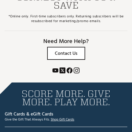
SAVE
*Online only. First-time subscribers only. Returning subscribers will be
resubscribed for marketing/promo emails.
Need More Help?
Contact Us
SCORE MORE. GIVE
MORE. PLAY MORE.
Gift Cards & eGift Cards
Give the Gift That Always Fits.
Shop Gift Cards