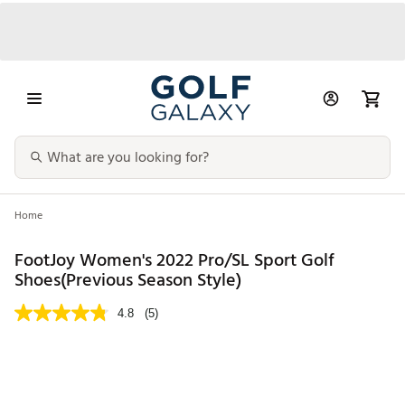
Home
FootJoy Women's 2022 Pro/SL Sport Golf
Shoes(Previous Season Style)
4.8
(5)