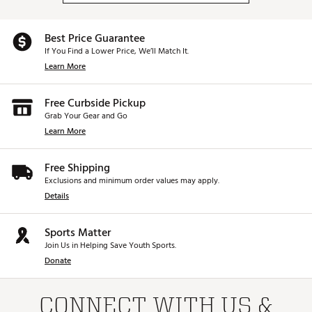
Best Price Guarantee
If You Find a Lower Price, We’ll Match It.
Learn More
Free Curbside Pickup
Grab Your Gear and Go
Learn More
Free Shipping
Exclusions and minimum order values may apply.
Details
Sports Matter
Join Us in Helping Save Youth Sports.
Donate
CONNECT WITH US &