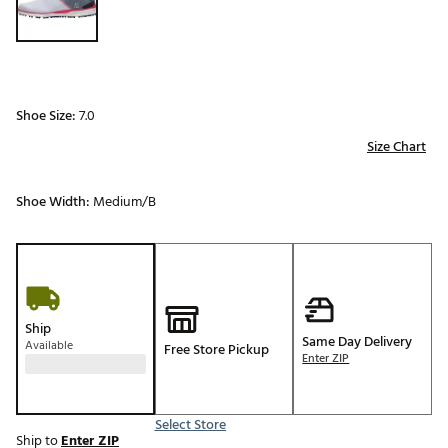
Shoe Size:
7.0
Size Chart
Shoe Width:
Medium/B
Ship
Same Day Delivery
Available
Free Store Pickup
Enter ZIP
Select Store
Ship to
Enter ZIP