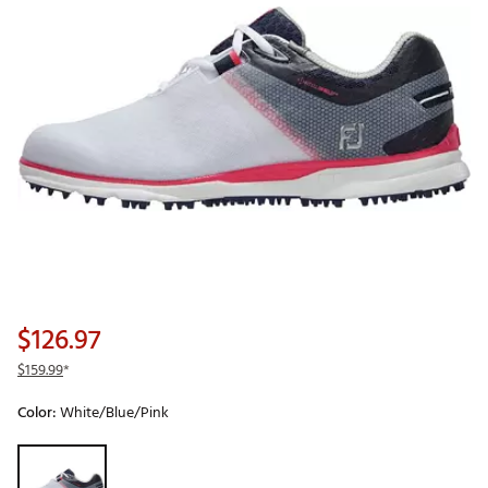
$126.97
$159.99
*
Color:
White/Blue/Pink
Selectable group