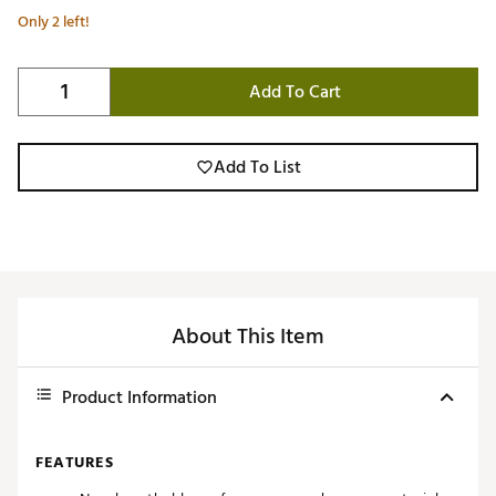
Only 2 left!
Add To Cart
Add To List
About This Item
Product Information
FEATURES