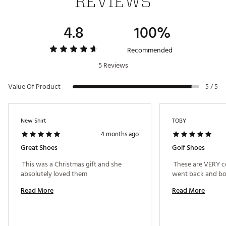
REVIEWS
4.8
100%
Recommended
5 Reviews
Value Of Product
5 / 5
New Shirt
TOBY
4 months ago
Great Shoes
Golf Shoes
 This was a Christmas gift and she 
 These are VERY co
absolutely loved them 
Read More
Read More