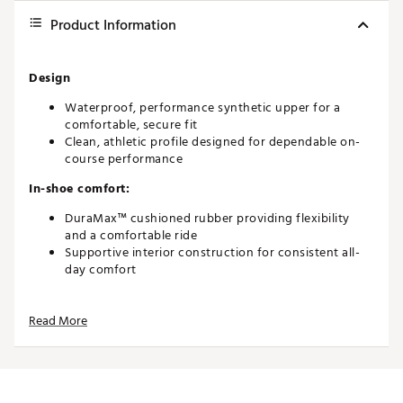
Product Information
Design
Waterproof, performance synthetic upper for a
comfortable, secure fit
Clean, athletic profile designed for dependable on-
course performance
In-shoe comfort:
DuraMax™ cushioned rubber providing flexibility
and a comfortable ride
Supportive interior construction for consistent all-
day comfort
Durability and Traction
Read More
Extremely durable construction suitable for all-
weather play
Performance TPU outsole for stability and support
Pulsar LP cleats by SoftSpikes® delivering reliable
grip and ground control