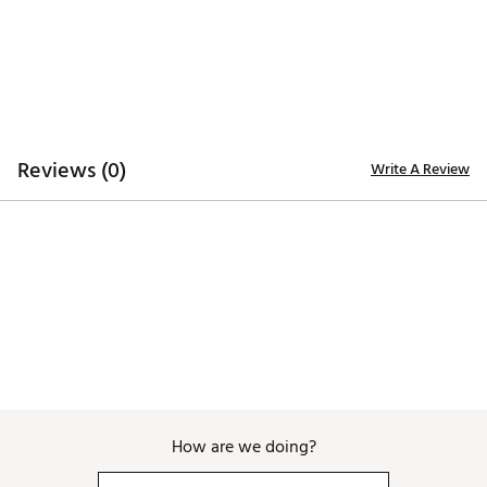
Brand :
FootJoy
Country of Origin : Imported
Web ID:
26FOOMGOLFVNGRDBLKENE
Reviews (0)
Write A Review
How are we doing?