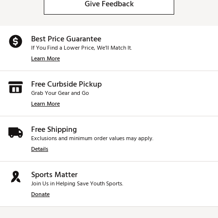
Give Feedback
Best Price Guarantee
If You Find a Lower Price, We’ll Match It.
Learn More
Free Curbside Pickup
Grab Your Gear and Go
Learn More
Free Shipping
Exclusions and minimum order values may apply.
Details
Sports Matter
Join Us in Helping Save Youth Sports.
Donate