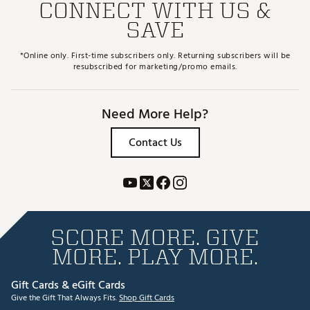
CONNECT WITH US &
SAVE
*Online only. First-time subscribers only. Returning subscribers will be
resubscribed for marketing/promo emails.
Need More Help?
Contact Us
SCORE MORE. GIVE
MORE. PLAY MORE.
Gift Cards & eGift Cards
Give the Gift That Always Fits.
Shop Gift Cards