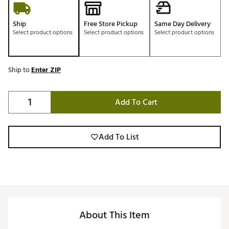
Ship
Free Store Pickup
Same Day Delivery
Select product options
Select product options
Select product options
Ship to
Enter ZIP
Add To Cart
Add To List
About This Item