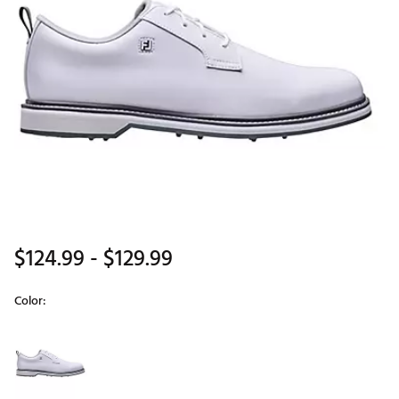
$124.99
- $129.99
Color:
Selectable group