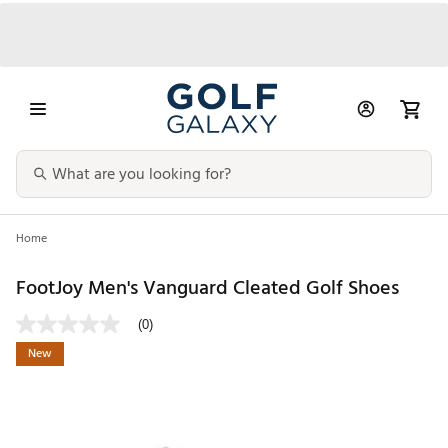
Home
FootJoy Men's Vanguard Cleated Golf Shoes
(0)
New