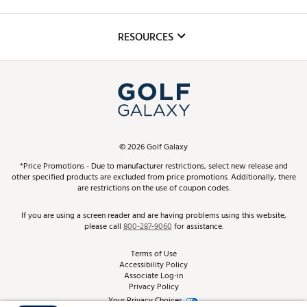
Golf Lessons
Inclusion
Mobile App
Club Repair
RESOURCES
Promos and Coupons
Simulator Rentals
My Account
Top Brands
In-Store Events
ScoreCard & ScoreCard+ Benefits
Find A Store
Schedule Services
DICK'S Credit Card
Gift Cards
Virtual Club Advisor
©
2026
Golf Galaxy
Contact Customer Service
Pay With Affirm
*Price Promotions - Due to manufacturer restrictions, select new release and
Golf Club Trade-In
other specified products are excluded from price promotions. Additionally, there
Track Your Order
are restrictions on the use of coupon codes.
Pay with Afterpay
Return Policy
If you are using a screen reader and are having problems using this website,
please call
800-287-9060
for assistance.
Shipping Rates
Terms of Use
Accessibility Policy
Best Price Guarantee
Associate Log-in
Privacy Policy
From the Tips: Articles and Advice
Your Privacy Choices