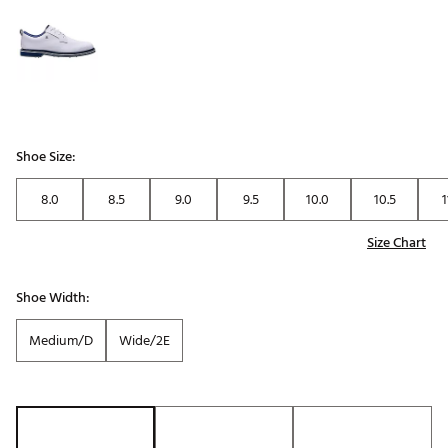
Shoe Size:
8.0
8.5
9.0
9.5
10.0
10.5
1
Size Chart
Shoe Width:
Medium/D
Wide/2E