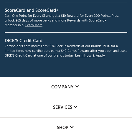
ScoreCard and ScoreCard+
Earn One Point for Every $1 and get a $10 Reward for Every 300 Points. Plus,
unlock 365 days of more perks and more Rewards with ScoreCard+
membership!
Learn More
DICK'S Credit Card
Cardholders earn more! Earn 10% Back in Rewards at our brands. Plus, for a
limited time, new cardholders earn a $40 Bonus Reward after you open and use a
DICK'S Credit Card at one of our brands today.
Learn How & Apply
COMPANY
About Us
SERVICES
Careers
Custom Fittings
The DICK'S Foundation
SHOP