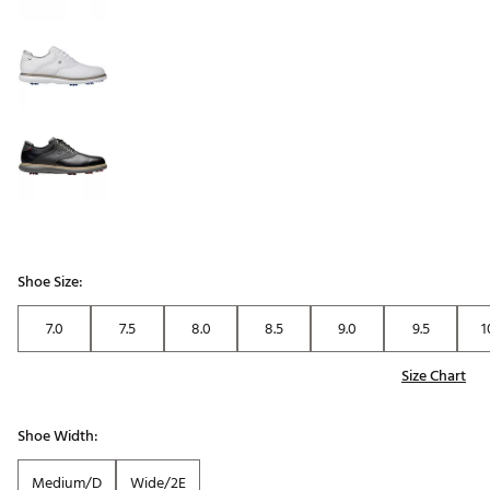
Shoe Size:
7.0
7.5
8.0
8.5
9.0
9.5
1
Size Chart
Shoe Width:
Medium/D
Wide/2E