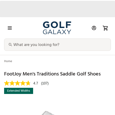
Home
FootJoy Men's Traditions Saddle Golf Shoes
4.7
(107)
Extended Widths