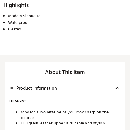
Highlights
Modern silhouette
Waterproof
Cleated
About This Item
Product Information
DESIGN:
Modern silhouette helps you look sharp on the
course
Full grain leather upper is durable and stylish