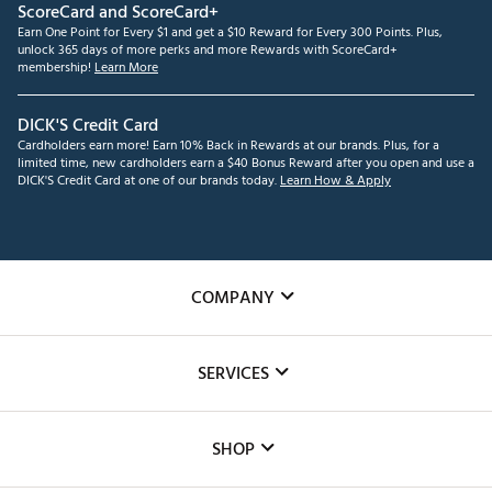
ScoreCard and ScoreCard+
Earn One Point for Every $1 and get a $10 Reward for Every 300 Points. Plus,
unlock 365 days of more perks and more Rewards with ScoreCard+
membership!
Learn More
DICK'S Credit Card
Cardholders earn more! Earn 10% Back in Rewards at our brands. Plus, for a
limited time, new cardholders earn a $40 Bonus Reward after you open and use a
DICK'S Credit Card at one of our brands today.
Learn How & Apply
COMPANY
About Us
SERVICES
Careers
Custom Fittings
The DICK'S Foundation
SHOP
Golf Lessons
Inclusion