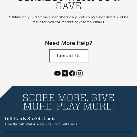
SAVE
*Online only. First-time subscribers only. Returning subscribers will be
resubscribed for marketing/promo emails.
Need More Help?
Contact Us
SCORE MORE. GIVE
MORE. PLAY MORE.
Gift Cards & eGift Cards
Give the Gift That Always Fits.
Shop Gift Cards