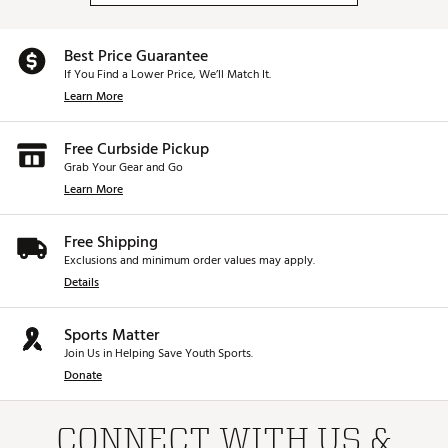
Best Price Guarantee
If You Find a Lower Price, We’ll Match It.
Learn More
Free Curbside Pickup
Grab Your Gear and Go
Learn More
Free Shipping
Exclusions and minimum order values may apply.
Details
Sports Matter
Join Us in Helping Save Youth Sports.
Donate
CONNECT WITH US &