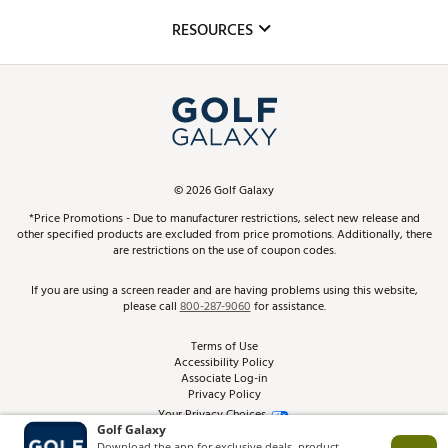
Mobile App
Club Repair
RESOURCES
Promos and Coupons
Simulator Rentals
My Account
Top Brands
In-Store Events
ScoreCard & ScoreCard+ Benefits
Find A Store
Schedule Services
DICK'S Credit Card
Gift Cards
Virtual Club Advisor
©
2026
Golf Galaxy
Contact Customer Service
Pay With Affirm
*Price Promotions - Due to manufacturer restrictions, select new release and
Golf Club Trade-In
other specified products are excluded from price promotions. Additionally, there
Track Your Order
are restrictions on the use of coupon codes.
Pay with Afterpay
Return Policy
If you are using a screen reader and are having problems using this website,
please call
800-287-9060
for assistance.
Shipping Rates
Terms of Use
Accessibility Policy
Best Price Guarantee
Associate Log-in
Privacy Policy
From the Tips: Articles and Advice
Your Privacy Choices
California Disclosures
Product Availability and Price