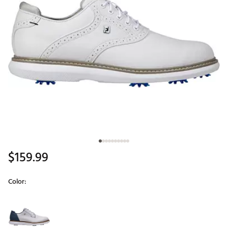
$159.99
Color:
Selectable group