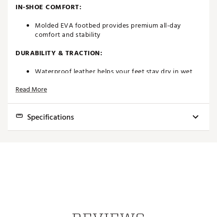
IN-SHOE COMFORT:
Molded EVA footbed provides premium all-day
comfort and stability
DURABILITY & TRACTION:
Waterproof leather helps your feet stay dry in wet
conditions
Read More
Pulsar LP cleats by Softspikes deliver a renewable
grip
Brand :
FootJoy
Specifications
Country of Origin : Imported
Web ID:
20FJYMFJTRDTNS21WGSH
Best Use
Golf
Footwear Closure
Traditional laces
Upper
Molded EVA footbed
Midsole
Foam
Outsole
Pulsar LP cleats