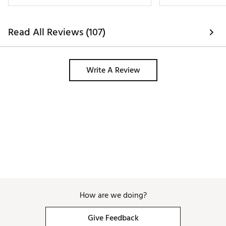
Read All Reviews (107)
Write A Review
How are we doing?
Give Feedback