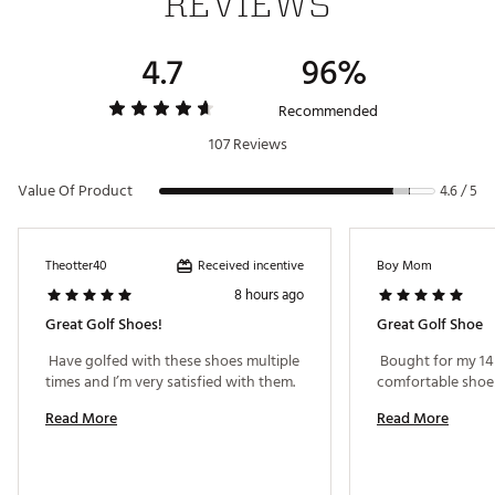
REVIEWS
Gender
Men's
4.7
96%
Recommended
107 Reviews
Value Of Product
4.6 / 5
Received incentive
Theotter40
Boy Mom
8 hours ago
Great Golf Shoes!
Great Golf Shoe
 Have golfed with these shoes multiple 
 Bought for my 14 
times and I’m very satisfied with them. 
Read More
Read More