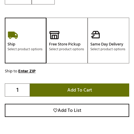
Ship
Free Store Pickup
Same Day Delivery
Select product options
Select product options
Select product options
Ship to
Enter ZIP
Add To Cart
Add To List