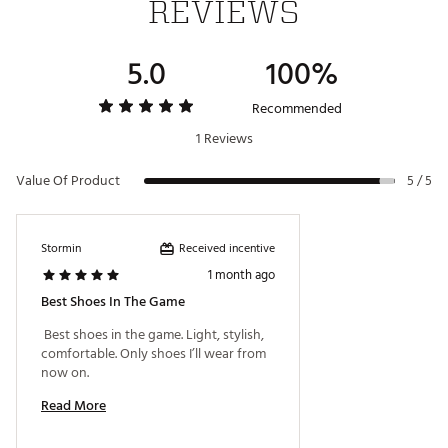
REVIEWS
and OrthoLite® EcoPlush FitBed™ technology deliver
next-generation performance and comfort.
100% Waterproof:
Premium leathers ensure a soft
5.0
100%
feel and come with a 2-year waterproof warranty.
Brand :
FootJoy
Recommended
Country of Origin : Imported
1 Reviews
Web ID:
26FOOMGOLFZNN3T5MAFFA
Value Of Product
5 / 5
Received incentive
Stormin
1 month ago
Best Shoes In The Game
 Best shoes in the game. Light, stylish, 
comfortable. Only shoes I’ll wear from 
now on. 
Read More