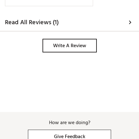
Read All Reviews (1)
Write A Review
How are we doing?
Give Feedback