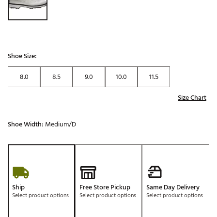
Shoe Size:
8.0
8.5
9.0
10.0
11.5
Size Chart
Shoe Width:
Medium/D
Ship
Free Store Pickup
Same Day Delivery
Select product options
Select product options
Select product options