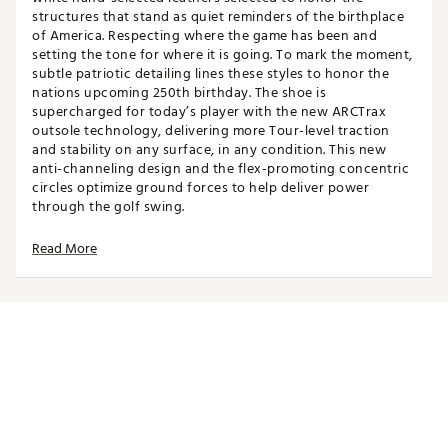
structures that stand as quiet reminders of the birthplace
of America. Respecting where the game has been and
setting the tone for where it is going. To mark the moment,
subtle patriotic detailing lines these styles to honor the
nations upcoming 250th birthday. The shoe is
supercharged for today’s player with the new ARCTrax
outsole technology, delivering more Tour-level traction
and stability on any surface, in any condition. This new
anti-channeling design and the flex-promoting concentric
circles optimize ground forces to help deliver power
through the golf swing.
Read More
Features:
Exquisite Craftsmanship & Detailing:
Hand-
selected full-grain leather uppers provide a premium
look and feel.
360° of Traction:
Clear Pulsar softspikes and multi-
directional traction elements offer stability against
swing forces from any angle, supported by multiple
TPU durometers for varied surface grip.
Supercharged Inside and Out:
Advanced materials