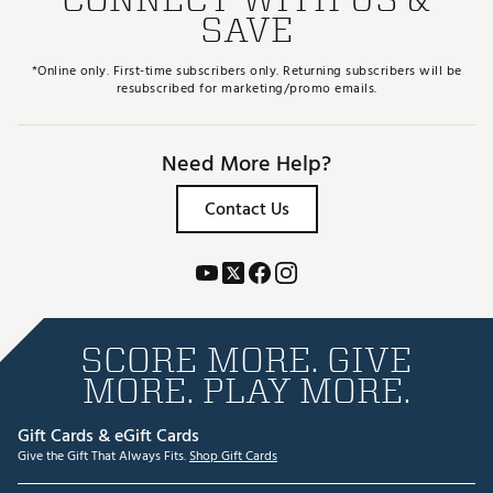
SAVE
*Online only. First-time subscribers only. Returning subscribers will be
resubscribed for marketing/promo emails.
Need More Help?
Contact Us
SCORE MORE. GIVE
MORE. PLAY MORE.
Gift Cards & eGift Cards
Give the Gift That Always Fits.
Shop Gift Cards