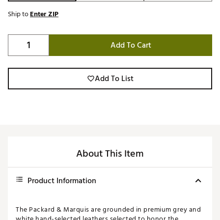
Ship to
Enter ZIP
Add To Cart
Add To List
About This Item
Product Information
The Packard & Marquis are grounded in premium grey and
white hand-selected leathers selected to honor the