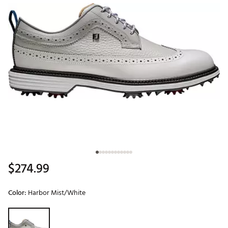
$274.99
Color:
Harbor Mist/White
Selectable group