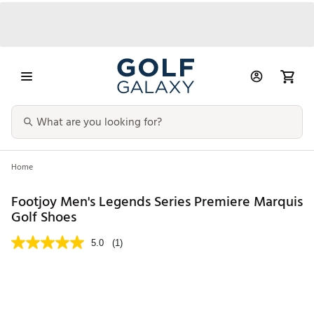
Home
Footjoy Men's Legends Series Premiere Marquis
Golf Shoes
5.0
(1)