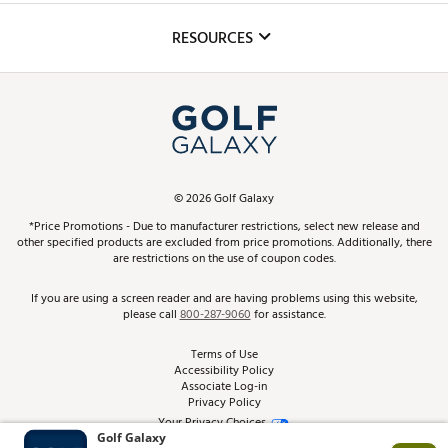
Inclusion
Mobile App
Club Repair
RESOURCES
Promos and Coupons
Simulator Rentals
My Account
Top Brands
In-Store Events
ScoreCard & ScoreCard+ Benefits
Find A Store
Schedule Services
DICK'S Credit Card
Gift Cards
Virtual Club Advisor
©
2026
Golf Galaxy
Contact Customer Service
Pay With Affirm
*Price Promotions - Due to manufacturer restrictions, select new release and
Golf Club Trade-In
other specified products are excluded from price promotions. Additionally, there
Track Your Order
are restrictions on the use of coupon codes.
Pay with Afterpay
Return Policy
If you are using a screen reader and are having problems using this website,
please call
800-287-9060
for assistance.
Shipping Rates
Terms of Use
Accessibility Policy
Best Price Guarantee
Associate Log-in
Privacy Policy
From the Tips: Articles and Advice
Your Privacy Choices
California Disclosures