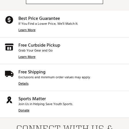
Best Price Guarantee
If You Find a Lower Price, We’ll Match It.
Learn More
Free Curbside Pickup
Grab Your Gear and Go
Learn More
Free Shipping
Exclusions and minimum order values may apply.
Details
Sports Matter
Join Us in Helping Save Youth Sports.
Donate
CONNECT WITH US &