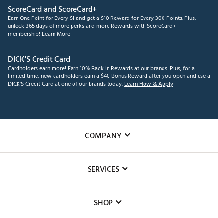
ScoreCard and ScoreCard+
Earn One Point for Every $1 and get a $10 Reward for Every 300 Points. Plus,
unlock 365 days of more perks and more Rewards with ScoreCard+
membership!
Learn More
DICK'S Credit Card
Cardholders earn more! Earn 10% Back in Rewards at our brands. Plus, for a
limited time, new cardholders earn a $40 Bonus Reward after you open and use a
DICK'S Credit Card at one of our brands today.
Learn How & Apply
COMPANY
About Us
SERVICES
Careers
Custom Fittings
The DICK'S Foundation
SHOP
Golf Lessons