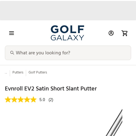
...
Putters
Golf Putters
Evnroll EV2 Satin Short Slant Putter
5.0
(2)