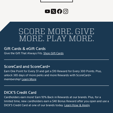
SCORE MORE. GIVE
MORE. PLAY MORE.
Gift Cards & eGift Cards
Give the Gift That Always Fits.
Shop Gift Cards
ScoreCard and ScoreCard+
Earn One Point for Every $1 and get a $10 Reward for Every 300 Points. Plus,
unlock 365 days of more perks and more Rewards with ScoreCard+
membership!
Learn More
DICK'S Credit Card
Cardholders earn more! Earn 10% Back in Rewards at our brands. Plus, for a
limited time, new cardholders earn a $40 Bonus Reward after you open and use a
DICK'S Credit Card at one of our brands today.
Learn How & Apply