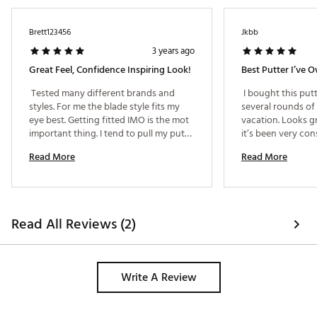
Brett123456
Jkbb
3 years ago
Great Feel, Confidence Inspiring Look!
Best Putter I’ve 
 Tested many different brands and 
 I bought this put
styles. For me the blade style fits my 
several rounds of 
eye best. Getting fitted IMO is the mot 
vacation. Looks gr
important thing. I tend to pull my putts 
it’s been very con
to the left (right handed). Going from a 
types of greens. I
Read More
Read More
"plumbers neck" model to a "Slant" 
the purchase. 
neck putter completely cured my 
misses to the left. This putter feels 
great and is very consistent on 
distance. Previous putter was a Scotty 
Read All Reviews (2)
Cameron, I don't miss it. 
Write A Review