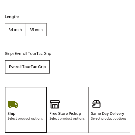
Length:
34 inch
35 inch
Grip:
Evnroll TourTac Grip
Evnroll TourTac Grip
Ship
Free Store Pickup
Same Day Delivery
Select product options
Select product options
Select product options