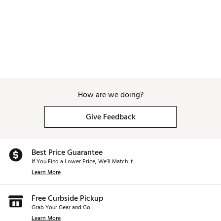
How are we doing?
Give Feedback
Best Price Guarantee
If You Find a Lower Price, We’ll Match It.
Learn More
Free Curbside Pickup
Grab Your Gear and Go
Learn More