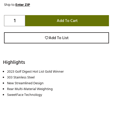
Ship to
Enter ZIP
Add To Cart
Add To List
Highlights
2023 Golf Digest Hot List Gold Winner
303 Stainless Steel
New Streamlined Design
Rear Multi-Material Weighting
SweetFace Technology