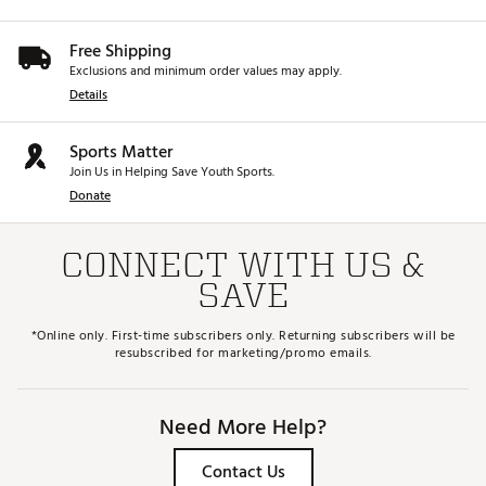
Free Shipping
Exclusions and minimum order values may apply.
Details
Sports Matter
Join Us in Helping Save Youth Sports.
Donate
CONNECT WITH US &
SAVE
*Online only. First-time subscribers only. Returning subscribers will be
resubscribed for marketing/promo emails.
Need More Help?
Contact Us