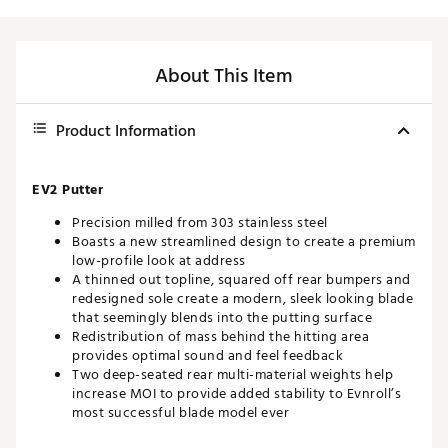
About This Item
Product Information
EV2 Putter
Precision milled from 303 stainless steel
Boasts a new streamlined design to create a premium
low-profile look at address
A thinned out topline, squared off rear bumpers and
redesigned sole create a modern, sleek looking blade
that seemingly blends into the putting surface
Redistribution of mass behind the hitting area
provides optimal sound and feel feedback
Two deep-seated rear multi-material weights help
increase MOI to provide added stability to Evnroll’s
most successful blade model ever
SweetFace™ Technology