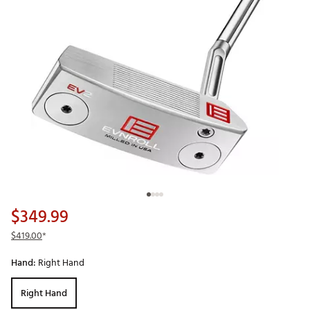
$349.99
$419.00
*
Hand:
Right Hand
Right Hand